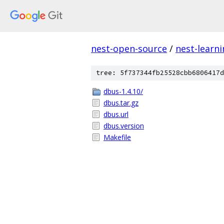
nest-open-source
/
nest-learn
tree: 5f737344fb25528cbb6806417d
dbus-1.4.10/
dbus.tar.gz
dbus.url
dbus.version
Makefile