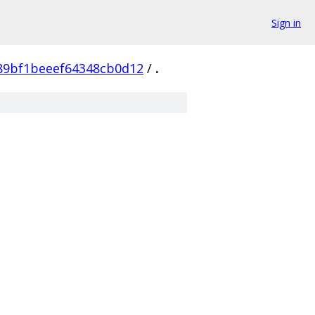
Sign in
89bf1beeef64348cb0d12
/
.