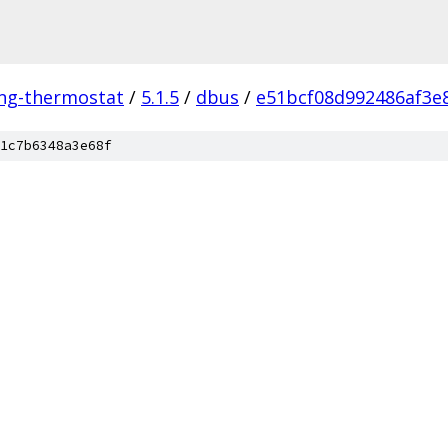
ing-thermostat
/
5.1.5
/
dbus
/
e51bcf08d992486af3e
1c7b6348a3e68f