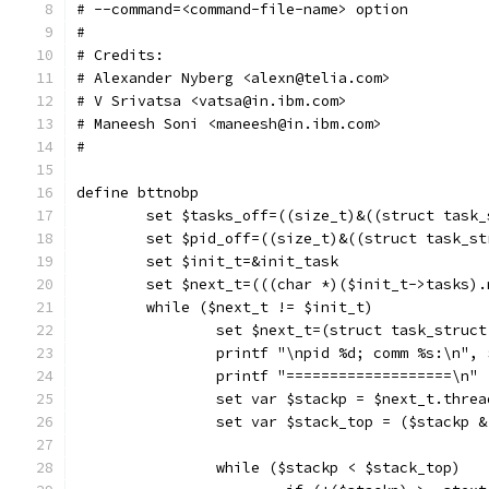
# --command=<command-file-name> option
#
# Credits:
# Alexander Nyberg <alexn@telia.com>
# V Srivatsa <vatsa@in.ibm.com>
# Maneesh Soni <maneesh@in.ibm.com>
#
define bttnobp
	set $tasks_off=((size_t)&((struct task
	set $pid_off=((size_t)&((struct task_s
	set $init_t=&init_task
	set $next_t=(((char *)($init_t->tasks)
	while ($next_t != $init_t)
		set $next_t=(struct task_struc
		printf "\npid %d; comm %s:\n",
		printf "===================\n"
		set var $stackp = $next_t.thre
		set var $stack_top = ($stackp 
		while ($stackp < $stack_top)