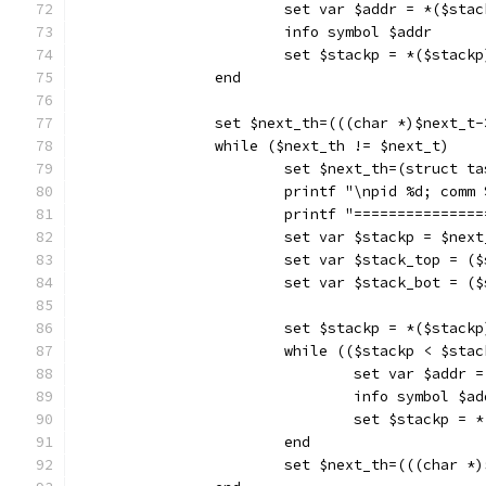
			set var $addr = *($sta
			info symbol $addr
			set $stackp = *($stackp
		end
		set $next_th=(((char *)$next_t
		while ($next_th != $next_t)
			set $next_th=(struct 
			printf "\npid %d; com
			printf "==============
			set var $stackp = $nex
			set var $stack_top = 
			set var $stack_bot = (
			set $stackp = *($stackp
			while (($stackp < $st
				set var $addr
				info symbol $a
				set $stackp =
			end
			set $next_th=(((char 