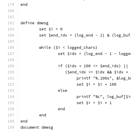
end
define dmesg
	set $i = 0
	set $end_idx = (log_end - 1) & (log_buf
	while ($i < logged_chars)
		set $idx = (log_end - 1 - logg
		if ($idx + 100 <= $end_idx) || 
		   ($end_idx <= $idx && $idx +
			printf "%.100s", &log_
			set $i = $i + 100
		else
			printf "%c", log_buf[$
			set $i = $i + 1
		end
	end
end
document dmesg