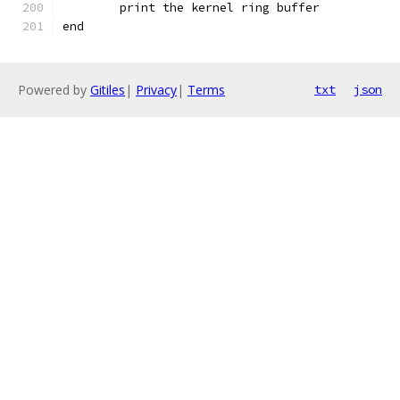
	print the kernel ring buffer
end
Powered by
Gitiles
|
Privacy
|
Terms
txt
json