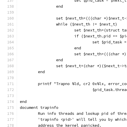
			set $pid_task = $next_t
		end
		set $next_th=(((char *)$next_t
		while ($next_th != $next_t)
			set $next_th=(struct 
			if ($next_th.pid == $pi
				set $pid_task
			end
			set $next_th=(((char 
		end
		set $next_t=(char *)($next_t->
	end
	printf "Trapno %ld, cr2 0x%lx, error_c
				$pid_task.th
end
document trapinfo
	Run info threads and lookup pid of thre
	'trapinfo <pid>' will tell you by whic
	address the kernel panicked.