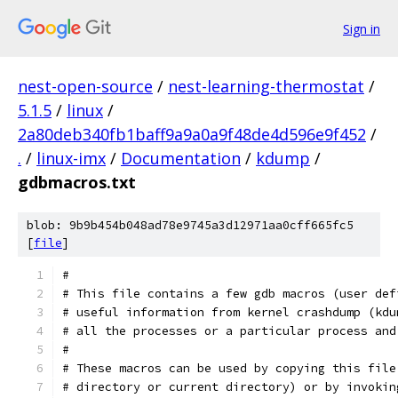
Sign in
nest-open-source
/
nest-learning-thermostat
/
5.1.5
/
linux
/
2a80deb340fb1baff9a9a0a9f48de4d596e9f452
/
.
/
linux-imx
/
Documentation
/
kdump
/
gdbmacros.txt
blob: 9b9b454b048ad78e9745a3d12971aa0cff665fc5
[
file
]
#
# This file contains a few gdb macros (user def
# useful information from kernel crashdump (kdu
# all the processes or a particular process and
#
# These macros can be used by copying this file
# directory or current directory) or by invokin