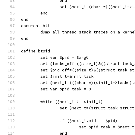
		end
		set $next_t=(char *)($next_t->
	end
end
document btt
	dump all thread stack traces on a kern
end
define btpid
	set var $pid = $arg0
	set $tasks_off=((size_t)&((struct task
	set $pid_off=((size_t)&((struct task_s
	set $init_t=&init_task
	set $next_t=(((char *)($init_t->tasks)
	set var $pid_task = 0
	while ($next_t != $init_t)
		set $next_t=(struct task_struc
		if ($next_t.pid == $pid)
			set $pid_task = $next_t
		end