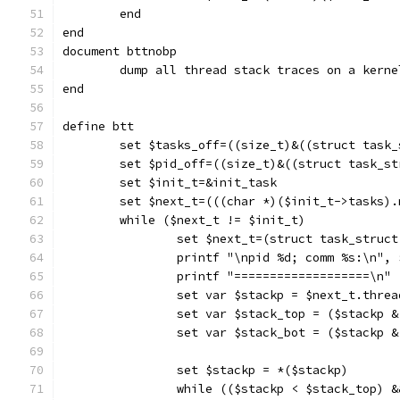
	end
end
document bttnobp
	dump all thread stack traces on a kern
end
define btt
	set $tasks_off=((size_t)&((struct task
	set $pid_off=((size_t)&((struct task_s
	set $init_t=&init_task
	set $next_t=(((char *)($init_t->tasks)
	while ($next_t != $init_t)
		set $next_t=(struct task_struc
		printf "\npid %d; comm %s:\n",
		printf "===================\n"
		set var $stackp = $next_t.thre
		set var $stack_top = ($stackp 
		set var $stack_bot = ($stackp 
		set $stackp = *($stackp)
		while (($stackp < $stack_top) 