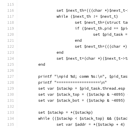
		set $next_th=(((char *)$next_t
		while ($next_th != $next_t)
			set $next_th=(struct 
			if ($next_th.pid == $pi
				set $pid_task
			end
			set $next_th=(((char 
		end
		set $next_t=(char *)($next_t->
	end
	printf "\npid %d; comm %s:\n", $pid_ta
	printf "===================\n"
	set var $stackp = $pid_task.thread.esp
	set var $stack_top = ($stackp & ~4095) 
	set var $stack_bot = ($stackp & ~4095)
	set $stackp = *($stackp)
	while (($stackp < $stack_top) && ($sta
		set var $addr = *($stackp + 4)