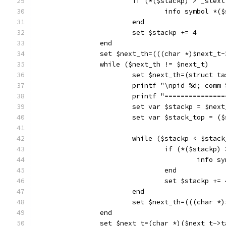
			if (*($stackp) > _ste
				info symbol *(
			end
			set $stackp += 4
		end
		set $next_th=(((char *)$next_t
		while ($next_th != $next_t)
			set $next_th=(struct 
			printf "\npid %d; com
			printf "==============
			set var $stackp = $nex
			set var $stack_top = 
			while ($stackp < $stac
				if (*($stack
					inf
				end
				set $stackp += 
			end
			set $next_th=(((char 
		end
		set $next_t=(char *)($next_t->