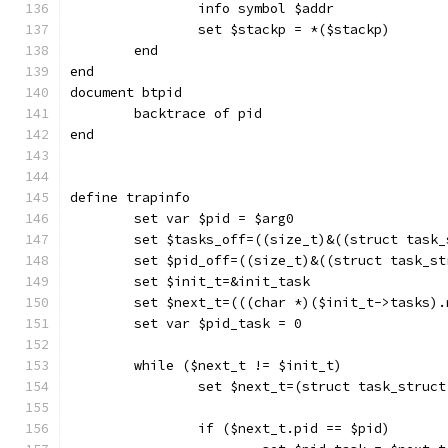
		info symbol $addr
		set $stackp = *($stackp)
	end
end
document btpid
	backtrace of pid
end
define trapinfo
	set var $pid = $arg0
	set $tasks_off=((size_t)&((struct task
	set $pid_off=((size_t)&((struct task_s
	set $init_t=&init_task
	set $next_t=(((char *)($init_t->tasks)
	set var $pid_task = 0
	while ($next_t != $init_t)
		set $next_t=(struct task_struc
		if ($next_t.pid == $pid)