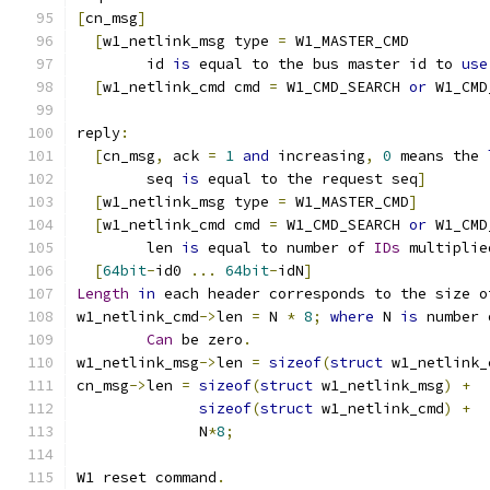
[
cn_msg
]
[
w1_netlink_msg type 
=
 W1_MASTER_CMD
  	id 
is
 equal to the bus master id to 
use
[
w1_netlink_cmd cmd 
=
 W1_CMD_SEARCH 
or
 W1_CMD
reply
:
[
cn_msg
,
 ack 
=
1
and
 increasing
,
0
 means the 
  	seq 
is
 equal to the request seq
]
[
w1_netlink_msg type 
=
 W1_MASTER_CMD
]
[
w1_netlink_cmd cmd 
=
 W1_CMD_SEARCH 
or
 W1_CMD
	len 
is
 equal to number of 
IDs
 multiplie
[
64bit
-
id0 
...
64bit
-
idN
]
Length
in
 each header corresponds to the size o
w1_netlink_cmd
->
len 
=
 N 
*
8
;
where
 N 
is
 number 
Can
 be zero
.
w1_netlink_msg
->
len 
=
sizeof
(
struct
 w1_netlink_
cn_msg
->
len 
=
sizeof
(
struct
 w1_netlink_msg
)
+
sizeof
(
struct
 w1_netlink_cmd
)
+
	      N
*
8
;
W1 reset command
.