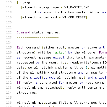
[
cn_msg
]
[
w1_netlink_msg type 
=
 W1_MASTER_CMD
  	id 
is
 equal to the bus master id to 
use
[
w1_netlink_cmd cmd 
=
 W1_CMD_RESET
]
Command
 status replies
.
======================
Each
 command 
(
either root
,
 master 
or
 slave 
with
structure
)
 will be 
'acked'
by
 the w1 core
.
Form
as
 request message 
except
 that length parameter
requested 
by
 the user
,
 i
.
e
.
 read
/
write
/
touch IO
data
,
 so w1_netlink_cmd
.
len will be 
0
,
 w1_netli
of the w1_netlink_cmd structure 
and
 cn_msg
.
len 
of the 
sizeof
(
struct
 w1_netlink_msg
)
and
sizeof
If
 reply 
is
 generated 
for
 master 
or
 root comman
w1_netlink_cmd attached
),
 reply will contain on
structires
.
w1_netlink_msg
.
status field will carry positive