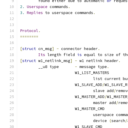
	found either due to automatic 
or
 reques
2.
Userspace
 commands
.
3.
Replies
 to userspace commands
.
Protocol
.
========
[
struct
 cn_msg
]
-
 connector header
.
Its
 length field 
is
 equal to size of th
[
struct
 w1_netlink_msg
]
-
 w1 netlink header
.
	__u8 type 	
-
 message type
.
			W1_LIST_MASTERS
				list current 
			W1_SLAVE_ADD
/
W1_SLAVE_R
				slave add
/
remov
			W1_MASTER_ADD
/
W1_MASTER
				master add
/
remo
			W1_MASTER_CMD
				userspace comm
				device 
(
search
/
			W1_SLAVE_CMD