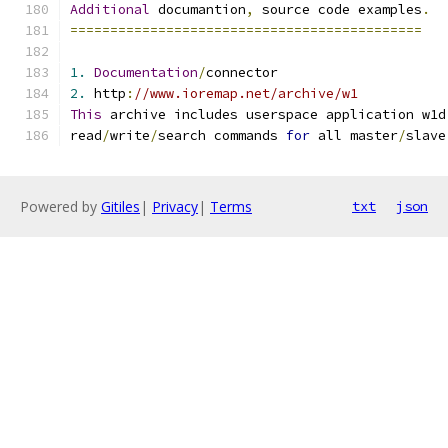
Additional
 documantion
,
 source code examples
.
============================================
1.
Documentation
/
connector
2.
 http
:
//www.ioremap.net/archive/w1
This
 archive includes userspace application w1d
read
/
write
/
search commands 
for
 all master
/
slave
Powered by
Gitiles
|
Privacy
|
Terms
txt
json