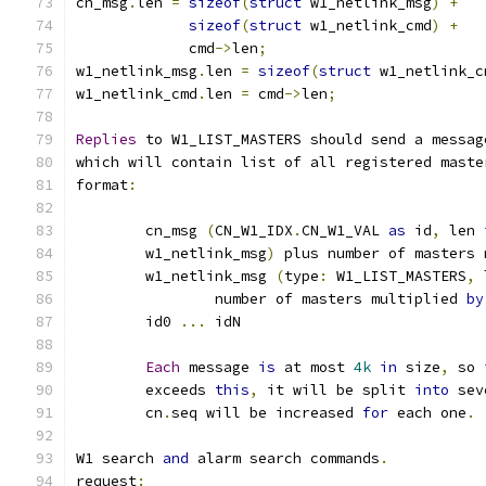
cn_msg
.
len 
=
sizeof
(
struct
 w1_netlink_msg
)
+
sizeof
(
struct
 w1_netlink_cmd
)
+
	     cmd
->
len
;
w1_netlink_msg
.
len 
=
sizeof
(
struct
 w1_netlink_c
w1_netlink_cmd
.
len 
=
 cmd
->
len
;
Replies
 to W1_LIST_MASTERS should send a messag
which will contain list of all registered maste
format
:
	cn_msg 
(
CN_W1_IDX
.
CN_W1_VAL 
as
 id
,
 len 
	w1_netlink_msg
)
 plus number of masters 
	w1_netlink_msg 
(
type
:
 W1_LIST_MASTERS
,
 
		number of masters multiplied 
by
	id0 
...
 idN
Each
 message 
is
 at most 
4k
in
 size
,
 so 
	exceeds 
this
,
 it will be split 
into
 sev
	cn
.
seq will be increased 
for
 each one
.
W1 search 
and
 alarm search commands
.
request
: