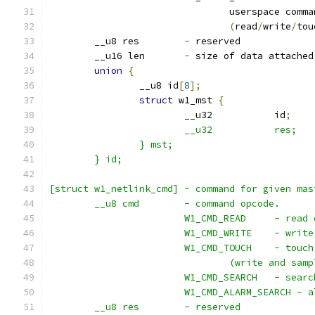
				userspace comm
(
read
/
write
/
tou
	__u8 res	
-
 reserved
	__u16 len	
-
 size of data attached
union
{
		__u8 id
[
8
];
struct
 w1_mst 
{
			__u32		id
;
		} mst;
	} id;
[struct w1_netlink_cmd] - command for given mas
	__u8 cmd	- command opcode.
			W1_CMD_READ 
			W1_CMD_WRIT
			W1_CMD_TOUC
				(write and s
			W1_CMD_SEAR
			W1_CMD_ALARM_SEARCH -
	__u8 res	- reserved