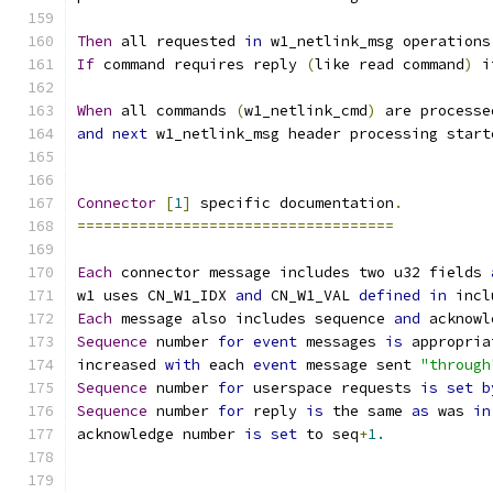
Then
 all requested 
in
 w1_netlink_msg operations
If
 command requires reply 
(
like read command
)
 i
When
 all commands 
(
w1_netlink_cmd
)
 are processe
and
next
 w1_netlink_msg header processing start
Connector
[
1
]
 specific documentation
.
====================================
Each
 connector message includes two u32 fields 
w1 uses CN_W1_IDX 
and
 CN_W1_VAL 
defined
in
 incl
Each
 message also includes sequence 
and
 acknowl
Sequence
 number 
for
event
 messages 
is
 appropria
increased 
with
 each 
event
 message sent 
"through
Sequence
 number 
for
 userspace requests 
is
set
b
Sequence
 number 
for
 reply 
is
 the same 
as
 was 
in
acknowledge number 
is
set
 to seq
+
1.