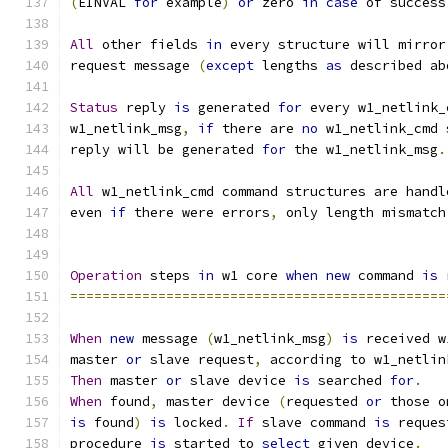
(
EINVAL 
for
 example
)
or
 zero 
in
case
 of success
All
 other fields 
in
 every structure will mirror
request message 
(
except
 lengths 
as
 described ab
Status
 reply 
is
 generated 
for
 every w1_netlink_
w1_netlink_msg
,
if
 there are 
no
 w1_netlink_cmd 
reply will be generated 
for
 the w1_netlink_msg
.
All
 w1_netlink_cmd command structures are handl
even 
if
 there were errors
,
 only length mismatch
Operation
 steps 
in
 w1 core 
when
new
 command 
is
 
===============================================
When
new
 message 
(
w1_netlink_msg
)
is
 received w
master 
or
 slave request
,
 according to w1_netlin
Then
 master 
or
 slave device 
is
 searched 
for
.
When
 found
,
 master device 
(
requested 
or
 those o
is
 found
)
is
 locked
.
If
 slave command 
is
 reques
procedure 
is
 started to 
select
 given device
.