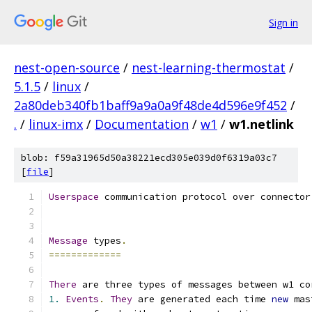
Sign in
nest-open-source
/
nest-learning-thermostat
/
5.1.5
/
linux
/
2a80deb340fb1baff9a9a0a9f48de4d596e9f452
/
.
/
linux-imx
/
Documentation
/
w1
/
w1.netlink
blob: f59a31965d50a38221ecd305e039d0f6319a03c7
[
file
]
Userspace
 communication protocol over connector
Message
 types
.
=============
There
 are three types of messages between w1 co
1.
Events
.
They
 are generated each time 
new
 mas