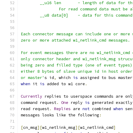
	__u16 len	- length of data for
		For read command data must be 
	__u8 data[0]	- data for this command
Each connector message can include one or more 
zero or more attached w1_netlink_cmd messages.
For event messages there are no w1_netlink_cmd 
only connector header and w1_netlink_msg strucu
being zero and filled type (one of event types)
either 8 bytes of slave unique id in host order
or master'
s id
,
 which 
is
 assigned to bus master
when
 it 
is
 added to w1 core
.
Currently
 replies to userspace commands are onl
command request
.
One
 reply 
is
 generated exactly
read request
.
Replies
 are 
not
 combined 
when
 sen
messages looks like the following
:
[
cn_msg
][
w1_netlink_msg
][
w1_netlink_cmd
]