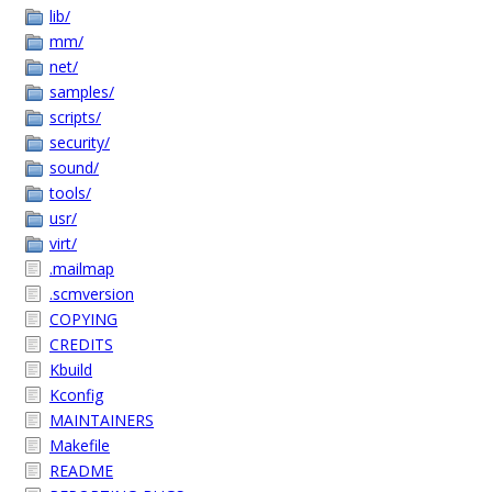
lib/
mm/
net/
samples/
scripts/
security/
sound/
tools/
usr/
virt/
.mailmap
.scmversion
COPYING
CREDITS
Kbuild
Kconfig
MAINTAINERS
Makefile
README