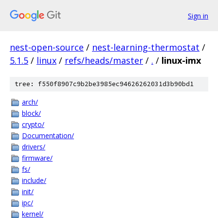
Sign in
nest-open-source
/
nest-learning-thermostat
/
5.1.5
/
linux
/
refs/heads/master
/
.
/
linux-imx
tree: f550f8907c9b2be3985ec94626262031d3b90bd1
arch/
block/
crypto/
Documentation/
drivers/
firmware/
fs/
include/
init/
ipc/
kernel/