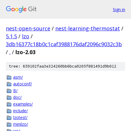
Sign in
nest-open-source
/
nest-learning-thermostat
/
5.1.5
/
lzo
/
3db16377c18b0c1caf3988176daf2096c9032c3b
/
.
/
lzo-2.03
tree: 659102faa3e324260bb6bca0205f881491d9b012
asm/
autoconf/
B/
doc/
examples/
include/
lzotest/
minilzo/
src/