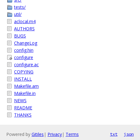
tests/
util/
aclocal.m4
AUTHORS
BUGS
ChangeLog
config.hin
configure
configure.ac
COPYING
INSTALL
Makefile.am
Makefile.in
NEWS
README
THANKS
Powered by
Gitiles
|
Privacy
|
Terms
txt
json