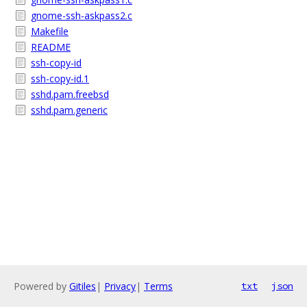
gnome-ssh-askpass2.c
Makefile
README
ssh-copy-id
ssh-copy-id.1
sshd.pam.freebsd
sshd.pam.generic
Powered by
Gitiles
|
Privacy
|
Terms
txt
json