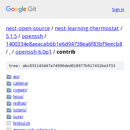
Sign in
nest-open-source
/
nest-learning-thermostat
/
5.1.5
/
openssh
/
1400334e8aeacab6b1e6d94738ea6f83bf9eecb8
/
.
/
openssh-6.0p1
/
contrib
tree: abc853245d47e74990ded028977b917452be3f33
aix/
caldera/
cygwin/
hpux/
redhat/
solaris/
suse/
findssl.sh
gnome-ssh-askpass1.c