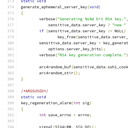
static
void
generate_ephemeral_server_key
(
void
)
{
	verbose
(
"Generating %s%d bit RSA key."
	    sensitive_data
.
server_key 
?
"new "
if
(
sensitive_data
.
server_key 
!=
 NULL
)
		key_free
(
sensitive_data
.
server
	sensitive_data
.
server_key 
=
 key_genera
	    options
.
server_key_bits
);
	verbose
(
"RSA key generation complete."
	arc4random_buf
(
sensitive_data
.
ssh1_coo
	arc4random_stir
();
}
/*ARGSUSED*/
static
void
key_regeneration_alarm
(
int
 sig
)
{
int
 save_errno 
=
 errno
;
	signal
(
SIGALRM
,
 SIG_DFL
);