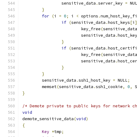
		sensitive_data
.
server_key 
=
 NU
}
for
(
i 
=
0
;
 i 
<
 options
.
num_host_key_f
if
(
sensitive_data
.
host_keys
[
i
			key_free
(
sensitive_dat
			sensitive_data
.
host_ke
}
if
(
sensitive_data
.
host_certif
			key_free
(
sensitive_dat
			sensitive_data
.
host_ce
}
}
	sensitive_data
.
ssh1_host_key 
=
 NULL
;
	memset
(
sensitive_data
.
ssh1_cookie
,
0
,
 
}
/* Demote private to public keys for network c
void
demote_sensitive_data
(
void
)
{
Key
*
tmp
;