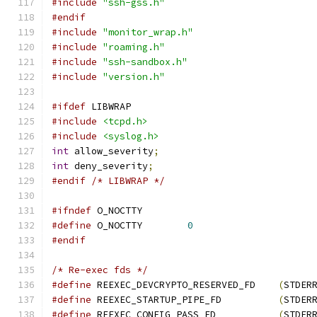
#include
"ssh-gss.h"
#endif
#include
"monitor_wrap.h"
#include
"roaming.h"
#include
"ssh-sandbox.h"
#include
"version.h"
#ifdef
 LIBWRAP
#include
<tcpd.h>
#include
<syslog.h>
int
 allow_severity
;
int
 deny_severity
;
#endif
/* LIBWRAP */
#ifndef
 O_NOCTTY
#define
 O_NOCTTY	
0
#endif
/* Re-exec fds */
#define
 REEXEC_DEVCRYPTO_RESERVED_FD	
(
STDER
#define
 REEXEC_STARTUP_PIPE_FD		
(
STDER
#define
 REEXEC_CONFIG_PASS_FD		
(
STDER