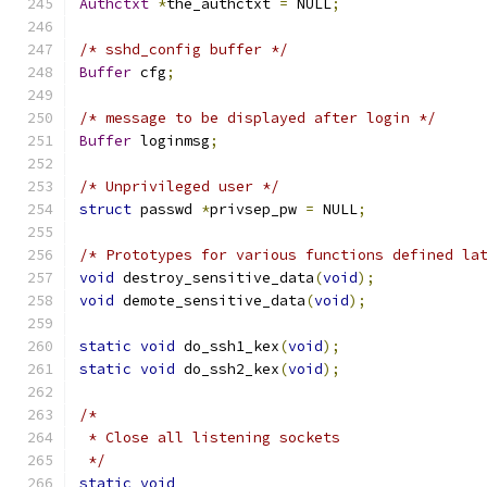
Authctxt
*
the_authctxt 
=
 NULL
;
/* sshd_config buffer */
Buffer
 cfg
;
/* message to be displayed after login */
Buffer
 loginmsg
;
/* Unprivileged user */
struct
 passwd 
*
privsep_pw 
=
 NULL
;
/* Prototypes for various functions defined la
void
 destroy_sensitive_data
(
void
);
void
 demote_sensitive_data
(
void
);
static
void
 do_ssh1_kex
(
void
);
static
void
 do_ssh2_kex
(
void
);
/*
 * Close all listening sockets
 */
static
void