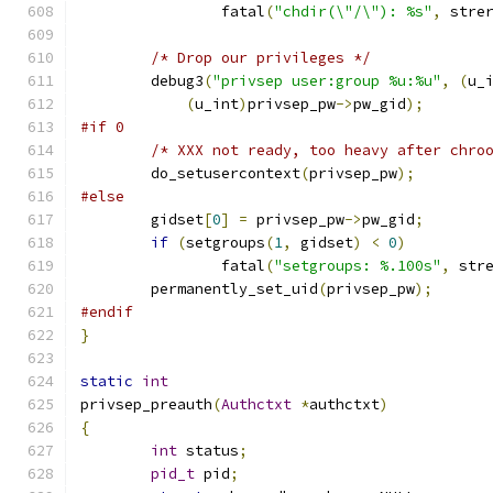
		fatal
(
"chdir(\"/\"): %s"
,
 stre
/* Drop our privileges */
	debug3
(
"privsep user:group %u:%u"
,
(
u_
(
u_int
)
privsep_pw
->
pw_gid
);
#if 0
/* XXX not ready, too heavy after chro
	do_setusercontext
(
privsep_pw
);
#else
	gidset
[
0
]
=
 privsep_pw
->
pw_gid
;
if
(
setgroups
(
1
,
 gidset
)
<
0
)
		fatal
(
"setgroups: %.100s"
,
 str
	permanently_set_uid
(
privsep_pw
);
#endif
}
static
int
privsep_preauth
(
Authctxt
*
authctxt
)
{
int
 status
;
pid_t
 pid
;