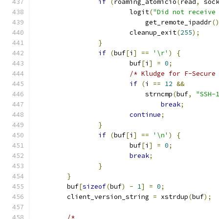
if
(
roaming_atomicio
(
read
,
 soc
			logit
(
"Did not receive
			    get_remote_ipaddr
(
			cleanup_exit
(
255
);
}
if
(
buf
[
i
]
==
'\r'
)
{
			buf
[
i
]
=
0
;
/* Kludge for F-Secure
if
(
i 
==
12
&&
			    strncmp
(
buf
,
"SSH-
break
;
continue
;
}
if
(
buf
[
i
]
==
'\n'
)
{
			buf
[
i
]
=
0
;
break
;
}
}
	buf
[
sizeof
(
buf
)
-
1
]
=
0
;
	client_version_string 
=
 xstrdup
(
buf
);
/*