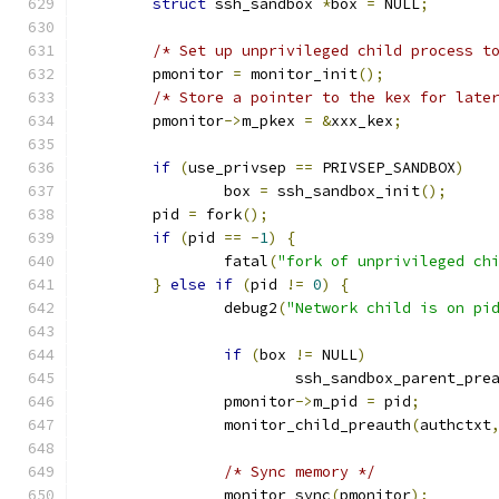
struct
 ssh_sandbox 
*
box 
=
 NULL
;
/* Set up unprivileged child process t
	pmonitor 
=
 monitor_init
();
/* Store a pointer to the kex for late
	pmonitor
->
m_pkex 
=
&
xxx_kex
;
if
(
use_privsep 
==
 PRIVSEP_SANDBOX
)
		box 
=
 ssh_sandbox_init
();
	pid 
=
 fork
();
if
(
pid 
==
-
1
)
{
		fatal
(
"fork of unprivileged ch
}
else
if
(
pid 
!=
0
)
{
		debug2
(
"Network child is on pi
if
(
box 
!=
 NULL
)
			ssh_sandbox_parent_pre
		pmonitor
->
m_pid 
=
 pid
;
		monitor_child_preauth
(
authctxt
/* Sync memory */
		monitor_sync
(
pmonitor
);