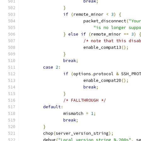
break
;
}
if
(
remote_minor 
<
3
)
{
			packet_disconnect
(
"You
"is no longer supp
}
else
if
(
remote_minor 
==
3
)
/* note that this disa
			enable_compat13
();
}
break
;
case
2
:
if
(
options
.
protocol 
&
 SSH_PRO
			enable_compat20
();
break
;
}
/* FALLTHROUGH */
default
:
		mismatch 
=
1
;
break
;
}
	chop
(
server_version_string
);
	debug
(
"Local version string %.200s"
,
 s