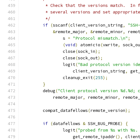
	 * Check that the versions match.  In 
	 * several versions and set appropriat
	 */
if
(
sscanf
(
client_version_string
,
"SSH
&
remote_major
,
&
remote_minor
,
 remo
		s 
=
"Protocol mismatch.\n"
;
(
void
)
 atomicio
(
vwrite
,
 sock_o
		close
(
sock_in
);
		close
(
sock_out
);
		logit
(
"Bad protocol version id
		    client_version_string
,
 get
		cleanup_exit
(
255
);
}
	debug
(
"Client protocol version %d.%d; 
	    remote_major
,
 remote_minor
,
 remote
	compat_datafellows
(
remote_version
);
if
(
datafellows 
&
 SSH_BUG_PROBE
)
{
		logit
(
"probed from %s with %s.
		    get_remote_ipaddr
(),
 clien