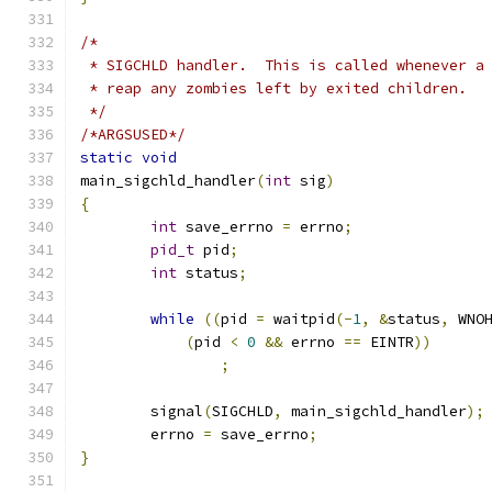
/*
 * SIGCHLD handler.  This is called whenever a
 * reap any zombies left by exited children.
 */
/*ARGSUSED*/
static
void
main_sigchld_handler
(
int
 sig
)
{
int
 save_errno 
=
 errno
;
pid_t
 pid
;
int
 status
;
while
((
pid 
=
 waitpid
(-
1
,
&
status
,
 WNO
(
pid 
<
0
&&
 errno 
==
 EINTR
))
;
	signal
(
SIGCHLD
,
 main_sigchld_handler
);
	errno 
=
 save_errno
;
}