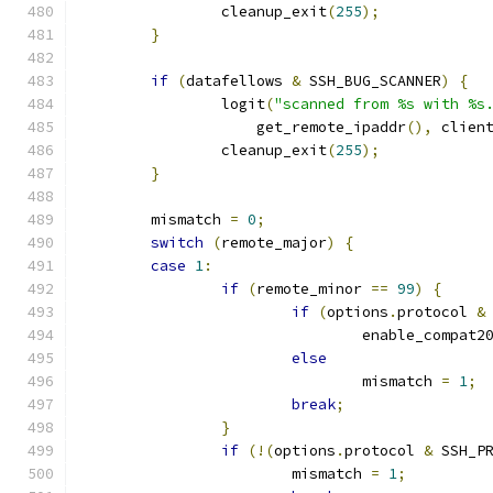
		cleanup_exit
(
255
);
}
if
(
datafellows 
&
 SSH_BUG_SCANNER
)
{
		logit
(
"scanned from %s with %s
		    get_remote_ipaddr
(),
 clien
		cleanup_exit
(
255
);
}
	mismatch 
=
0
;
switch
(
remote_major
)
{
case
1
:
if
(
remote_minor 
==
99
)
{
if
(
options
.
protocol 
&
				enable_compat2
else
				mismatch 
=
1
;
break
;
}
if
(!(
options
.
protocol 
&
 SSH_P
			mismatch 
=
1
;