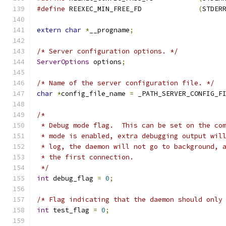
#define
 REEXEC_MIN_FREE_FD		
(
STDER
extern
char
*
__progname
;
/* Server configuration options. */
ServerOptions
 options
;
/* Name of the server configuration file. */
char
*
config_file_name 
=
 _PATH_SERVER_CONFIG_F
/*
 * Debug mode flag.  This can be set on the co
 * mode is enabled, extra debugging output wil
 * log, the daemon will not go to background, 
 * the first connection.
 */
int
 debug_flag 
=
0
;
/* Flag indicating that the daemon should only
int
 test_flag 
=
0
;