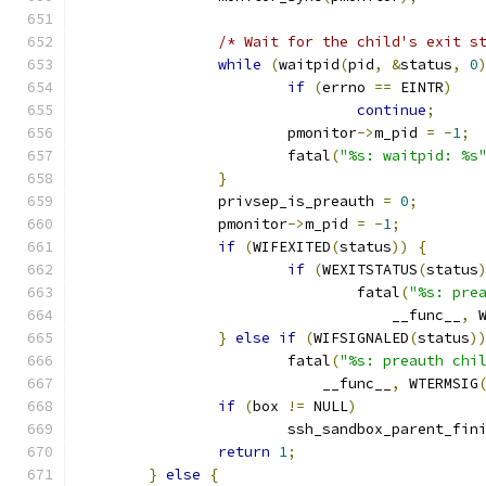
/* Wait for the child's exit s
while
(
waitpid
(
pid
,
&
status
,
0
if
(
errno 
==
 EINTR
)
continue
;
			pmonitor
->
m_pid 
=
-
1
;
			fatal
(
"%s: waitpid: %s
}
		privsep_is_preauth 
=
0
;
		pmonitor
->
m_pid 
=
-
1
;
if
(
WIFEXITED
(
status
))
{
if
(
WEXITSTATUS
(
status
				fatal
(
"%s: pre
				    __func__
,
 
}
else
if
(
WIFSIGNALED
(
status
)
			fatal
(
"%s: preauth chi
			    __func__
,
 WTERMSIG
if
(
box 
!=
 NULL
)
			ssh_sandbox_parent_fin
return
1
;
}
else
{