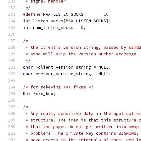
 * signal handler.
 */
#define
	MAX_LISTEN_SOCKS	
16
int
 listen_socks
[
MAX_LISTEN_SOCKS
];
int
 num_listen_socks 
=
0
;
/*
 * the client's version string, passed by sshd
 * sshd will skip the version-number exchange
 */
char
*
client_version_string 
=
 NULL
;
char
*
server_version_string 
=
 NULL
;
/* for rekeying XXX fixme */
Kex
*
xxx_kex
;
/*
 * Any really sensitive data in the applicatio
 * structure. The idea is that this structure 
 * that the pages do not get written into swap
 * problems. The private key contains BIGNUMs,
 * have access to the internals of them, and l