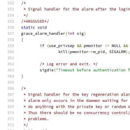
/*
 * Signal handler for the alarm after the logi
 */
/*ARGSUSED*/
static
void
grace_alarm_handler
(
int
 sig
)
{
if
(
use_privsep 
&&
 pmonitor 
!=
 NULL 
&&
		kill
(
pmonitor
->
m_pid
,
 SIGALRM
)
/* Log error and exit. */
	sigdie
(
"Timeout before authentication 
}
/*
 * Signal handler for the key regeneration ala
 * alarm only occurs in the daemon waiting for
 * do anything with the private key or random 
 * Thus there should be no concurrency control
 * problems.
 */