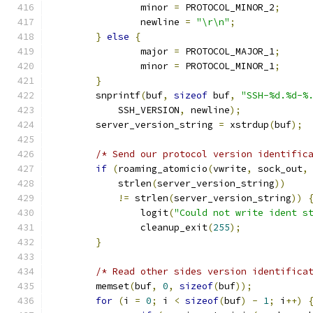
		minor 
=
 PROTOCOL_MINOR_2
;
		newline 
=
"\r\n"
;
}
else
{
		major 
=
 PROTOCOL_MAJOR_1
;
		minor 
=
 PROTOCOL_MINOR_1
;
}
	snprintf
(
buf
,
sizeof
 buf
,
"SSH-%d.%d-%
	    SSH_VERSION
,
 newline
);
	server_version_string 
=
 xstrdup
(
buf
);
/* Send our protocol version identific
if
(
roaming_atomicio
(
vwrite
,
 sock_out
,
	    strlen
(
server_version_string
))
!=
 strlen
(
server_version_string
))
		logit
(
"Could not write ident s
		cleanup_exit
(
255
);
}
/* Read other sides version identifica
	memset
(
buf
,
0
,
sizeof
(
buf
));
for
(
i 
=
0
;
 i 
<
sizeof
(
buf
)
-
1
;
 i
++)