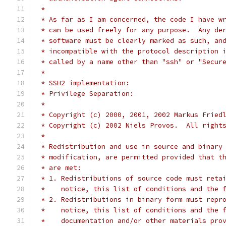
 *
 * As far as I am concerned, the code I have w
 * can be used freely for any purpose.  Any de
 * software must be clearly marked as such, an
 * incompatible with the protocol description 
 * called by a name other than "ssh" or "Secur
 *
 * SSH2 implementation:
 * Privilege Separation:
 *
 * Copyright (c) 2000, 2001, 2002 Markus Fried
 * Copyright (c) 2002 Niels Provos.  All right
 *
 * Redistribution and use in source and binary
 * modification, are permitted provided that t
 * are met:
 * 1. Redistributions of source code must reta
 *    notice, this list of conditions and the 
 * 2. Redistributions in binary form must repr
 *    notice, this list of conditions and the 
 *    documentation and/or other materials pro