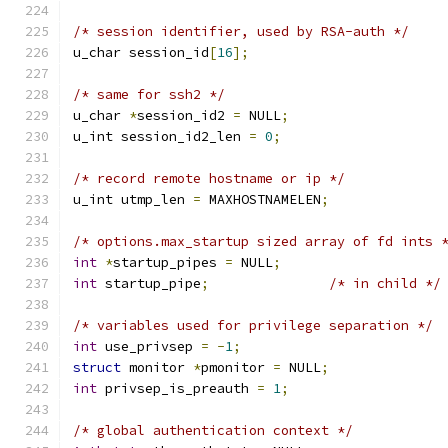
/* session identifier, used by RSA-auth */
u_char session_id
[
16
];
/* same for ssh2 */
u_char 
*
session_id2 
=
 NULL
;
u_int session_id2_len 
=
0
;
/* record remote hostname or ip */
u_int utmp_len 
=
 MAXHOSTNAMELEN
;
/* options.max_startup sized array of fd ints 
int
*
startup_pipes 
=
 NULL
;
int
 startup_pipe
;
/* in child */
/* variables used for privilege separation */
int
 use_privsep 
=
-
1
;
struct
 monitor 
*
pmonitor 
=
 NULL
;
int
 privsep_is_preauth 
=
1
;
/* global authentication context */