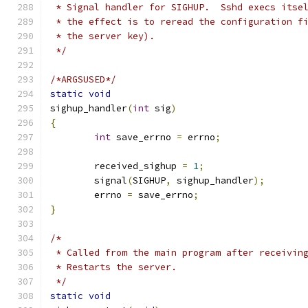
 * Signal handler for SIGHUP.  Sshd execs itse
 * the effect is to reread the configuration f
 * the server key).
 */
/*ARGSUSED*/
static
void
sighup_handler
(
int
 sig
)
{
int
 save_errno 
=
 errno
;
	received_sighup 
=
1
;
	signal
(
SIGHUP
,
 sighup_handler
);
	errno 
=
 save_errno
;
}
/*
 * Called from the main program after receivin
 * Restarts the server.
 */
static
void