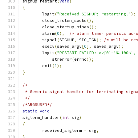
sighup_restart
(
void
)
{
	logit
(
"Received SIGHUP; restarting."
);
	close_listen_socks
();
	close_startup_pipes
();
	alarm
(
0
);
/* alarm timer persists acr
	signal
(
SIGHUP
,
 SIG_IGN
);
/* will be re
	execv
(
saved_argv
[
0
],
 saved_argv
);
	logit
(
"RESTART FAILED: av[0]='%.100s',
	    strerror
(
errno
));
	exit
(
1
);
}
/*
 * Generic signal handler for terminating sign
 */
/*ARGSUSED*/
static
void
sigterm_handler
(
int
 sig
)
{
	received_sigterm 
=
 sig
;
}