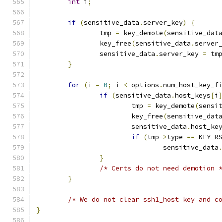
int
 i
;
if
(
sensitive_data
.
server_key
)
{
		tmp 
=
 key_demote
(
sensitive_dat
		key_free
(
sensitive_data
.
server
		sensitive_data
.
server_key 
=
 tm
}
for
(
i 
=
0
;
 i 
<
 options
.
num_host_key_f
if
(
sensitive_data
.
host_keys
[
i
			tmp 
=
 key_demote
(
sensi
			key_free
(
sensitive_dat
			sensitive_data
.
host_ke
if
(
tmp
->
type 
==
 KEY_R
				sensitive_data
}
/* Certs do not need demotion 
}
/* We do not clear ssh1_host key and c
}