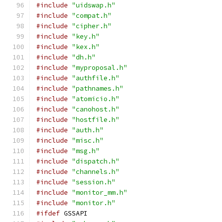
#include
"uidswap.h"
#include
"compat.h"
#include
"cipher.h"
#include
"key.h"
#include
"kex.h"
#include
"dh.h"
#include
"myproposal.h"
#include
"authfile.h"
#include
"pathnames.h"
#include
"atomicio.h"
#include
"canohost.h"
#include
"hostfile.h"
#include
"auth.h"
#include
"misc.h"
#include
"msg.h"
#include
"dispatch.h"
#include
"channels.h"
#include
"session.h"
#include
"monitor_mm.h"
#include
"monitor.h"
#ifdef
 GSSAPI