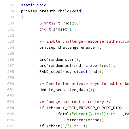
static
void
privsep_preauth_child
(
void
)
{
u_int32_t
 rnd
[
256
];
gid_t
 gidset
[
1
];
/* Enable challenge-response authentic
	privsep_challenge_enable
();
	arc4random_stir
();
	arc4random_buf
(
rnd
,
sizeof
(
rnd
));
	RAND_seed
(
rnd
,
sizeof
(
rnd
));
/* Demote the private keys to public k
	demote_sensitive_data
();
/* Change our root directory */
if
(
chroot
(
_PATH_PRIVSEP_CHROOT_DIR
)
=
		fatal
(
"chroot(\"%s\"): %s"
,
 _P
		    strerror
(
errno
));
if
(
chdir
(
"/"
)
==
-
1
)