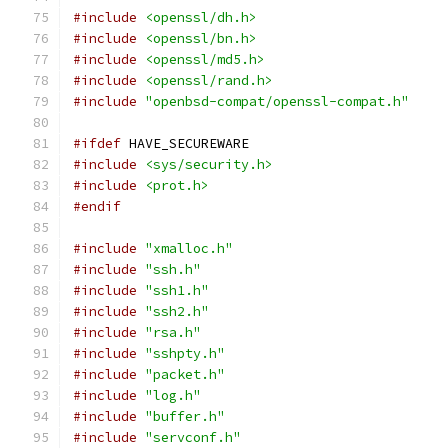
#include
<openssl/dh.h>
#include
<openssl/bn.h>
#include
<openssl/md5.h>
#include
<openssl/rand.h>
#include
"openbsd-compat/openssl-compat.h"
#ifdef
 HAVE_SECUREWARE
#include
<sys/security.h>
#include
<prot.h>
#endif
#include
"xmalloc.h"
#include
"ssh.h"
#include
"ssh1.h"
#include
"ssh2.h"
#include
"rsa.h"
#include
"sshpty.h"
#include
"packet.h"
#include
"log.h"
#include
"buffer.h"
#include
"servconf.h"