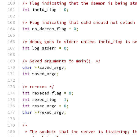
/* Flag indicating that the daemon is being st
int
 inetd_flag 
=
0
;
/* Flag indicating that sshd should not detach
int
 no_daemon_flag 
=
0
;
/* debug goes to stderr unless inetd_flag is s
int
 log_stderr 
=
0
;
/* Saved arguments to main(). */
char
**
saved_argv
;
int
 saved_argc
;
/* re-exec */
int
 rexeced_flag 
=
0
;
int
 rexec_flag 
=
1
;
int
 rexec_argc 
=
0
;
char
**
rexec_argv
;
/*
 * The sockets that the server is listening; t