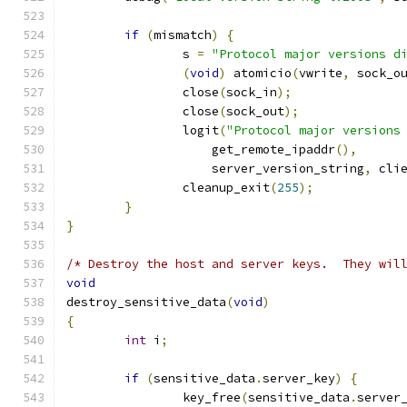
if
(
mismatch
)
{
		s 
=
"Protocol major versions d
(
void
)
 atomicio
(
vwrite
,
 sock_o
		close
(
sock_in
);
		close
(
sock_out
);
		logit
(
"Protocol major versions
		    get_remote_ipaddr
(),
		    server_version_string
,
 cli
		cleanup_exit
(
255
);
}
}
/* Destroy the host and server keys.  They wil
void
destroy_sensitive_data
(
void
)
{
int
 i
;
if
(
sensitive_data
.
server_key
)
{
		key_free
(
sensitive_data
.
server