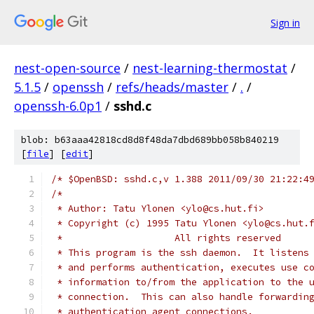
Sign in
nest-open-source
/
nest-learning-thermostat
/
5.1.5
/
openssh
/
refs/heads/master
/
.
/
openssh-6.0p1
/
sshd.c
blob: b63aaa42818cd8d8f48da7dbd689bb058b840219
[
file
] [
edit
]
/* $OpenBSD: sshd.c,v 1.388 2011/09/30 21:22:4
/*
 * Author: Tatu Ylonen <ylo@cs.hut.fi>
 * Copyright (c) 1995 Tatu Ylonen <ylo@cs.hut.
 *                    All rights reserved
 * This program is the ssh daemon.  It listens
 * and performs authentication, executes use c
 * information to/from the application to the 
 * connection.  This can also handle forwardin
 * authentication agent connections.