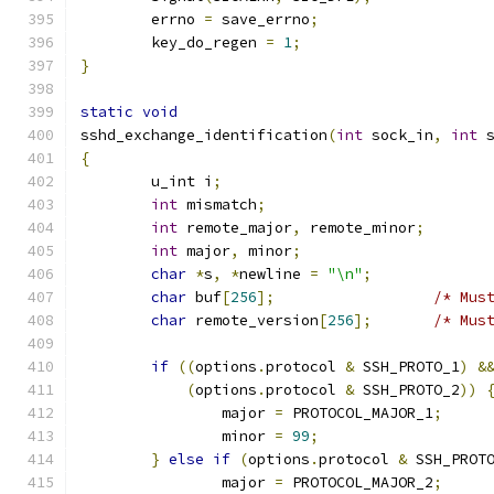
	errno 
=
 save_errno
;
	key_do_regen 
=
1
;
}
static
void
sshd_exchange_identification
(
int
 sock_in
,
int
 
{
	u_int i
;
int
 mismatch
;
int
 remote_major
,
 remote_minor
;
int
 major
,
 minor
;
char
*
s
,
*
newline 
=
"\n"
;
char
 buf
[
256
];
/* Mus
char
 remote_version
[
256
];
/* Mus
if
((
options
.
protocol 
&
 SSH_PROTO_1
)
&
(
options
.
protocol 
&
 SSH_PROTO_2
))
		major 
=
 PROTOCOL_MAJOR_1
;
		minor 
=
99
;
}
else
if
(
options
.
protocol 
&
 SSH_PROT
		major 
=
 PROTOCOL_MAJOR_2
;