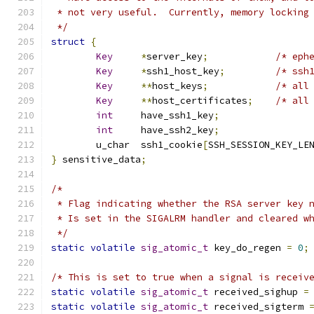
 * not very useful.  Currently, memory locking
 */
struct
{
Key
*
server_key
;
/* eph
Key
*
ssh1_host_key
;
/* ssh
Key
**
host_keys
;
/* all
Key
**
host_certificates
;
/* all
int
	have_ssh1_key
;
int
	have_ssh2_key
;
	u_char	ssh1_cookie
[
SSH_SESSION_KEY_LE
}
 sensitive_data
;
/*
 * Flag indicating whether the RSA server key 
 * Is set in the SIGALRM handler and cleared w
 */
static
volatile
sig_atomic_t
 key_do_regen 
=
0
;
/* This is set to true when a signal is receiv
static
volatile
sig_atomic_t
 received_sighup 
=
static
volatile
sig_atomic_t
 received_sigterm 