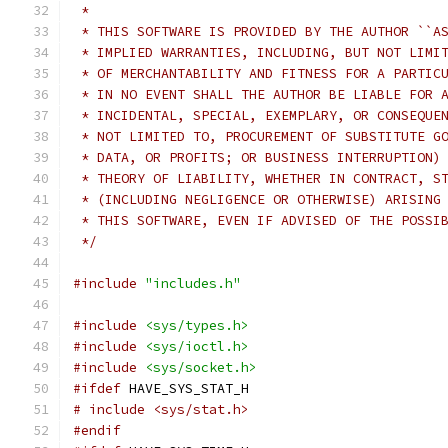
 *
 * THIS SOFTWARE IS PROVIDED BY THE AUTHOR ``A
 * IMPLIED WARRANTIES, INCLUDING, BUT NOT LIMI
 * OF MERCHANTABILITY AND FITNESS FOR A PARTIC
 * IN NO EVENT SHALL THE AUTHOR BE LIABLE FOR 
 * INCIDENTAL, SPECIAL, EXEMPLARY, OR CONSEQUE
 * NOT LIMITED TO, PROCUREMENT OF SUBSTITUTE G
 * DATA, OR PROFITS; OR BUSINESS INTERRUPTION)
 * THEORY OF LIABILITY, WHETHER IN CONTRACT, S
 * (INCLUDING NEGLIGENCE OR OTHERWISE) ARISING
 * THIS SOFTWARE, EVEN IF ADVISED OF THE POSSI
 */
#include
"includes.h"
#include
<sys/types.h>
#include
<sys/ioctl.h>
#include
<sys/socket.h>
#ifdef
 HAVE_SYS_STAT_H
# include <sys/stat.h>
#endif