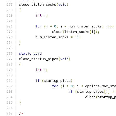
close_listen_socks
(
void
)
{
int
 i
;
for
(
i 
=
0
;
 i 
<
 num_listen_socks
;
 i
++)
		close
(
listen_socks
[
i
]);
	num_listen_socks 
=
-
1
;
}
static
void
close_startup_pipes
(
void
)
{
int
 i
;
if
(
startup_pipes
)
for
(
i 
=
0
;
 i 
<
 options
.
max_st
if
(
startup_pipes
[
i
]
!
				close
(
startup_
}
/*