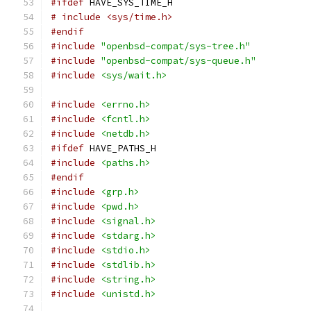
#ifdef
 HAVE_SYS_TIME_H
# include <sys/time.h>
#endif
#include
"openbsd-compat/sys-tree.h"
#include
"openbsd-compat/sys-queue.h"
#include
<sys/wait.h>
#include
<errno.h>
#include
<fcntl.h>
#include
<netdb.h>
#ifdef
 HAVE_PATHS_H
#include
<paths.h>
#endif
#include
<grp.h>
#include
<pwd.h>
#include
<signal.h>
#include
<stdarg.h>
#include
<stdio.h>
#include
<stdlib.h>
#include
<string.h>
#include
<unistd.h>