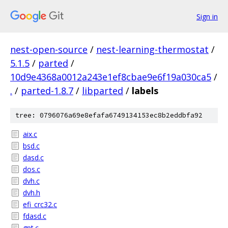
Sign in
nest-open-source
/
nest-learning-thermostat
/
5.1.5
/
parted
/
10d9e4368a0012a243e1ef8cbae9e6f19a030ca5
/
.
/
parted-1.8.7
/
libparted
/
labels
tree: 0796076a69e8efafa6749134153ec8b2eddbfa92
aix.c
bsd.c
dasd.c
dos.c
dvh.c
dvh.h
efi_crc32.c
fdasd.c
gpt.c