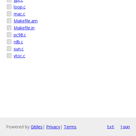
loop.c
mac.c
Makefile.am
Makefile.in
pc98.c
rdb.c
sun.c
vtoc.c
Powered by
Gitiles
|
Privacy
|
Terms
txt
json