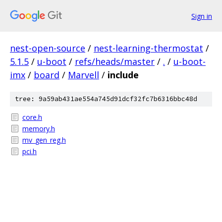
Sign in
nest-open-source
/
nest-learning-thermostat
/
5.1.5
/
u-boot
/
refs/heads/master
/
.
/
u-boot-
imx
/
board
/
Marvell
/
include
tree: 9a59ab431ae554a745d91dcf32fc7b6316bbc48d
core.h
memory.h
mv_gen_reg.h
pci.h