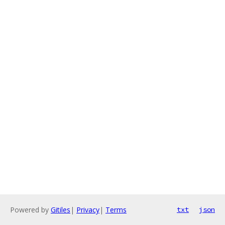
Powered by
Gitiles
|
Privacy
|
Terms
txt
json