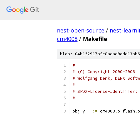
nest-open-source
/
nest-learn
cm4008
/
Makefile
blob: 04b152917bfc8acad0edd13bb6
#
# (C) Copyright 2000-2006
# Wolfgang Denk, DENX Softw
#
#
obj
-
y	
:=
 cm4008
.
o flash
.
o