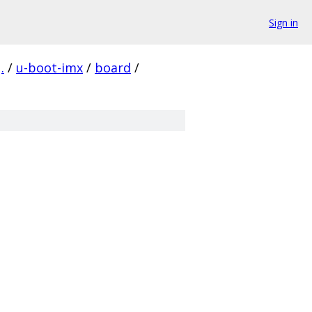
Sign in
.
/
u-boot-imx
/
board
/