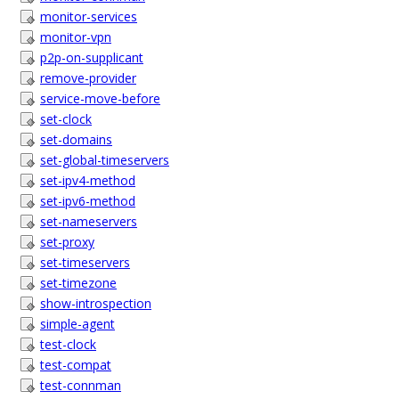
monitor-services
monitor-vpn
p2p-on-supplicant
remove-provider
service-move-before
set-clock
set-domains
set-global-timeservers
set-ipv4-method
set-ipv6-method
set-nameservers
set-proxy
set-timeservers
set-timezone
show-introspection
simple-agent
test-clock
test-compat
test-connman