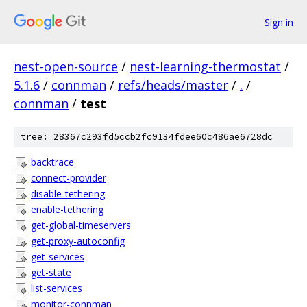
Sign in
nest-open-source
/
nest-learning-thermostat
/
5.1.6
/
connman
/
refs/heads/master
/
.
/
connman
/
test
tree: 28367c293fd5ccb2fc9134fdee60c486ae6728dc
backtrace
connect-provider
disable-tethering
enable-tethering
get-global-timeservers
get-proxy-autoconfig
get-services
get-state
list-services
monitor-connman