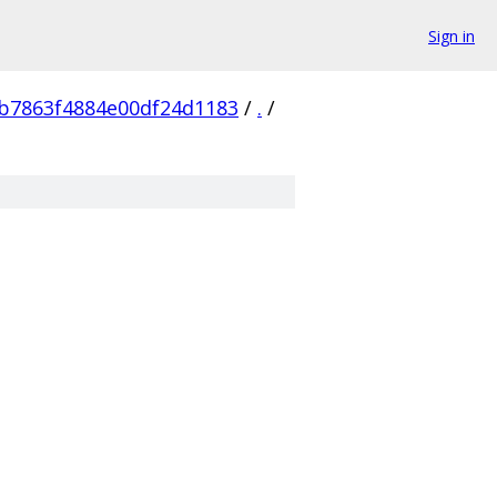
Sign in
b7863f4884e00df24d1183
/
.
/