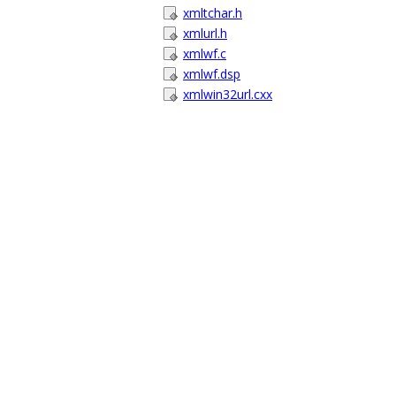
xmltchar.h
xmlurl.h
xmlwf.c
xmlwf.dsp
xmlwin32url.cxx