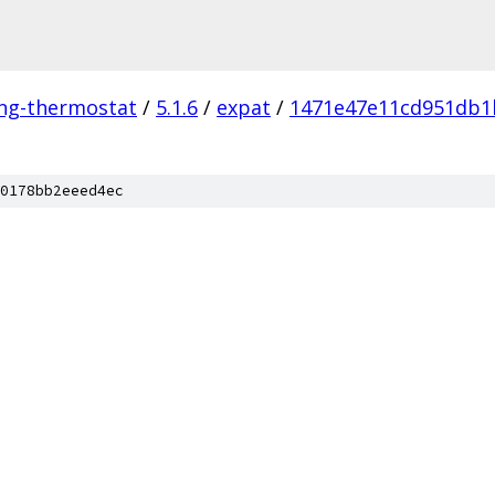
ing-thermostat
/
5.1.6
/
expat
/
1471e47e11cd951db1
0178bb2eeed4ec