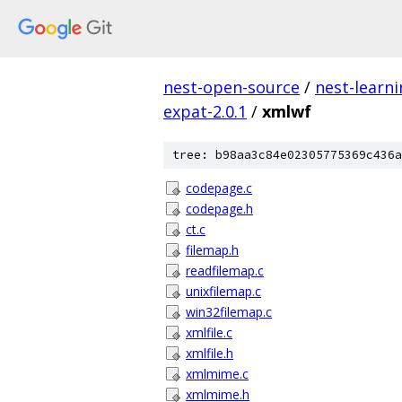
nest-open-source
/
nest-learn
expat-2.0.1
/
xmlwf
tree: b98aa3c84e02305775369c436a
codepage.c
codepage.h
ct.c
filemap.h
readfilemap.c
unixfilemap.c
win32filemap.c
xmlfile.c
xmlfile.h
xmlmime.c
xmlmime.h