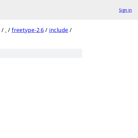
Sign in
/
.
/
freetype-2.6
/
include
/