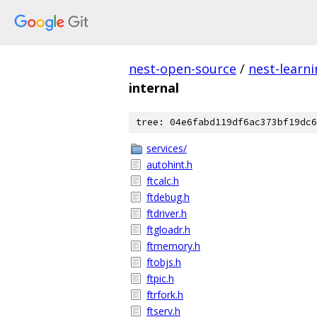
nest-open-source
/
nest-learn
internal
tree: 04e6fabd119df6ac373bf19dc6
services/
autohint.h
ftcalc.h
ftdebug.h
ftdriver.h
ftgloadr.h
ftmemory.h
ftobjs.h
ftpic.h
ftrfork.h
ftserv.h