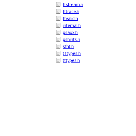
ftstream.h
fttrace.h
ftvalid.h
internal.h
psaux.h
pshints.h
sfnt.h
t1types.h
tttypes.h