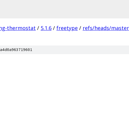
ing-thermostat
/
5.1.6
/
freetype
/
refs/heads/master
a4d0a963719601