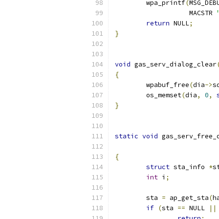
	wpa_printf
(
MSG_DEB
		   MACSTR 
return
 NULL
;
}
void
 gas_serv_dialog_clear
{
	wpabuf_free
(
dia
->
s
	os_memset
(
dia
,
0
,
}
static
void
 gas_serv_free_
{
struct
 sta_info 
*
s
int
 i
;
	sta 
=
 ap_get_sta
(
h
if
(
sta 
==
 NULL 
||
return
;