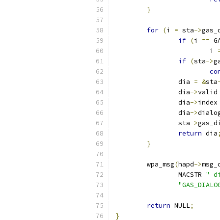
}
for
(
i 
=
 sta
->
gas_
if
(
i 
==
 G
			i 
if
(
sta
->
g
co
		dia 
=
&
sta
		dia
->
valid
		dia
->
index
		dia
->
dialo
		sta
->
gas_d
return
 dia
}
	wpa_msg
(
hapd
->
msg_
		MACSTR 
" d
"GAS_DIALO
return
 NULL
;
}