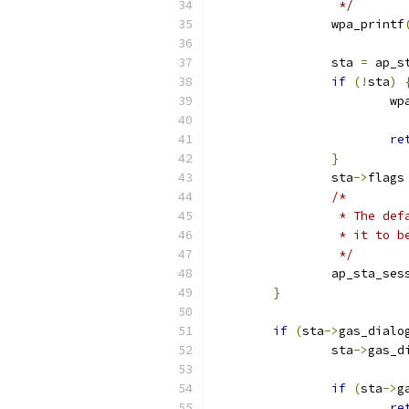
		 */
		wpa_printf
		sta 
=
 ap_s
if
(!
sta
)
			
re
}
		sta
->
flags
/*
		 * The de
		 * it to 
		 */
		ap_sta_se
}
if
(
sta
->
gas_dialo
		sta
->
gas_d
if
(
sta
->
g
re