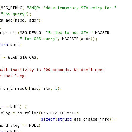
(
MSG_DEBUG
,
"ANQP: Add a temporary STA entry for "
"GAS query"
);
ta_add
(
hapd
,
 addr
);
{
wpa_printf
(
MSG_DEBUG
,
"Failed to add STA "
 MACSTR
" for GAS query"
,
 MAC2STR
(
addr
));
turn
 NULL
;
 
|=
 WLAN_STA_GAS
;
fault inactivity is 300 seconds. We don't need
be that long.
ssion_timeout
(
hapd
,
 sta
,
5
);
g 
==
 NULL
)
{
ialog 
=
 os_zalloc
(
GAS_DIALOG_MAX 
*
sizeof
(
struct
 gas_dialog_info
));
as_dialog 
==
 NULL
)
turn
 NULL
;