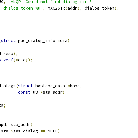
UG
,
"ANQP: Could not find dialog for "
" dialog_token %u"
,
 MAC2STR
(
addr
),
 dialog_token
);
(
struct
 gas_dialog_info 
*
dia
)
d_resp
);
sizeof
(*
dia
));
dialogs
(
struct
 hostapd_data 
*
hapd
,
const
 u8 
*
sta_addr
)
ta
;
apd
,
 sta_addr
);
 sta
->
gas_dialog 
==
 NULL
)