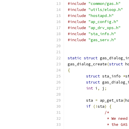
#include
"common/gas.h"
#include
"utils/eloop.h"
#include
"hostapd.h"
#include
"ap_config.h"
#include
"ap_drv_ops.h"
#include
"sta_info.h"
#include
"gas_serv.h"
static
struct
 gas_dialog_i
gas_dialog_create
(
struct
 h
{
struct
 sta_info 
*
s
struct
 gas_dialog_
int
 i
,
 j
;
	sta 
=
 ap_get_sta
(
h
if
(!
sta
)
{
/*
		 * We nee
		 * the GA