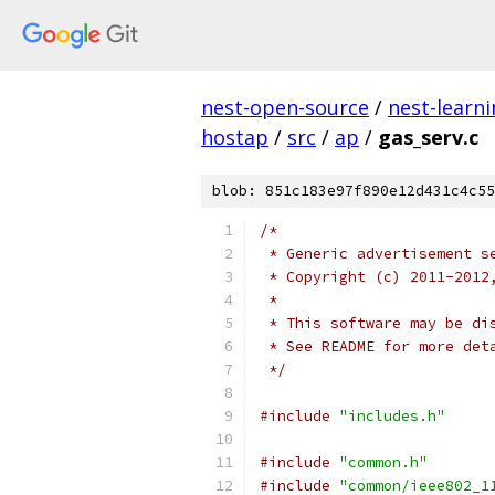
nest-open-source
/
nest-learn
hostap
/
src
/
ap
/
gas_serv.c
blob: 851c183e97f890e12d431c4c55
/*
 * Generic advertisement s
 * Copyright (c) 2011-2012
 *
 * This software may be di
 * See README for more det
 */
#include
"includes.h"
#include
"common.h"
#include
"common/ieee802_1