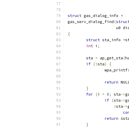
struct
 gas_dialog_info 
*
gas_serv_dialog_find
(
struc
		     u8 d
{
struct
 sta_info 
*
s
int
 i
;
	sta 
=
 ap_get_sta
(
h
if
(!
sta
)
{
		wpa_printf
			
return
 NUL
}
for
(
i 
=
0
;
 sta
->
g
if
(
sta
->
g
!
sta
->
co
return
&
st
}