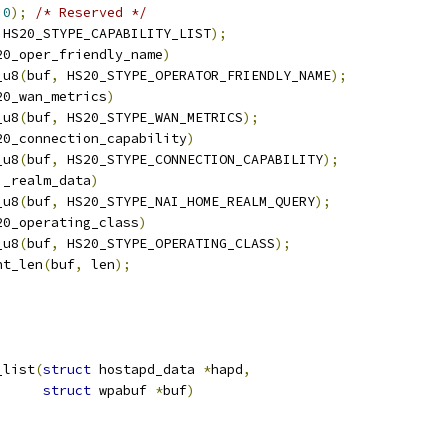
0
);
/* Reserved */
 HS20_STYPE_CAPABILITY_LIST
);
20_oper_friendly_name
)
_u8
(
buf
,
 HS20_STYPE_OPERATOR_FRIENDLY_NAME
);
20_wan_metrics
)
_u8
(
buf
,
 HS20_STYPE_WAN_METRICS
);
20_connection_capability
)
_u8
(
buf
,
 HS20_STYPE_CONNECTION_CAPABILITY
);
i_realm_data
)
_u8
(
buf
,
 HS20_STYPE_NAI_HOME_REALM_QUERY
);
20_operating_class
)
_u8
(
buf
,
 HS20_STYPE_OPERATING_CLASS
);
nt_len
(
buf
,
 len
);
_list
(
struct
 hostapd_data 
*
hapd
,
struct
 wpabuf 
*
buf
)