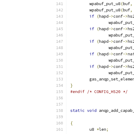
	wpabuf_put_u8
(
buf
,
	wpabuf_put_u8
(
buf
,
if
(
hapd
->
conf
->
hs
		wpabuf_put
if
(
hapd
->
conf
->
hs
		wpabuf_put
if
(
hapd
->
conf
->
hs
		wpabuf_put
if
(
hapd
->
conf
->
na
		wpabuf_put
if
(
hapd
->
conf
->
hs
		wpabuf_put
	gas_anqp_set_eleme
}
#endif
/* CONFIG_HS20 */
static
void
 anqp_add_capab
{
	u8 
*
len
;