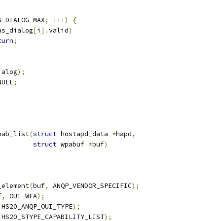
S_DIALOG_MAX
;
 i
++)
{
as_dialog
[
i
].
valid
)
turn
;
ialog
);
NULL
;
pab_list
(
struct
 hostapd_data 
*
hapd
,
struct
 wpabuf 
*
buf
)
_element
(
buf
,
 ANQP_VENDOR_SPECIFIC
);
f
,
 OUI_WFA
);
 HS20_ANQP_OUI_TYPE
);
 HS20_STYPE_CAPABILITY_LIST
);