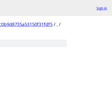
Sign in
c0b9d8735a53150f31fdf5
/
.
/