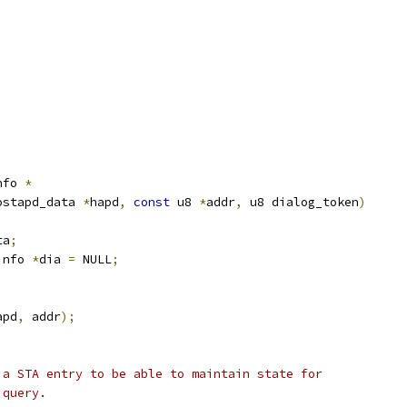
nfo 
*
ostapd_data 
*
hapd
,
const
 u8 
*
addr
,
 u8 dialog_token
)
ta
;
info 
*
dia 
=
 NULL
;
apd
,
 addr
);
d a STA entry to be able to maintain state for
S query.