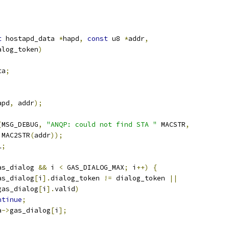
t
 hostapd_data 
*
hapd
,
const
 u8 
*
addr
,
ialog_token
)
ta
;
apd
,
 addr
);
(
MSG_DEBUG
,
"ANQP: could not find STA "
 MACSTR
,
   MAC2STR
(
addr
));
L
;
as_dialog 
&&
 i 
<
 GAS_DIALOG_MAX
;
 i
++)
{
as_dialog
[
i
].
dialog_token 
!=
 dialog_token 
||
gas_dialog
[
i
].
valid
)
ntinue
;
a
->
gas_dialog
[
i
];