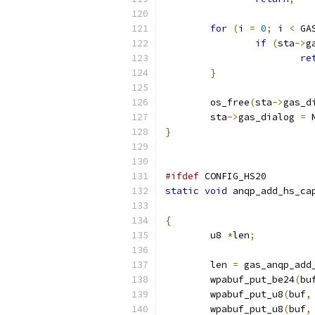
for
(
i 
=
0
;
 i 
<
 GA
if
(
sta
->
g
re
}
	os_free
(
sta
->
gas_d
	sta
->
gas_dialog 
=
 
}
#ifdef
 CONFIG_HS20
static
void
 anqp_add_hs_ca
{
	u8 
*
len
;
	len 
=
 gas_anqp_add
	wpabuf_put_be24
(
bu
	wpabuf_put_u8
(
buf
,
	wpabuf_put_u8
(
buf
,