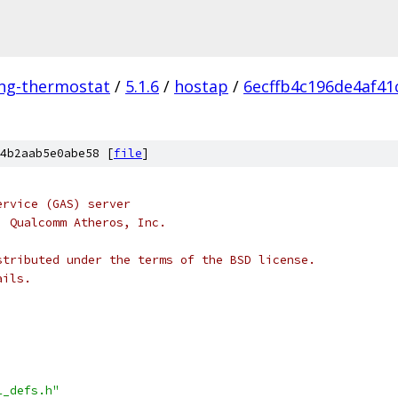
ing-thermostat
/
5.1.6
/
hostap
/
6ecffb4c196de4af41
4b2aab5e0abe58 [
file
]
ervice (GAS) server
, Qualcomm Atheros, Inc.
stributed under the terms of the BSD license.
ails.
1_defs.h"