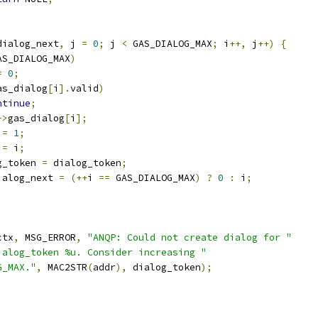
dialog_next
,
 j 
=
0
;
 j 
<
 GAS_DIALOG_MAX
;
 i
++,
 j
++)
{
AS_DIALOG_MAX
)
=
0
;
as_dialog
[
i
].
valid
)
ntinue
;
->
gas_dialog
[
i
];
 
=
1
;
 
=
 i
;
g_token 
=
 dialog_token
;
ialog_next 
=
(++
i 
==
 GAS_DIALOG_MAX
)
?
0
:
 i
;
;
ctx
,
 MSG_ERROR
,
"ANQP: Could not create dialog for "
ialog_token %u. Consider increasing "
G_MAX."
,
 MAC2STR
(
addr
),
 dialog_token
);