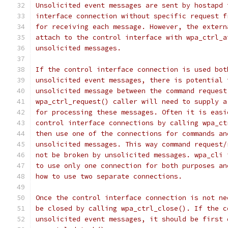
Unsolicited event messages are sent by hostapd 
interface connection without specific request f
for receiving each message. However, the extern
attach to the control interface with wpa_ctrl_a
unsolicited messages.
If the control interface connection is used bot
unsolicited event messages, there is potential 
unsolicited message between the command request
wpa_ctrl_request() caller will need to supply a
for processing these messages. Often it is easi
control interface connections by calling wpa_ct
then use one of the connections for commands an
unsolicited messages. This way command request/
not be broken by unsolicited messages. wpa_cli 
to use only one connection for both purposes an
how to use two separate connections.
Once the control interface connection is not ne
be closed by calling wpa_ctrl_close(). If the c
unsolicited event messages, it should be first 