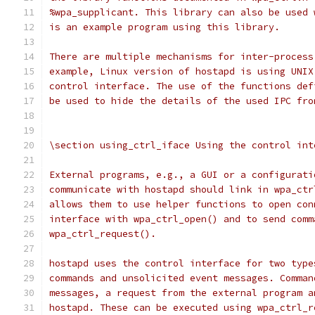
%wpa_supplicant. This library can also be used 
is an example program using this library.
There are multiple mechanisms for inter-process
example, Linux version of hostapd is using UNIX
control interface. The use of the functions def
be used to hide the details of the used IPC fro
\section using_ctrl_iface Using the control int
External programs, e.g., a GUI or a configurati
communicate with hostapd should link in wpa_ctr
allows them to use helper functions to open con
interface with wpa_ctrl_open() and to send comm
wpa_ctrl_request().
hostapd uses the control interface for two type
commands and unsolicited event messages. Comman
messages, a request from the external program a
hostapd. These can be executed using wpa_ctrl_r