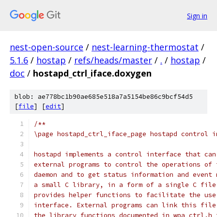
Sign in
nest-open-source
/
nest-learning-thermostat
/
5.1.6
/
hostap
/
refs/heads/master
/
.
/
hostap
/
doc
/
hostapd_ctrl_iface.doxygen
blob: ae778bc1b90ae685e518a7a5154be86c9bcf54d5
[
file
] [
edit
]
/**
\page hostapd_ctrl_iface_page hostapd control i
hostapd implements a control interface that can
external programs to control the operations of 
daemon and to get status information and event 
a small C library, in a form of a single C file
provides helper functions to facilitate the use
interface. External programs can link this file
the library functions documented in wpa_ctrl.h 