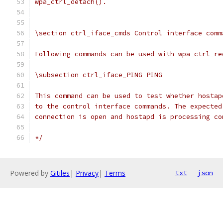
wpa_ctrl_detach().
\section ctrl_iface_cmds Control interface comm
Following commands can be used with wpa_ctrl_re
\subsection ctrl_iface_PING PING
This command can be used to test whether hostap
to the control interface commands. The expected
connection is open and hostapd is processing co
*/
Powered by
Gitiles
|
Privacy
|
Terms
txt
json