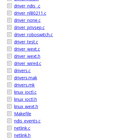
driver_ndis_.c
driver_nl80211.c
driver_none.c
driver_privsep.c
driver_roboswitch.c
driver_test.c
driver_wext.c
driver_wext.h
driver_wired.c
drivers.c
drivers.mak
drivers.mk
linux_ioctl.c
linux_ioctl.h
linux_wext.h
Makefile
ndis_events.c
netlink.c
netlink.h