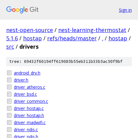
Sign in
nest-open-source
/
nest-learning-thermostat
/
5.1.6
/
hostap
/
refs/heads/master
/
.
/
hostap
/
src
/
drivers
tree: 69432f60194ff619085b55eb311b33b5ac50f9bf
android_drv.h
driver.h
driver_atheros.c
driver_bsd.c
driver_common.c
driver_hostap.c
driver_hostap.h
driver_madwifi.c
driver_ndis.c
driver_ndis.h