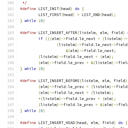
 */
#define
	LIST_INIT
(
head
)
do
{
	LIST_FIRST
(
head
)
=
 LIST_END
(
head
);
}
while
(
0
)
#define
 LIST_INSERT_AFTER
(
listelm
,
 elm
,
 field
)
if
(((
elm
)->
field
.
le_next 
=
(
listelm
)->
(
listelm
)->
field
.
le_next
->
field
&(
elm
)->
field
.
le_next
;
(
listelm
)->
field
.
le_next 
=
(
elm
);
(
elm
)->
field
.
le_prev 
=
&(
listelm
)->
fiel
}
while
(
0
)
#define
	LIST_INSERT_BEFORE
(
listelm
,
 elm
,
 field
)
(
elm
)->
field
.
le_prev 
=
(
listelm
)->
field
(
elm
)->
field
.
le_next 
=
(
listelm
);
*(
listelm
)->
field
.
le_prev 
=
(
elm
);
(
listelm
)->
field
.
le_prev 
=
&(
elm
)->
fiel
}
while
(
0
)
#define
 LIST_INSERT_HEAD
(
head
,
 elm
,
 field
)
do
{