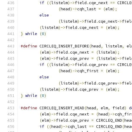
if
((
listelm
)->
field
.
cqe_next 
==
 CIRCLE
(
head
)->
cqh_last 
=
(
elm
);
else
(
listelm
)->
field
.
cqe_next
->
fiel
(
listelm
)->
field
.
cqe_next 
=
(
elm
);
}
while
(
0
)
#define
 CIRCLEQ_INSERT_BEFORE
(
head
,
 listelm
,
 el
(
elm
)->
field
.
cqe_next 
=
(
listelm
);
(
elm
)->
field
.
cqe_prev 
=
(
listelm
)->
fiel
if
((
listelm
)->
field
.
cqe_prev 
==
 CIRCLE
(
head
)->
cqh_first 
=
(
elm
);
else
(
listelm
)->
field
.
cqe_prev
->
fiel
(
listelm
)->
field
.
cqe_prev 
=
(
elm
);
}
while
(
0
)
#define
 CIRCLEQ_INSERT_HEAD
(
head
,
 elm
,
 field
)
d
(
elm
)->
field
.
cqe_next 
=
(
head
)->
cqh_fir
(
elm
)->
field
.
cqe_prev 
=
 CIRCLEQ_END
(
hea
if
((
head
)->
cqh_last 
==
 CIRCLEQ_END
(
hea