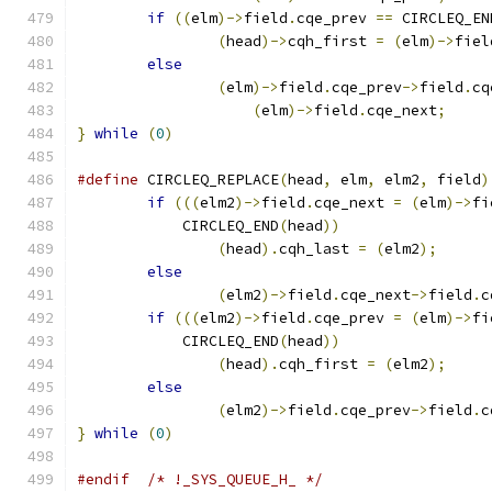
if
((
elm
)->
field
.
cqe_prev 
==
 CIRCLEQ_EN
(
head
)->
cqh_first 
=
(
elm
)->
fiel
else
(
elm
)->
field
.
cqe_prev
->
field
.
cq
(
elm
)->
field
.
cqe_next
;
}
while
(
0
)
#define
 CIRCLEQ_REPLACE
(
head
,
 elm
,
 elm2
,
 field
)
if
(((
elm2
)->
field
.
cqe_next 
=
(
elm
)->
fi
	    CIRCLEQ_END
(
head
))
(
head
).
cqh_last 
=
(
elm2
);
else
(
elm2
)->
field
.
cqe_next
->
field
.
c
if
(((
elm2
)->
field
.
cqe_prev 
=
(
elm
)->
fi
	    CIRCLEQ_END
(
head
))
(
head
).
cqh_first 
=
(
elm2
);
else
(
elm2
)->
field
.
cqe_prev
->
field
.
c
}
while
(
0
)
#endif
/* !_SYS_QUEUE_H_ */