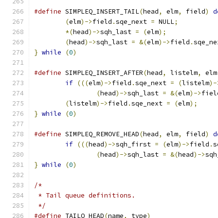
#define
 SIMPLEQ_INSERT_TAIL
(
head
,
 elm
,
 field
)
d
(
elm
)->
field
.
sqe_next 
=
 NULL
;
*(
head
)->
sqh_last 
=
(
elm
);
(
head
)->
sqh_last 
=
&(
elm
)->
field
.
sqe_ne
}
while
(
0
)
#define
 SIMPLEQ_INSERT_AFTER
(
head
,
 listelm
,
 elm
if
(((
elm
)->
field
.
sqe_next 
=
(
listelm
)-
(
head
)->
sqh_last 
=
&(
elm
)->
fiel
(
listelm
)->
field
.
sqe_next 
=
(
elm
);
}
while
(
0
)
#define
 SIMPLEQ_REMOVE_HEAD
(
head
,
 elm
,
 field
)
d
if
(((
head
)->
sqh_first 
=
(
elm
)->
field
.
s
(
head
)->
sqh_last 
=
&(
head
)->
sqh
}
while
(
0
)
/*
 * Tail queue definitions.
 */
#define
 TAILQ_HEAD
(
name
,
 type
)