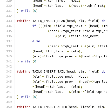
(
head
)->
tqh_first 
=
 NULL
;
(
head
)->
tqh_last 
=
&(
head
)->
tqh_first
;
}
while
(
0
)
#define
 TAILQ_INSERT_HEAD
(
head
,
 elm
,
 field
)
do
if
(((
elm
)->
field
.
tqe_next 
=
(
head
)->
tq
(
head
)->
tqh_first
->
field
.
tqe_pr
&(
elm
)->
field
.
tqe_next
;
else
(
head
)->
tqh_last 
=
&(
elm
)->
fiel
(
head
)->
tqh_first 
=
(
elm
);
(
elm
)->
field
.
tqe_prev 
=
&(
head
)->
tqh_fi
}
while
(
0
)
#define
 TAILQ_INSERT_TAIL
(
head
,
 elm
,
 field
)
do
(
elm
)->
field
.
tqe_next 
=
 NULL
;
(
elm
)->
field
.
tqe_prev 
=
(
head
)->
tqh_las
*(
head
)->
tqh_last 
=
(
elm
);
(
head
)->
tqh_last 
=
&(
elm
)->
field
.
tqe_ne
}
while
(
0
)
#define
 TAILQ_INSERT_AFTER
(
head
,
 listelm
,
 elm
,
 