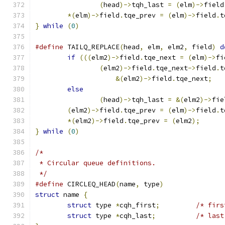
(
head
)->
tqh_last 
=
(
elm
)->
field
*(
elm
)->
field
.
tqe_prev 
=
(
elm
)->
field
.
t
}
while
(
0
)
#define
 TAILQ_REPLACE
(
head
,
 elm
,
 elm2
,
 field
)
d
if
(((
elm2
)->
field
.
tqe_next 
=
(
elm
)->
fi
(
elm2
)->
field
.
tqe_next
->
field
.
t
&(
elm2
)->
field
.
tqe_next
;
else
(
head
)->
tqh_last 
=
&(
elm2
)->
fie
(
elm2
)->
field
.
tqe_prev 
=
(
elm
)->
field
.
t
*(
elm2
)->
field
.
tqe_prev 
=
(
elm2
);
}
while
(
0
)
/*
 * Circular queue definitions.
 */
#define
 CIRCLEQ_HEAD
(
name
,
 type
)
struct
 name 
{
struct
 type 
*
cqh_first
;
/* firs
struct
 type 
*
cqh_last
;
/* last