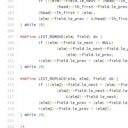
if
(((
elm
)->
field
.
le_next 
=
(
head
)->
lh_
(
head
)->
lh_first
->
field
.
le_prev
(
head
)->
lh_first 
=
(
elm
);
(
elm
)->
field
.
le_prev 
=
&(
head
)->
lh_firs
}
while
(
0
)
#define
 LIST_REMOVE
(
elm
,
 field
)
do
{
if
((
elm
)->
field
.
le_next 
!=
 NULL
)
(
elm
)->
field
.
le_next
->
field
.
le_
(
elm
)->
field
.
le_prev
;
*(
elm
)->
field
.
le_prev 
=
(
elm
)->
field
.
le
}
while
(
0
)
#define
 LIST_REPLACE
(
elm
,
 elm2
,
 field
)
do
{
if
(((
elm2
)->
field
.
le_next 
=
(
elm
)->
fie
(
elm2
)->
field
.
le_next
->
field
.
le
&(
elm2
)->
field
.
le_next
;
(
elm2
)->
field
.
le_prev 
=
(
elm
)->
field
.
le
*(
elm2
)->
field
.
le_prev 
=
(
elm2
);
}
while
(
0
)
/*