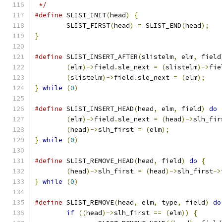
 */
#define
	SLIST_INIT
(
head
)
{
	SLIST_FIRST
(
head
)
=
 SLIST_END
(
head
);
}
#define
	SLIST_INSERT_AFTER
(
slistelm
,
 elm
,
 field
(
elm
)->
field
.
sle_next 
=
(
slistelm
)->
fie
(
slistelm
)->
field
.
sle_next 
=
(
elm
);
}
while
(
0
)
#define
	SLIST_INSERT_HEAD
(
head
,
 elm
,
 field
)
do
(
elm
)->
field
.
sle_next 
=
(
head
)->
slh_fir
(
head
)->
slh_first 
=
(
elm
);
}
while
(
0
)
#define
	SLIST_REMOVE_HEAD
(
head
,
 field
)
do
{
(
head
)->
slh_first 
=
(
head
)->
slh_first
->
}
while
(
0
)
#define
 SLIST_REMOVE
(
head
,
 elm
,
 type
,
 field
)
do
if
((
head
)->
slh_first 
==
(
elm
))
{