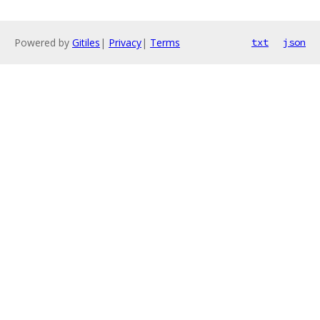
Powered by
Gitiles
|
Privacy
|
Terms
txt
json