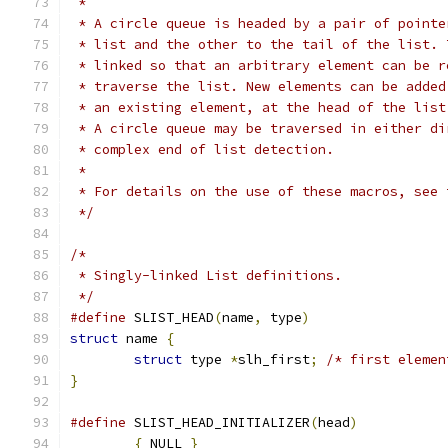
 *
 * A circle queue is headed by a pair of pointe
 * list and the other to the tail of the list. 
 * linked so that an arbitrary element can be r
 * traverse the list. New elements can be added
 * an existing element, at the head of the list
 * A circle queue may be traversed in either di
 * complex end of list detection.
 *
 * For details on the use of these macros, see 
 */
/*
 * Singly-linked List definitions.
 */
#define
 SLIST_HEAD
(
name
,
 type
)
struct
 name 
{
struct
 type 
*
slh_first
;
/* first elemen
}
#define
	SLIST_HEAD_INITIALIZER
(
head
)
{
 NULL 
}