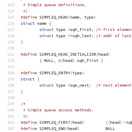
 * Simple queue definitions.
 */
#define
 SIMPLEQ_HEAD
(
name
,
 type
)
struct
 name 
{
struct
 type 
*
sqh_first
;
/* first elemen
struct
 type 
**
sqh_last
;
/* addr of last
}
#define
 SIMPLEQ_HEAD_INITIALIZER
(
head
)
{
 NULL
,
&(
head
).
sqh_first 
}
#define
 SIMPLEQ_ENTRY
(
type
)
struct
{
struct
 type 
*
sqe_next
;
/* next element
}
/*
 * Simple queue access methods.
 */
#define
	SIMPLEQ_FIRST
(
head
)
((
head
)->
sq
#define
	SIMPLEQ_END
(
head
)
	    NULL