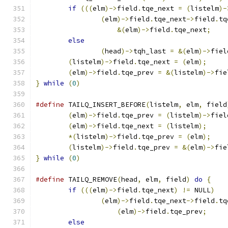
if
(((
elm
)->
field
.
tqe_next 
=
(
listelm
)-
(
elm
)->
field
.
tqe_next
->
field
.
tq
&(
elm
)->
field
.
tqe_next
;
else
(
head
)->
tqh_last 
=
&(
elm
)->
fiel
(
listelm
)->
field
.
tqe_next 
=
(
elm
);
(
elm
)->
field
.
tqe_prev 
=
&(
listelm
)->
fie
}
while
(
0
)
#define
	TAILQ_INSERT_BEFORE
(
listelm
,
 elm
,
 field
(
elm
)->
field
.
tqe_prev 
=
(
listelm
)->
fiel
(
elm
)->
field
.
tqe_next 
=
(
listelm
);
*(
listelm
)->
field
.
tqe_prev 
=
(
elm
);
(
listelm
)->
field
.
tqe_prev 
=
&(
elm
)->
fie
}
while
(
0
)
#define
 TAILQ_REMOVE
(
head
,
 elm
,
 field
)
do
{
if
(((
elm
)->
field
.
tqe_next
)
!=
 NULL
)
(
elm
)->
field
.
tqe_next
->
field
.
tq
(
elm
)->
field
.
tqe_prev
;
else