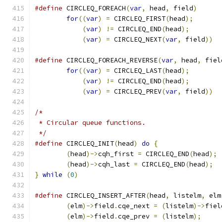
#define
 CIRCLEQ_FOREACH
(
var
,
 head
,
 field
)
for
((
var
)
=
 CIRCLEQ_FIRST
(
head
);
(
var
)
!=
 CIRCLEQ_END
(
head
);
(
var
)
=
 CIRCLEQ_NEXT
(
var
,
 field
))
#define
 CIRCLEQ_FOREACH_REVERSE
(
var
,
 head
,
 fiel
for
((
var
)
=
 CIRCLEQ_LAST
(
head
);
(
var
)
!=
 CIRCLEQ_END
(
head
);
(
var
)
=
 CIRCLEQ_PREV
(
var
,
 field
))
/*
 * Circular queue functions.
 */
#define
	CIRCLEQ_INIT
(
head
)
do
{
(
head
)->
cqh_first 
=
 CIRCLEQ_END
(
head
);
(
head
)->
cqh_last 
=
 CIRCLEQ_END
(
head
);
}
while
(
0
)
#define
 CIRCLEQ_INSERT_AFTER
(
head
,
 listelm
,
 elm
(
elm
)->
field
.
cqe_next 
=
(
listelm
)->
fiel
(
elm
)->
field
.
cqe_prev 
=
(
listelm
);