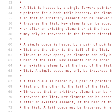
 *
 * A list is headed by a single forward pointer
 * pointers for a hash table header). The eleme
 * so that an arbitrary element can be removed 
 * traverse the list. New elements can be added
 * or after an existing element or at the head 
 * may only be traversed in the forward directi
 *
 * A simple queue is headed by a pair of pointe
 * list and the other to the tail of the list. 
 * linked to save space, so elements can only b
 * head of the list. New elements can be added 
 * an existing element, at the head of the list
 * list. A simple queue may only be traversed i
 *
 * A tail queue is headed by a pair of pointers
 * list and the other to the tail of the list. 
 * linked so that an arbitrary element can be r
 * traverse the list. New elements can be added
 * after an existing element, at the head of th
 * the list. A tail queue may be traversed in e