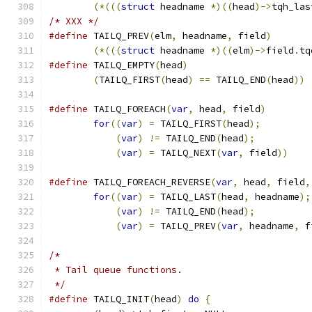
(*(((
struct
 headname 
*)((
head
)->
tqh_las
/* XXX */
#define
 TAILQ_PREV
(
elm
,
 headname
,
 field
)
(*(((
struct
 headname 
*)((
elm
)->
field
.
tq
#define
	TAILQ_EMPTY
(
head
)
(
TAILQ_FIRST
(
head
)
==
 TAILQ_END
(
head
))
#define
 TAILQ_FOREACH
(
var
,
 head
,
 field
)
for
((
var
)
=
 TAILQ_FIRST
(
head
);
(
var
)
!=
 TAILQ_END
(
head
);
(
var
)
=
 TAILQ_NEXT
(
var
,
 field
))
#define
 TAILQ_FOREACH_REVERSE
(
var
,
 head
,
 field
,
for
((
var
)
=
 TAILQ_LAST
(
head
,
 headname
);
(
var
)
!=
 TAILQ_END
(
head
);
(
var
)
=
 TAILQ_PREV
(
var
,
 headname
,
 f
/*
 * Tail queue functions.
 */
#define
	TAILQ_INIT
(
head
)
do
{