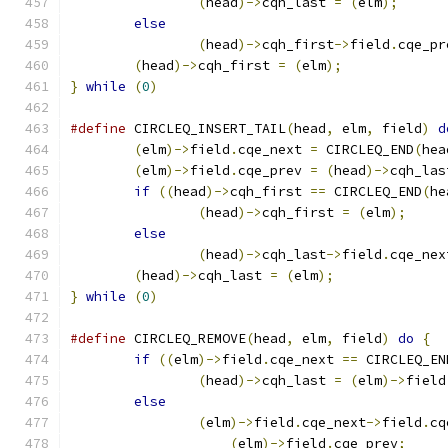
(
head
)->
cqh_last 
=
(
elm
);
else
(
head
)->
cqh_first
->
field
.
cqe_pr
(
head
)->
cqh_first 
=
(
elm
);
}
while
(
0
)
#define
 CIRCLEQ_INSERT_TAIL
(
head
,
 elm
,
 field
)
d
(
elm
)->
field
.
cqe_next 
=
 CIRCLEQ_END
(
hea
(
elm
)->
field
.
cqe_prev 
=
(
head
)->
cqh_las
if
((
head
)->
cqh_first 
==
 CIRCLEQ_END
(
he
(
head
)->
cqh_first 
=
(
elm
);
else
(
head
)->
cqh_last
->
field
.
cqe_nex
(
head
)->
cqh_last 
=
(
elm
);
}
while
(
0
)
#define
	CIRCLEQ_REMOVE
(
head
,
 elm
,
 field
)
do
{
if
((
elm
)->
field
.
cqe_next 
==
 CIRCLEQ_EN
(
head
)->
cqh_last 
=
(
elm
)->
field
else
(
elm
)->
field
.
cqe_next
->
field
.
cq
(
elm
)->
field
.
cqe_prev
;