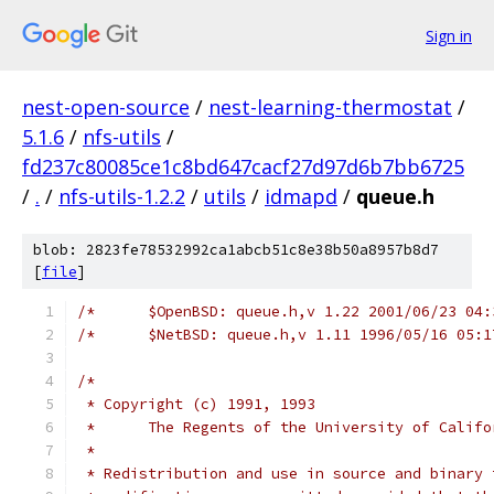
Sign in
nest-open-source
/
nest-learning-thermostat
/
5.1.6
/
nfs-utils
/
fd237c80085ce1c8bd647cacf27d97d6b7bb6725
/
.
/
nfs-utils-1.2.2
/
utils
/
idmapd
/
queue.h
blob: 2823fe78532992ca1abcb51c8e38b50a8957b8d7
[
file
]
/*
 * Copyright (c) 1991, 1993
 *	The Regents of the University of Calif
 *
 * Redistribution and use in source and binary 