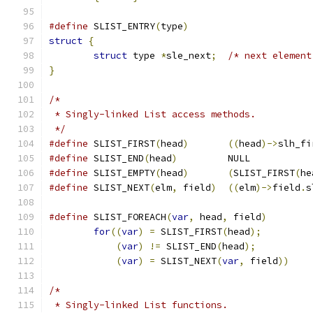
#define
 SLIST_ENTRY
(
type
)
struct
{
struct
 type 
*
sle_next
;
/* next element
}
/*
 * Singly-linked List access methods.
 */
#define
	SLIST_FIRST
(
head
)
((
head
)->
slh_fi
#define
	SLIST_END
(
head
)
		NULL
#define
	SLIST_EMPTY
(
head
)
(
SLIST_FIRST
(
he
#define
	SLIST_NEXT
(
elm
,
 field
)
((
elm
)->
field
.
s
#define
	SLIST_FOREACH
(
var
,
 head
,
 field
)
for
((
var
)
=
 SLIST_FIRST
(
head
);
(
var
)
!=
 SLIST_END
(
head
);
(
var
)
=
 SLIST_NEXT
(
var
,
 field
))
/*
 * Singly-linked List functions.