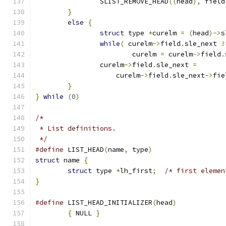
		SLIST_REMOVE_HEAD
((
head
),
 field
}
else
{
struct
 type 
*
curelm 
=
(
head
)->
s
while
(
 curelm
->
field
.
sle_next 
!
			curelm 
=
 curelm
->
field
.
		curelm
->
field
.
sle_next 
=
		    curelm
->
field
.
sle_next
->
fie
}
}
while
(
0
)
/*
 * List definitions.
 */
#define
 LIST_HEAD
(
name
,
 type
)
struct
 name 
{
struct
 type 
*
lh_first
;
/* first elemen
}
#define
 LIST_HEAD_INITIALIZER
(
head
)
{
 NULL 
}