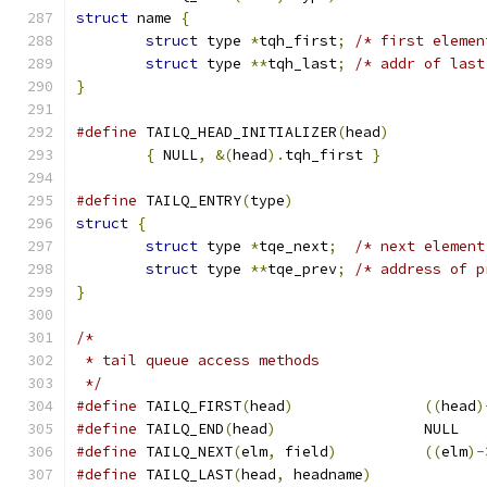
struct
 name 
{
struct
 type 
*
tqh_first
;
/* first elemen
struct
 type 
**
tqh_last
;
/* addr of last
}
#define
 TAILQ_HEAD_INITIALIZER
(
head
)
{
 NULL
,
&(
head
).
tqh_first 
}
#define
 TAILQ_ENTRY
(
type
)
struct
{
struct
 type 
*
tqe_next
;
/* next element
struct
 type 
**
tqe_prev
;
/* address of p
}
/*
 * tail queue access methods
 */
#define
	TAILQ_FIRST
(
head
)
((
head
)
#define
	TAILQ_END
(
head
)
			NULL
#define
	TAILQ_NEXT
(
elm
,
 field
)
((
elm
)-
#define
 TAILQ_LAST
(
head
,
 headname
)