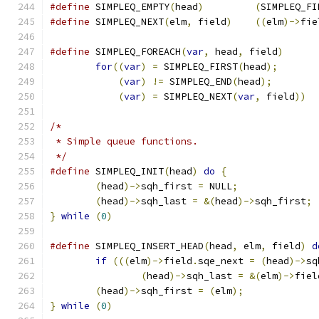
#define
	SIMPLEQ_EMPTY
(
head
)
(
SIMPLEQ_FI
#define
	SIMPLEQ_NEXT
(
elm
,
 field
)
((
elm
)->
fie
#define
 SIMPLEQ_FOREACH
(
var
,
 head
,
 field
)
for
((
var
)
=
 SIMPLEQ_FIRST
(
head
);
(
var
)
!=
 SIMPLEQ_END
(
head
);
(
var
)
=
 SIMPLEQ_NEXT
(
var
,
 field
))
/*
 * Simple queue functions.
 */
#define
	SIMPLEQ_INIT
(
head
)
do
{
(
head
)->
sqh_first 
=
 NULL
;
(
head
)->
sqh_last 
=
&(
head
)->
sqh_first
;
}
while
(
0
)
#define
 SIMPLEQ_INSERT_HEAD
(
head
,
 elm
,
 field
)
d
if
(((
elm
)->
field
.
sqe_next 
=
(
head
)->
sq
(
head
)->
sqh_last 
=
&(
elm
)->
fiel
(
head
)->
sqh_first 
=
(
elm
);
}
while
(
0
)