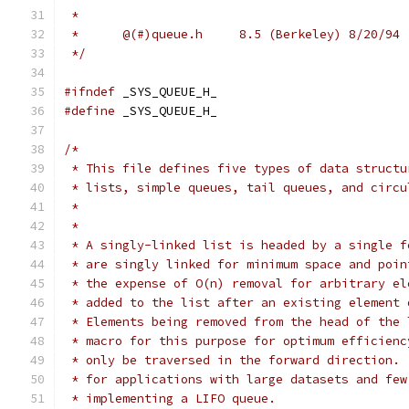
 *
 *	@(#)queue.h	8.5 (Berkeley) 8/20/94
 */
#ifndef
	_SYS_QUEUE_H_
#define
	_SYS_QUEUE_H_
/*
 * This file defines five types of data structu
 * lists, simple queues, tail queues, and circu
 *
 *
 * A singly-linked list is headed by a single f
 * are singly linked for minimum space and poin
 * the expense of O(n) removal for arbitrary el
 * added to the list after an existing element 
 * Elements being removed from the head of the 
 * macro for this purpose for optimum efficienc
 * only be traversed in the forward direction. 
 * for applications with large datasets and few
 * implementing a LIFO queue.