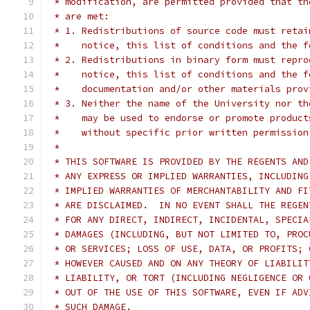
 * modification, are permitted provided that th
 * are met:
 * 1. Redistributions of source code must retai
 *    notice, this list of conditions and the f
 * 2. Redistributions in binary form must repro
 *    notice, this list of conditions and the f
 *    documentation and/or other materials prov
 * 3. Neither the name of the University nor th
 *    may be used to endorse or promote product
 *    without specific prior written permission
 *
 * THIS SOFTWARE IS PROVIDED BY THE REGENTS AND
 * ANY EXPRESS OR IMPLIED WARRANTIES, INCLUDING
 * IMPLIED WARRANTIES OF MERCHANTABILITY AND FI
 * ARE DISCLAIMED.  IN NO EVENT SHALL THE REGEN
 * FOR ANY DIRECT, INDIRECT, INCIDENTAL, SPECIA
 * DAMAGES (INCLUDING, BUT NOT LIMITED TO, PROC
 * OR SERVICES; LOSS OF USE, DATA, OR PROFITS; 
 * HOWEVER CAUSED AND ON ANY THEORY OF LIABILIT
 * LIABILITY, OR TORT (INCLUDING NEGLIGENCE OR 
 * OUT OF THE USE OF THIS SOFTWARE, EVEN IF ADV
 * SUCH DAMAGE.