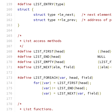
#define
 LIST_ENTRY
(
type
)
struct
{
struct
 type 
*
le_next
;
/* next element
struct
 type 
**
le_prev
;
/* address of p
}
/*
 * List access methods
 */
#define
	LIST_FIRST
(
head
)
((
head
)
#define
	LIST_END
(
head
)
			NULL
#define
	LIST_EMPTY
(
head
)
(
LIST_F
#define
	LIST_NEXT
(
elm
,
 field
)
((
elm
)-
#define
 LIST_FOREACH
(
var
,
 head
,
 field
)
for
((
var
)
=
 LIST_FIRST
(
head
);
(
var
)!=
 LIST_END
(
head
);
(
var
)
=
 LIST_NEXT
(
var
,
 field
))
/*
 * List functions.