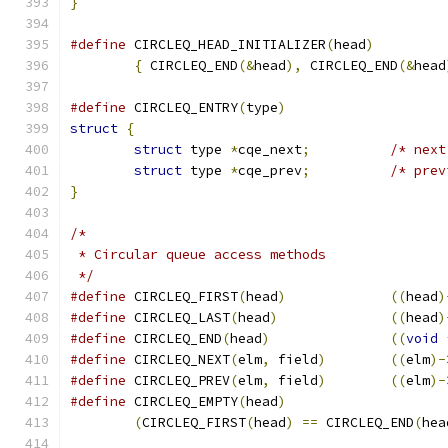
}
#define
 CIRCLEQ_HEAD_INITIALIZER
(
head
)
{
 CIRCLEQ_END
(&
head
),
 CIRCLEQ_END
(&
head
#define
 CIRCLEQ_ENTRY
(
type
)
struct
{
struct
 type 
*
cqe_next
;
/* next
struct
 type 
*
cqe_prev
;
/* prev
}
/*
 * Circular queue access methods
 */
#define
	CIRCLEQ_FIRST
(
head
)
((
head
)
#define
	CIRCLEQ_LAST
(
head
)
((
head
)
#define
	CIRCLEQ_END
(
head
)
((
void
#define
	CIRCLEQ_NEXT
(
elm
,
 field
)
((
elm
)-
#define
	CIRCLEQ_PREV
(
elm
,
 field
)
((
elm
)-
#define
	CIRCLEQ_EMPTY
(
head
)
(
CIRCLEQ_FIRST
(
head
)
==
 CIRCLEQ_END
(
hea