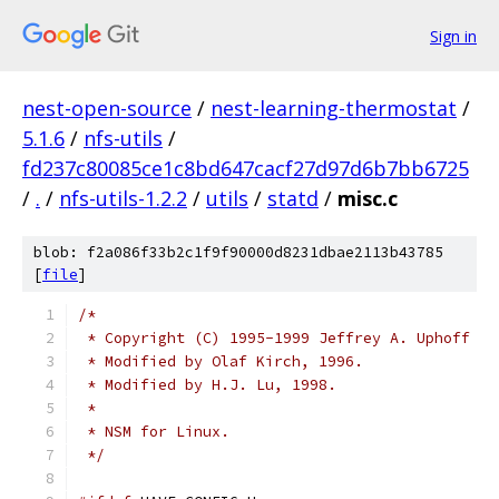
Sign in
nest-open-source
/
nest-learning-thermostat
/
5.1.6
/
nfs-utils
/
fd237c80085ce1c8bd647cacf27d97d6b7bb6725
/
.
/
nfs-utils-1.2.2
/
utils
/
statd
/
misc.c
blob: f2a086f33b2c1f9f90000d8231dbae2113b43785
[
file
]
/* 
 * Copyright (C) 1995-1999 Jeffrey A. Uphoff
 * Modified by Olaf Kirch, 1996.
 * Modified by H.J. Lu, 1998.
 *
 * NSM for Linux.
 */