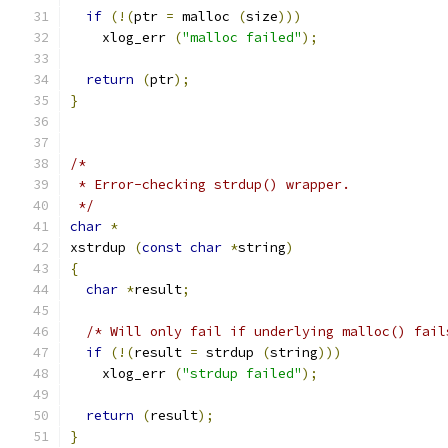
if
(!(
ptr 
=
 malloc 
(
size
)))
    xlog_err 
(
"malloc failed"
);
return
(
ptr
);
}
/* 
 * Error-checking strdup() wrapper.
 */
char
*
xstrdup 
(
const
char
*
string
)
{
char
*
result
;
/* Will only fail if underlying malloc() fail
if
(!(
result 
=
 strdup 
(
string
)))
    xlog_err 
(
"strdup failed"
);
return
(
result
);
}