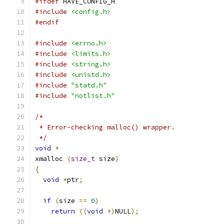
#ifdef
 HAVE_CONFIG_H
#include
<config.h>
#endif
#include
<errno.h>
#include
<limits.h>
#include
<string.h>
#include
<unistd.h>
#include
"statd.h"
#include
"notlist.h"
/*
 * Error-checking malloc() wrapper.
 */
void
*
xmalloc 
(
size_t
 size
)
{
void
*
ptr
;
if
(
size 
==
0
)
return
((
void
*)
NULL
);