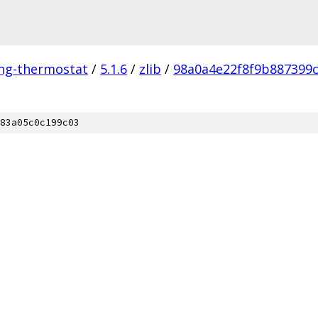
ing-thermostat
/
5.1.6
/
zlib
/
98a0a4e22f8f9b887399
83a05c0c199c03