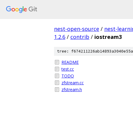
nest-open-source
/
nest-learn
1.2.6
/
contrib
/
iostream3
tree: f674211226ab14893a3040e55a
README
test.cc
TODO
zfstream.cc
zfstream.h