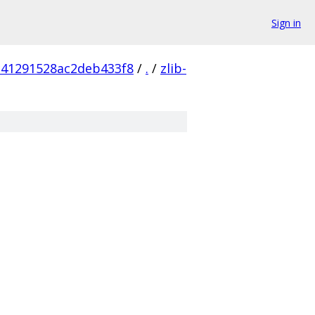
Sign in
c41291528ac2deb433f8
/
.
/
zlib-