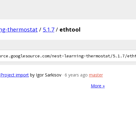
ing-thermostat
/
5.1.7
/
ethtool
Project import
by Igor Sarkisov
· 6 years ago
master
More »