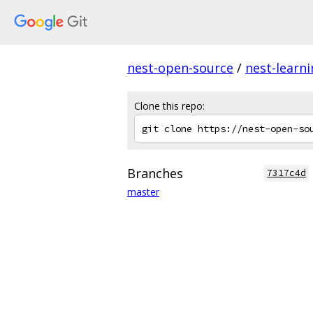
nest-open-source
/
nest-learn
Clone this repo:
Branches
7317c4d
master