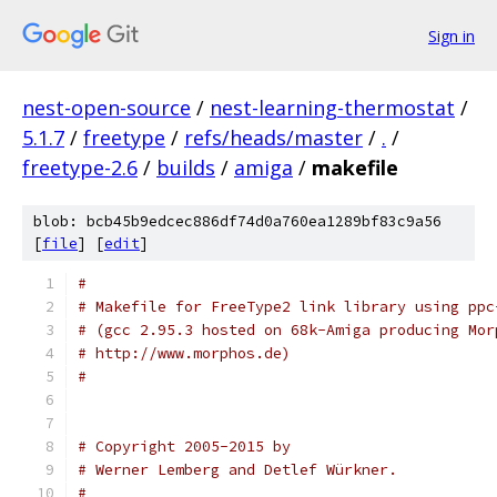
Sign in
nest-open-source
/
nest-learning-thermostat
/
5.1.7
/
freetype
/
refs/heads/master
/
.
/
freetype-2.6
/
builds
/
amiga
/
makefile
blob: bcb45b9edcec886df74d0a760ea1289bf83c9a56
[
file
] [
edit
]
#
# Makefile for FreeType2 link library using ppc
# (gcc 2.95.3 hosted on 68k-Amiga producing Mor
# http://www.morphos.de)
#
# Copyright 2005-2015 by
# Werner Lemberg and Detlef Würkner.
#