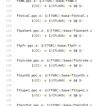
ftmm
.
ppc
.
o
:
 $
(
FTSRC
)/
base
/
ftmm
.
c
	$
(
CC
)
-
c $
(
CFLAGS
)
-
o $@ $
<
ftotval
.
ppc
.
o
:
 $
(
FTSRC
)/
base
/
ftotval
.
c
	$
(
CC
)
-
c $
(
CFLAGS
)
-
o $@ $
<
ftpatent
.
ppc
.
o
:
 $
(
FTSRC
)/
base
/
ftpatent
.
c
	$
(
CC
)
-
c $
(
CFLAGS
)
-
o $@ $
<
ftpfr
.
ppc
.
o
:
 $
(
FTSRC
)/
base
/
ftpfr
.
c
	$
(
CC
)
-
c $
(
CFLAGS
)
-
o $@ $
<
ftstroke
.
ppc
.
o
:
 $
(
FTSRC
)/
base
/
ftstroke
.
c
	$
(
CC
)
-
c $
(
CFLAGS
)
-
o $@ $
<
ftsynth
.
ppc
.
o
:
 $
(
FTSRC
)/
base
/
ftsynth
.
c
	$
(
CC
)
-
c $
(
CFLAGS
)
-
o $@ $
<
fttype1
.
ppc
.
o
:
 $
(
FTSRC
)/
base
/
fttype1
.
c
	$
(
CC
)
-
c $
(
CFLAGS
)
-
o $@ $
<
ftwinfnt
.
ppc
.
o
:
 $
(
FTSRC
)/
base
/
ftwinfnt
.
c