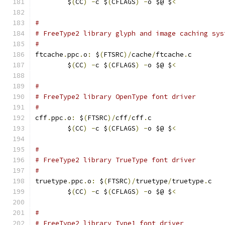
	$
(
CC
)
-
c $
(
CFLAGS
)
-
o $@ $
<
#
# FreeType2 library glyph and image caching sys
#
ftcache
.
ppc
.
o
:
 $
(
FTSRC
)/
cache
/
ftcache
.
c
	$
(
CC
)
-
c $
(
CFLAGS
)
-
o $@ $
<
#
# FreeType2 library OpenType font driver
#
cff
.
ppc
.
o
:
 $
(
FTSRC
)/
cff
/
cff
.
c
	$
(
CC
)
-
c $
(
CFLAGS
)
-
o $@ $
<
#
# FreeType2 library TrueType font driver
#
truetype
.
ppc
.
o
:
 $
(
FTSRC
)/
truetype
/
truetype
.
c
	$
(
CC
)
-
c $
(
CFLAGS
)
-
o $@ $
<
#
# FreeType2 library Type1 font driver