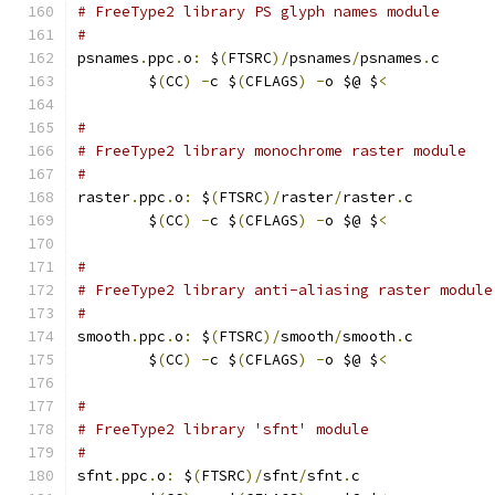
# FreeType2 library PS glyph names module
#
psnames
.
ppc
.
o
:
 $
(
FTSRC
)/
psnames
/
psnames
.
c
	$
(
CC
)
-
c $
(
CFLAGS
)
-
o $@ $
<
#
# FreeType2 library monochrome raster module
#
raster
.
ppc
.
o
:
 $
(
FTSRC
)/
raster
/
raster
.
c
	$
(
CC
)
-
c $
(
CFLAGS
)
-
o $@ $
<
#
# FreeType2 library anti-aliasing raster module
#
smooth
.
ppc
.
o
:
 $
(
FTSRC
)/
smooth
/
smooth
.
c
	$
(
CC
)
-
c $
(
CFLAGS
)
-
o $@ $
<
#
# FreeType2 library 'sfnt' module
#
sfnt
.
ppc
.
o
:
 $
(
FTSRC
)/
sfnt
/
sfnt
.
c