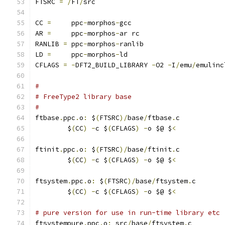
FTSRC 
=
/
FT
/
src
CC 
=
     ppc
-
morphos
-
gcc
AR 
=
     ppc
-
morphos
-
ar rc
RANLIB 
=
 ppc
-
morphos
-
ranlib
LD 
=
     ppc
-
morphos
-
ld
CFLAGS 
=
-
DFT2_BUILD_LIBRARY 
-
O2 
-
I
/
emu
/
emulinc
#
# FreeType2 library base
#
ftbase
.
ppc
.
o
:
 $
(
FTSRC
)/
base
/
ftbase
.
c
	$
(
CC
)
-
c $
(
CFLAGS
)
-
o $@ $
<
ftinit
.
ppc
.
o
:
 $
(
FTSRC
)/
base
/
ftinit
.
c
	$
(
CC
)
-
c $
(
CFLAGS
)
-
o $@ $
<
ftsystem
.
ppc
.
o
:
 $
(
FTSRC
)/
base
/
ftsystem
.
c
	$
(
CC
)
-
c $
(
CFLAGS
)
-
o $@ $
<
# pure version for use in run-time library etc
ftsystempure
.
ppc
.
o
:
 src
/
base
/
ftsystem
.
c