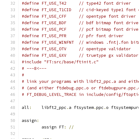
#define FT_USE_T42     // type42 font driver
#define FT_USE_T1CID   // cid-keyed type1 font 
#define FT_USE_CFF     // opentype font driver
#define FT_USE_BDF     // bdf bitmap font drive
#define FT_USE_PCF     // pcf bitmap font drive
#define FT_USE_PFR     // pfr font driver
#define FT_USE_WINFNT  // windows .fnt|.fon bit
#define FT_USE_OTV     // opentype validator
#define FT_USE_GXV     // truetype gx validator
#include "FT:src/base/ftinit.c"
# ---8<---
#
# link your programs with libft2_ppc.a and eith
# (and either ftdebug.ppc.o or ftdebugpure.ppc.
# FT_DEBUG_LEVEL_TRACE in include/config/ftopti
all
:
	libft2_ppc
.
a ftsystem
.
ppc
.
o ftsystempur
assign
:
	assign FT
:
//