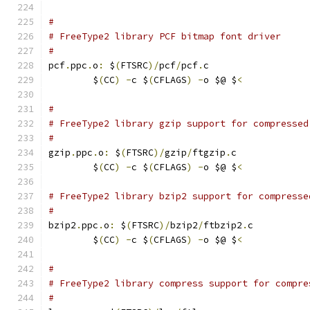
#
# FreeType2 library PCF bitmap font driver
#
pcf
.
ppc
.
o
:
 $
(
FTSRC
)/
pcf
/
pcf
.
c
	$
(
CC
)
-
c $
(
CFLAGS
)
-
o $@ $
<
#
# FreeType2 library gzip support for compressed
#
gzip
.
ppc
.
o
:
 $
(
FTSRC
)/
gzip
/
ftgzip
.
c
	$
(
CC
)
-
c $
(
CFLAGS
)
-
o $@ $
<
# FreeType2 library bzip2 support for compresse
#
bzip2
.
ppc
.
o
:
 $
(
FTSRC
)/
bzip2
/
ftbzip2
.
c
	$
(
CC
)
-
c $
(
CFLAGS
)
-
o $@ $
<
#
# FreeType2 library compress support for compre
#