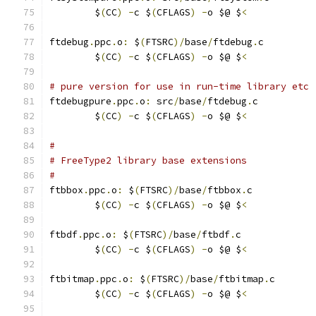
	$
(
CC
)
-
c $
(
CFLAGS
)
-
o $@ $
<
ftdebug
.
ppc
.
o
:
 $
(
FTSRC
)/
base
/
ftdebug
.
c
	$
(
CC
)
-
c $
(
CFLAGS
)
-
o $@ $
<
# pure version for use in run-time library etc
ftdebugpure
.
ppc
.
o
:
 src
/
base
/
ftdebug
.
c
	$
(
CC
)
-
c $
(
CFLAGS
)
-
o $@ $
<
#
# FreeType2 library base extensions
#
ftbbox
.
ppc
.
o
:
 $
(
FTSRC
)/
base
/
ftbbox
.
c
	$
(
CC
)
-
c $
(
CFLAGS
)
-
o $@ $
<
ftbdf
.
ppc
.
o
:
 $
(
FTSRC
)/
base
/
ftbdf
.
c
	$
(
CC
)
-
c $
(
CFLAGS
)
-
o $@ $
<
ftbitmap
.
ppc
.
o
:
 $
(
FTSRC
)/
base
/
ftbitmap
.
c
	$
(
CC
)
-
c $
(
CFLAGS
)
-
o $@ $
<