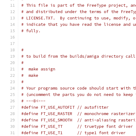
# This file is part of the FreeType project, an
# and distributed under the terms of the FreeTy
# LICENSE.TXT.  By continuing to use, modify, o
# indicate that you have read the license and u
# fully.
#
# to build from the builds/amiga directory call
#
#  make assign
#  make
#
# Your programs source code should start with t
# (uncomment the parts you do not need to keep 
# ---8<---
#define FT_USE_AUTOFIT // autofitter
#define FT_USE_RASTER  // monochrome rasterizer
#define FT_USE_SMOOTH  // anti-aliasing rasteri
#define FT_USE_TT      // truetype font driver
#define FT_USE_T1      // type1 font driver