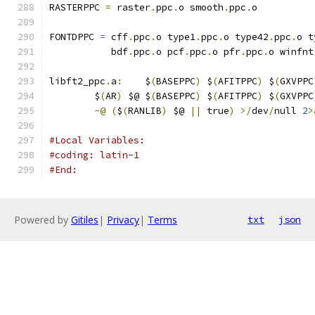
RASTERPPC 
=
 raster
.
ppc
.
o smooth
.
ppc
.
o
FONTDPPC 
=
 cff
.
ppc
.
o type1
.
ppc
.
o type42
.
ppc
.
o t
	   bdf
.
ppc
.
o pcf
.
ppc
.
o pfr
.
ppc
.
o winfnt
libft2_ppc
.
a
:
    $
(
BASEPPC
)
 $
(
AFITPPC
)
 $
(
GXVPPC
	$
(
AR
)
 $@ $
(
BASEPPC
)
 $
(
AFITPPC
)
 $
(
GXVPPC
-@
(
$
(
RANLIB
)
 $@ 
||
 true
)
>/
dev
/
null 
2
>
#Local Variables:
#coding: latin-1
#End:
Powered by
Gitiles
|
Privacy
|
Terms
txt
json