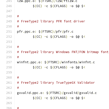
lzw
.
ppc
.
o
:
 $
(
FTSRC
)/
lzw
/
ftlzw
.
c
	$
(
CC
)
-
c $
(
CFLAGS
)
-
o $@ $
<
#
# FreeType2 library PFR font driver
#
pfr
.
ppc
.
o
:
 $
(
FTSRC
)/
pfr
/
pfr
.
c
	$
(
CC
)
-
c $
(
CFLAGS
)
-
o $@ $
<
#
# FreeType2 library Windows FNT/FON bitmap font
#
winfnt
.
ppc
.
o
:
 $
(
FTSRC
)/
winfonts
/
winfnt
.
c
	$
(
CC
)
-
c $
(
CFLAGS
)
-
o $@ $
<
#
# FreeType2 library TrueTypeGX Validator
#
gxvalid
.
ppc
.
o
:
 $
(
FTSRC
)/
gxvalid
/
gxvalid
.
c
	$
(
CC
)
-
c $
(
CFLAGS
)
-
o $@ $
<
#