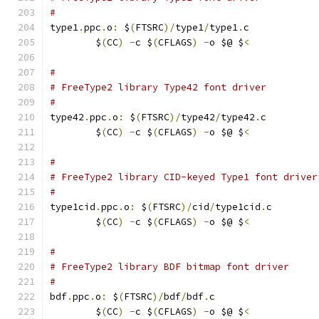
#
type1
.
ppc
.
o
:
 $
(
FTSRC
)/
type1
/
type1
.
c
	$
(
CC
)
-
c $
(
CFLAGS
)
-
o $@ $
<
#
# FreeType2 library Type42 font driver
#
type42
.
ppc
.
o
:
 $
(
FTSRC
)/
type42
/
type42
.
c
	$
(
CC
)
-
c $
(
CFLAGS
)
-
o $@ $
<
#
# FreeType2 library CID-keyed Type1 font driver
#
type1cid
.
ppc
.
o
:
 $
(
FTSRC
)/
cid
/
type1cid
.
c
	$
(
CC
)
-
c $
(
CFLAGS
)
-
o $@ $
<
#
# FreeType2 library BDF bitmap font driver
#
bdf
.
ppc
.
o
:
 $
(
FTSRC
)/
bdf
/
bdf
.
c
	$
(
CC
)
-
c $
(
CFLAGS
)
-
o $@ $
<