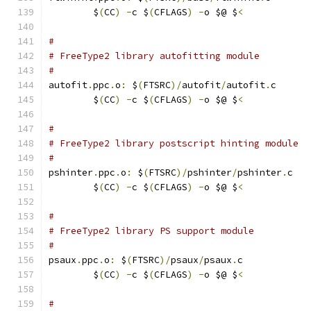
	$
(
CC
)
-
c $
(
CFLAGS
)
-
o $@ $
<
#
# FreeType2 library autofitting module
#
autofit
.
ppc
.
o
:
 $
(
FTSRC
)/
autofit
/
autofit
.
c
	$
(
CC
)
-
c $
(
CFLAGS
)
-
o $@ $
<
#
# FreeType2 library postscript hinting module
#
pshinter
.
ppc
.
o
:
 $
(
FTSRC
)/
pshinter
/
pshinter
.
c
	$
(
CC
)
-
c $
(
CFLAGS
)
-
o $@ $
<
#
# FreeType2 library PS support module
#
psaux
.
ppc
.
o
:
 $
(
FTSRC
)/
psaux
/
psaux
.
c
	$
(
CC
)
-
c $
(
CFLAGS
)
-
o $@ $
<
#