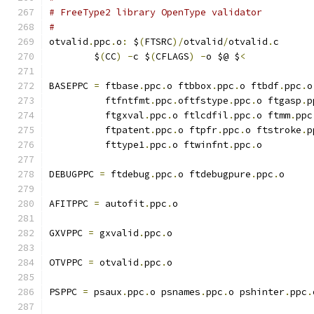
# FreeType2 library OpenType validator
#
otvalid
.
ppc
.
o
:
 $
(
FTSRC
)/
otvalid
/
otvalid
.
c
	$
(
CC
)
-
c $
(
CFLAGS
)
-
o $@ $
<
BASEPPC 
=
 ftbase
.
ppc
.
o ftbbox
.
ppc
.
o ftbdf
.
ppc
.
o
	  ftfntfmt
.
ppc
.
oftfstype
.
ppc
.
o ftgasp
.
p
	  ftgxval
.
ppc
.
o ftlcdfil
.
ppc
.
o ftmm
.
ppc
	  ftpatent
.
ppc
.
o ftpfr
.
ppc
.
o ftstroke
.
p
	  fttype1
.
ppc
.
o ftwinfnt
.
ppc
.
o
DEBUGPPC 
=
 ftdebug
.
ppc
.
o ftdebugpure
.
ppc
.
o
AFITPPC 
=
 autofit
.
ppc
.
o
GXVPPC 
=
 gxvalid
.
ppc
.
o
OTVPPC 
=
 otvalid
.
ppc
.
o
PSPPC 
=
 psaux
.
ppc
.
o psnames
.
ppc
.
o pshinter
.
ppc
.