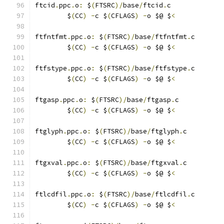
ftcid
.
ppc
.
o
:
 $
(
FTSRC
)/
base
/
ftcid
.
c
	$
(
CC
)
-
c $
(
CFLAGS
)
-
o $@ $
<
ftfntfmt
.
ppc
.
o
:
 $
(
FTSRC
)/
base
/
ftfntfmt
.
c
	$
(
CC
)
-
c $
(
CFLAGS
)
-
o $@ $
<
ftfstype
.
ppc
.
o
:
 $
(
FTSRC
)/
base
/
ftfstype
.
c
	$
(
CC
)
-
c $
(
CFLAGS
)
-
o $@ $
<
ftgasp
.
ppc
.
o
:
 $
(
FTSRC
)/
base
/
ftgasp
.
c
	$
(
CC
)
-
c $
(
CFLAGS
)
-
o $@ $
<
ftglyph
.
ppc
.
o
:
 $
(
FTSRC
)/
base
/
ftglyph
.
c
	$
(
CC
)
-
c $
(
CFLAGS
)
-
o $@ $
<
ftgxval
.
ppc
.
o
:
 $
(
FTSRC
)/
base
/
ftgxval
.
c
	$
(
CC
)
-
c $
(
CFLAGS
)
-
o $@ $
<
ftlcdfil
.
ppc
.
o
:
 $
(
FTSRC
)/
base
/
ftlcdfil
.
c
	$
(
CC
)
-
c $
(
CFLAGS
)
-
o $@ $
<