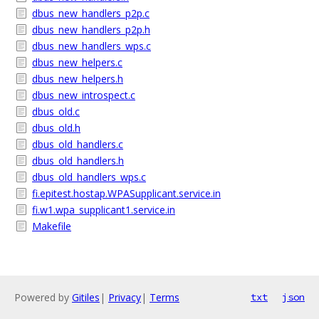
dbus_new_handlers_p2p.c
dbus_new_handlers_p2p.h
dbus_new_handlers_wps.c
dbus_new_helpers.c
dbus_new_helpers.h
dbus_new_introspect.c
dbus_old.c
dbus_old.h
dbus_old_handlers.c
dbus_old_handlers.h
dbus_old_handlers_wps.c
fi.epitest.hostap.WPASupplicant.service.in
fi.w1.wpa_supplicant1.service.in
Makefile
Powered by
Gitiles
|
Privacy
|
Terms
txt
json