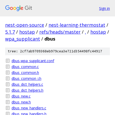
Sign in
nest-open-source
/
nest-learning-thermostat
/
5.1.7
/
hostap
/
refs/heads/master
/
.
/
hostap
/
wpa_supplicant
/
dbus
tree: 2cf7ab9709368eb979cea3e721d354498fc44917
dbus-wpa_supplicant.conf
dbus_common.c
dbus_common.h
dbus_common_i.h
dbus_dict_helpers.c
dbus_dict_helpers.h
dbus_new.c
dbus_new.h
dbus_new_handlers.c
dbus_new_handlers.h