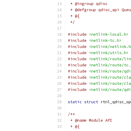
 * @ingroup qdisc
 * @defgroup qdisc_api Queu
 * @{
 */
#include
<netlink-local.h>
#include
<netlink-tc.h>
#include
<netlink/netlink.h
#include
<netlink/utils.h>
#include
<netlink/route/lin
#include
<netlink/route/tc.
#include
<netlink/route/qdi
#include
<netlink/route/cla
#include
<netlink/route/cla
#include
<netlink/route/qdi
static
struct
 rtnl_qdisc_op
/**
 * @name Module API
 * @{