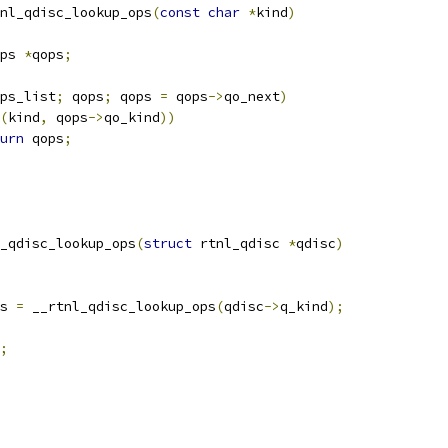
nl_qdisc_lookup_ops
(
const
char
*
kind
)
ps 
*
qops
;
ps_list
;
 qops
;
 qops 
=
 qops
->
qo_next
)
(
kind
,
 qops
->
qo_kind
))
urn
 qops
;
_qdisc_lookup_ops
(
struct
 rtnl_qdisc 
*
qdisc
)
s 
=
 __rtnl_qdisc_lookup_ops
(
qdisc
->
q_kind
);
;