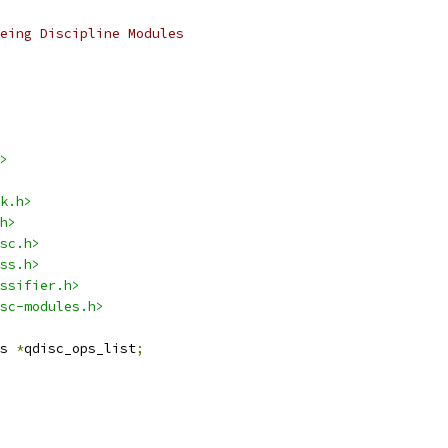
eing Discipline Modules
>
k.h>
h>
sc.h>
ss.h>
ssifier.h>
sc-modules.h>
s 
*
qdisc_ops_list
;