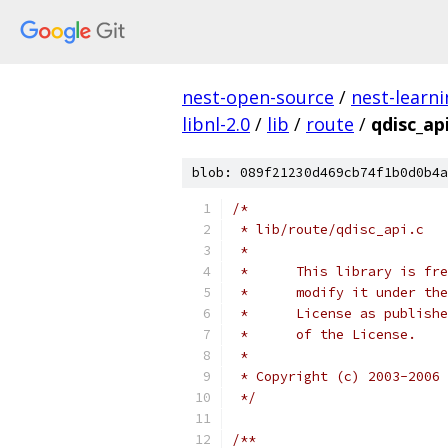
nest-open-source
/
nest-learn
libnl-2.0
/
lib
/
route
/
qdisc_api
blob: 089f21230d469cb74f1b0d0b4a
/*
 * lib/route/qdisc_api.c   
 *
 *	This library is 
 *	modify it under 
 *	License as publi
 *	of the License.
 *
 * Copyright (c) 2003-2006 
 */
/**