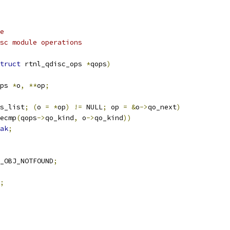
e
arg qops		qdisc module operations
truct
 rtnl_qdisc_ops 
*
qops
)
ps 
*
o
,
**
op
;
s_list
;
(
o 
=
*
op
)
!=
 NULL
;
 op 
=
&
o
->
qo_next
)
ecmp
(
qops
->
qo_kind
,
 o
->
qo_kind
))
ak
;
_OBJ_NOTFOUND
;
;