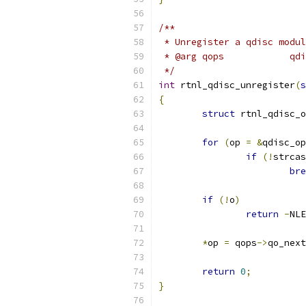
/**
 * Unregister a qdisc modul
 * @
 */
int
 rtnl_qdisc_unregister
(
s
{
struct
 rtnl_qdisc_o
for
(
op 
=
&
qdisc_op
if
(!
strcas
bre
if
(!
o
)
return
-
NLE
*
op 
=
 qops
->
qo_next
return
0
;
}