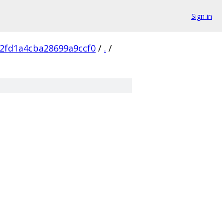
Sign in
2fd1a4cba28699a9ccf0
/
.
/