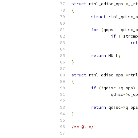
struct
 rtnl_qdisc_ops 
*
__rt
{
struct
 rtnl_qdisc_o
for
(
qops 
=
 qdisc_o
if
(!
strcmp
ret
return
 NULL
;
}
struct
 rtnl_qdisc_ops 
*
rtnl
{
if
(!
qdisc
->
q_ops
)
		qdisc
->
q_op
return
 qdisc
->
q_ops
}
/** @} */