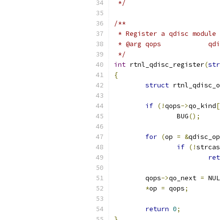
 */
/**
 * Register a qdisc module
 * @
 */
int
 rtnl_qdisc_register
(
str
{
struct
 rtnl_qdisc_o
if
(!
qops
->
qo_kind
[
		BUG
();
for
(
op 
=
&
qdisc_op
if
(!
strcas
ret
	qops
->
qo_next 
=
 NUL
*
op 
=
 qops
;
return
0
;
}