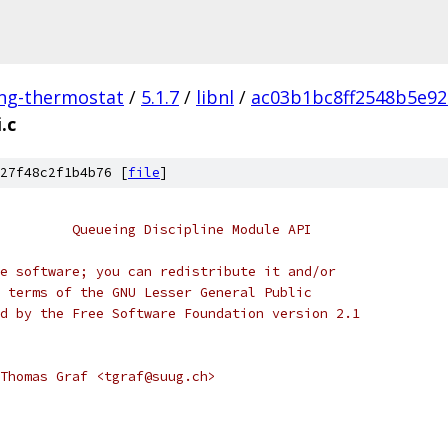
ing-thermostat
/
5.1.7
/
libnl
/
ac03b1bc8ff2548b5e92
.c
27f48c2f1b4b76 [
file
]
         Queueing Discipline Module API
free software; you can redistribute it and/or
the terms of the GNU Lesser General Public
shed by the Free Software Foundation version 2.1
Thomas Graf <tgraf@suug.ch>