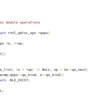
arg qops		qdisc module operations
uct
 rtnl_qdisc_ops 
*
qops
)
ps 
*
o
,
**
op
;
0
])
s_list
;
(
o 
=
*
op
)
!=
 NULL
;
 op 
=
&
o
->
qo_next
)
ecmp
(
qops
->
qo_kind
,
 o
->
qo_kind
))
urn
-
NLE_EXIST
;
L
;