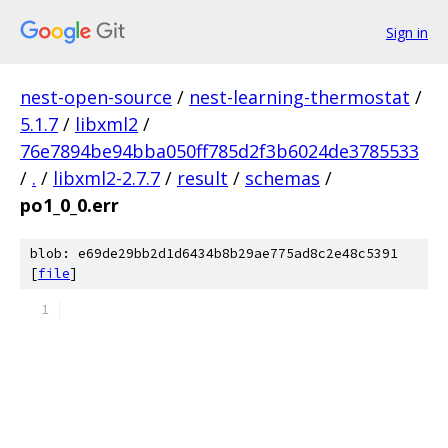
Sign in
nest-open-source
/
nest-learning-thermostat
/
5.1.7
/
libxml2
/
76e7894be94bba050ff785d2f3b6024de3785533
/
.
/
libxml2-2.7.7
/
result
/
schemas
/
po1_0_0.err
blob: e69de29bb2d1d6434b8b29ae775ad8c2e48c5391
[
file
]