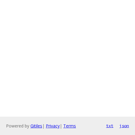
Powered by
Gitiles
|
Privacy
|
Terms
txt
json