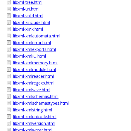
libxml-tree.html
libxml-uri.html
libxml-valid.html
libxml-xinclude.html
libxml-xlink.html
libxml-xmlautomata.html
libxml-xmlerror.html
libxml-xmlexports.html
libxml-xmlIO.html
libxml-xmlmemory.html
libxml-xmlmodule.html
libxml-xmlreader.html
libxml-xmlregexp.html
libxml-xmlsave.html
libxml-xmlschemas.html
libxml-xmlschemastypes.html
libxml-xmlstring.html
libxml-xmlunicode.html
libxml-xmlversion.html
libxml-xmlwriter.html