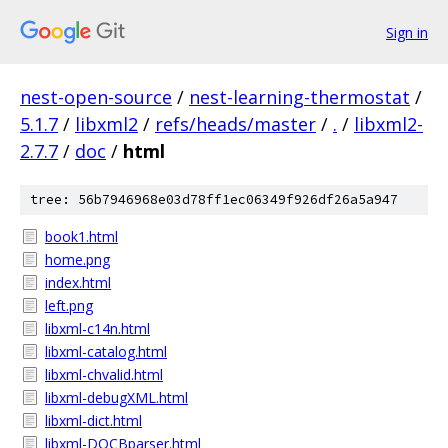
Sign in
nest-open-source
/
nest-learning-thermostat
/
5.1.7
/
libxml2
/
refs/heads/master
/
.
/
libxml2-
2.7.7
/
doc
/
html
tree: 56b7946968e03d78ff1ec06349f926df26a5a947
book1.html
home.png
index.html
left.png
libxml-c14n.html
libxml-catalog.html
libxml-chvalid.html
libxml-debugXML.html
libxml-dict.html
libxml-DOCBparser.html