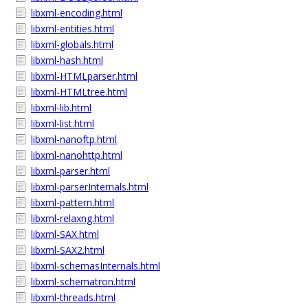
libxml-encoding.html
libxml-entities.html
libxml-globals.html
libxml-hash.html
libxml-HTMLparser.html
libxml-HTMLtree.html
libxml-lib.html
libxml-list.html
libxml-nanoftp.html
libxml-nanohttp.html
libxml-parser.html
libxml-parserInternals.html
libxml-pattern.html
libxml-relaxng.html
libxml-SAX.html
libxml-SAX2.html
libxml-schemasInternals.html
libxml-schematron.html
libxml-threads.html