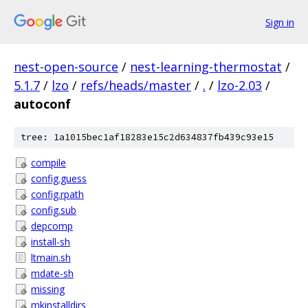
Sign in
nest-open-source
/
nest-learning-thermostat
/
5.1.7
/
lzo
/
refs/heads/master
/
.
/
lzo-2.03
/
autoconf
tree: 1a1015bec1af18283e15c2d634837fb439c93e15
compile
config.guess
config.rpath
config.sub
depcomp
install-sh
ltmain.sh
mdate-sh
missing
mkinstalldirs