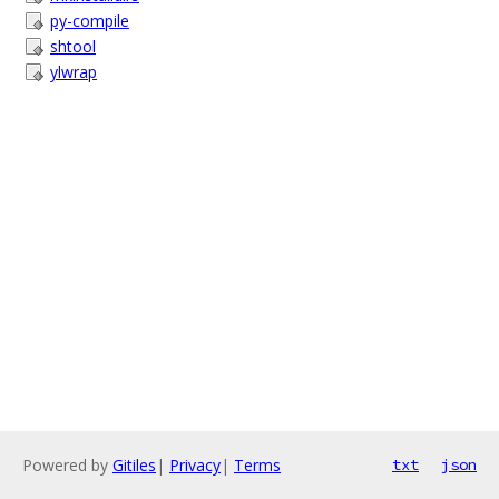
py-compile
shtool
ylwrap
Powered by
Gitiles
|
Privacy
|
Terms
txt
json