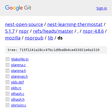
Sign in
nest-open-source
/
nest-learning-thermostat
/
5.1.7
/
nspr
/
refs/heads/master
/
.
/
nspr-4.8.6
/
mozilla
/
nsprpub
/
lib
/
ds
tree: 715f2241a28cc47bc1d9ba8b4ce433031e0a2320
Makefile.in
plarena.c
plarena.h
plarenas.h
plds.def
plds.rc
plhash.c
plhash.h
plvrsion.c