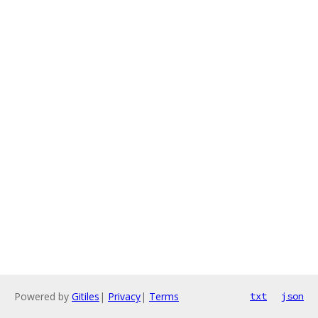
Powered by
Gitiles
|
Privacy
|
Terms
txt
json