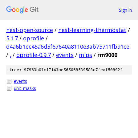
Sign in
nest-open-source
/
nest-learning-thermostat
/
5.1.7
/
oprofile
/
d4a6b1ec45a6d5f67640a8110e3ab75711fb91ce
/
.
/
oprofile-0.9.7
/
events
/
mips
/
rm9000
tree: 97963b0fc17143be565069539583d7feaf50992f
events
unit_masks