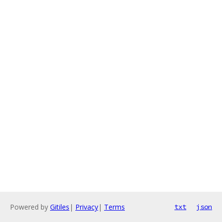
Powered by
Gitiles
|
Privacy
|
Terms
txt
json