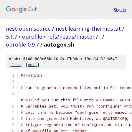
Sign in
nest-open-source
/
nest-learning-thermostat
/
5.1.7
/
oprofile
/
refs/heads/master
/
.
/
oprofile-0.9.7
/
autogen.sh
blob: 5148e809c66be20d2cd7b96db179ca34e32e0647
[
file
] [
edit
]
#!/bin/sh
# run to generate needed files not in Git repos
# NB: if you run this file with AUTOMAKE, AUTOC
# variables set, you *must* run "configure" wit
# set. this is because "configure" will embed t
# into the generated Makefiles, as @AUTOMAKE@, 
# trigger regeneration of configuration state u
# of Makefile.am etc. change.