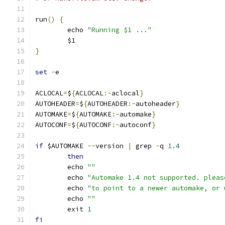
run
()
{
	echo 
"Running $1 ..."
	$1
}
set
-
e
ACLOCAL
=
$
{
ACLOCAL
:-
aclocal
}
AUTOHEADER
=
$
{
AUTOHEADER
:-
autoheader
}
AUTOMAKE
=
$
{
AUTOMAKE
:-
automake
}
AUTOCONF
=
$
{
AUTOCONF
:-
autoconf
}
if
 $AUTOMAKE 
--
version 
|
 grep 
-
q 
1.4
then
	echo 
""
	echo 
"Automake 1.4 not supported. pleas
	echo 
"to point to a newer automake, or 
	echo 
""
	exit 
1
fi