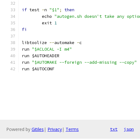
if
 test 
-
n 
"$1"
;
then
	echo 
"autogen.sh doesn't take any optio
	exit 
1
fi
libtoolize 
--
automake 
-
c
run 
"$ACLOCAL -I m4"
run $AUTOHEADER
run 
"$AUTOMAKE --foreign --add-missing --copy"
run $AUTOCONF
Powered by
Gitiles
|
Privacy
|
Terms
txt
json