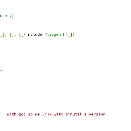
0.9
.
7
)
[],
[],
[[#
include 
<libgen.h>
]])
"
 --with-gcc so we link with binutil's version