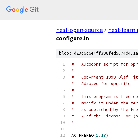
nest-open-source
/
nest-learn
configure.in
blob: d23c6c6e4ff398f4d5674d431a
#   Autoconf script for opr
#
#   Copyright 1999 Olaf Tit
#   Adapted for oprofile
#
#   This program is free so
#   modify it under the ter
#   as published by the Fre
#   2 of the License, or (a
#
AC_PREREQ
(
2.13
)