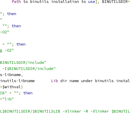
r		
Path
 to binutils installation to 
use
],
 BINUTILSDIR
=
"
;
then
"
""
;
then
-O2"
=
""
;
then
g -O2"
BINUTILSDIR/include"
 -I$BINUTILSDIR/include"
s
-
libname
,
inutils
-
libname       
Lib
 dir name under binutils instal
=
$withval
)
IB"
=
""
;
then
=
"lib"
L$BINUTILSDIR/$BINUTILSLIB -Xlinker -R -Xlinker $BINUTIL