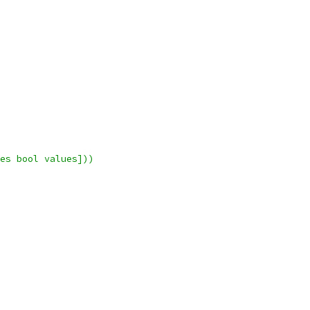
es bool values]))