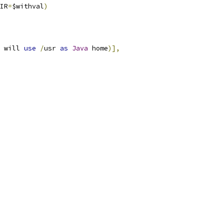
IR
=
$withval
)
 will 
use
/
usr 
as
Java
 home
)],