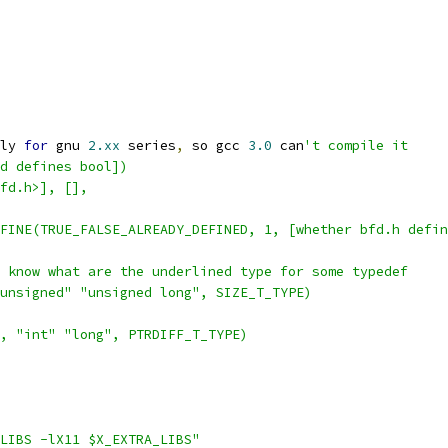
ly 
for
 gnu 
2.xx
 series
,
 so gcc 
3.0
 can
't compile it
d defines bool])
fd.h>], [], 
FINE(TRUE_FALSE_ALREADY_DEFINED, 1, [whether bfd.h defin
 know what are the underlined type for some typedef
unsigned" "unsigned long", SIZE_T_TYPE)
, "int" "long", PTRDIFF_T_TYPE)
LIBS -lX11 $X_EXTRA_LIBS"