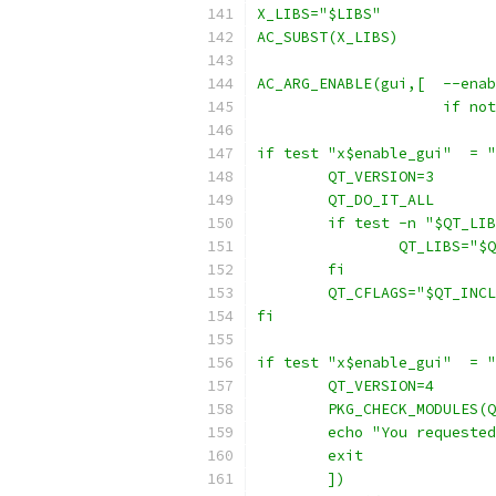
X_LIBS="$LIBS"
AC_SUBST(X_LIBS)
AC_ARG_ENABLE(gui,[  --enab
		     if n
if test "x$enable_gui"  = "
	QT_VERSION=3
	QT_DO_IT_ALL
	if test -n "$QT_LI
		QT_LIBS="
	fi
	QT_CFLAGS="$QT_INC
fi
if test "x$enable_gui"  = "
	QT_VERSION=4
	PKG_CHECK_MODULES(
	echo "You requeste
	exit
	])