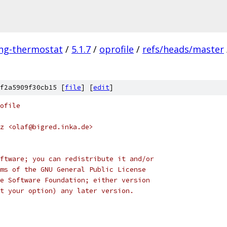
ing-thermostat
/
5.1.7
/
oprofile
/
refs/heads/master
f2a5909f30cb15 [
file
] [
edit
]
ofile
z <olaf@bigred.inka.de>
ftware; you can redistribute it and/or
ms of the GNU General Public License
e Software Foundation; either version
t your option) any later version.