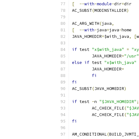
[
--
with
-
module
-
dir
=
dir   
AC_SUBST
(
MODINSTALLDIR
)
AC_ARG_WITH
(
java
,
[
--
with
-
java
=
java
-
home   
JAVA_HOMEDIR
=
$with_java
,
[
w
if
 test 
"x$with_java"
=
"xy
	JAVA_HOMEDIR
=
"/usr"
else
if
 test 
"x$with_java"
	JAVA_HOMEDIR
=
fi
fi
AC_SUBST
(
JAVA_HOMEDIR
)
if
 test 
-
n 
"$JAVA_HOMEDIR"
;
	AC_CHECK_FILE
(
"$JAV
	AC_CHECK_FILE
(
"$JAV
fi
AM_CONDITIONAL
(
BUILD_JVMTI_