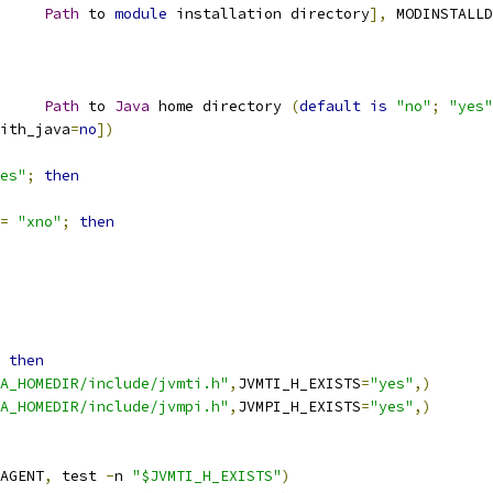
     
Path
 to 
module
 installation directory
],
 MODINSTALLD
     
Path
 to 
Java
 home directory 
(
default
is
"no"
;
"yes"
ith_java
=
no
])
es"
;
then
=
"xno"
;
then
then
A_HOMEDIR/include/jvmti.h"
,
JVMTI_H_EXISTS
=
"yes"
,)
A_HOMEDIR/include/jvmpi.h"
,
JVMPI_H_EXISTS
=
"yes"
,)
AGENT
,
 test 
-
n 
"$JVMTI_H_EXISTS"
)