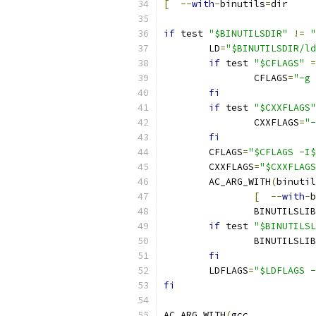
[
--
with
-
binutils
=
di
if
 test 
"$BINUTILSDIR"
!=
"
	LD
=
"$BINUTILSDIR/ld
if
 test 
"$CFLAGS"
=
		CFLAGS
=
"-g 
fi
if
 test 
"$CXXFLAGS"
		CXXFLAGS
=
"-
fi
	CFLAGS
=
"$CFLAGS -I$
	CXXFLAGS
=
"$CXXFLAGS
	AC_ARG_WITH
(
binutil
[
--
with
-
b
		BINUTILSLIB
if
 test 
"$BINUTILSL
		BINUTILSLIB
fi
	LDFLAGS
=
"$LDFLAGS -
fi
AC_ARG_WITH
(
gcc
,