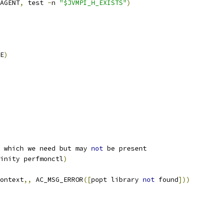
AGENT
,
 test 
-
n 
"$JVMPI_H_EXISTS"
)
E
)
 which we need but may 
not
 be present
inity perfmonctl
)
ontext
,,
 AC_MSG_ERROR
([
popt library 
not
 found
]))