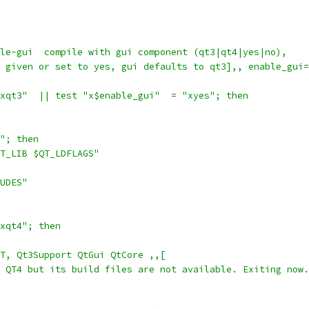
le-gui  compile with gui component (qt3|qt4|yes|no),
ot given or set to yes, gui defaults to qt3],, enable_gui
xqt3"  || test "x$enable_gui"  = "xyes"; then
B"; then
$QT_LIB $QT_LDFLAGS"
LUDES"
xqt4"; then
QT, Qt3Support QtGui QtCore ,,[
d QT4 but its build files are not available. Exiting now