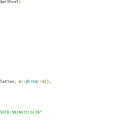
$withval
)
lation
;
@<:
@lib@
:>@]],
SDIR/$BINUTILSLIB"