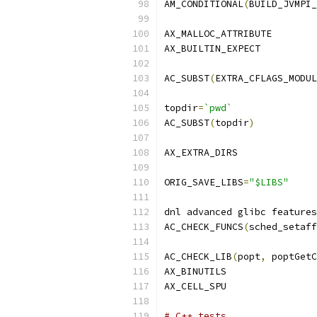
AM_CONDITIONAL
(
BUILD_JVMPI_
AX_MALLOC_ATTRIBUTE
AX_BUILTIN_EXPECT
AC_SUBST
(
EXTRA_CFLAGS_MODUL
topdir
=
`pwd`
AC_SUBST
(
topdir
)
AX_EXTRA_DIRS
ORIG_SAVE_LIBS
=
"$LIBS"
dnl advanced glibc features
AC_CHECK_FUNCS
(
sched_setaff
AC_CHECK_LIB
(
popt
,
 poptGetC
AX_BINUTILS
AX_CELL_SPU
# C++ tests