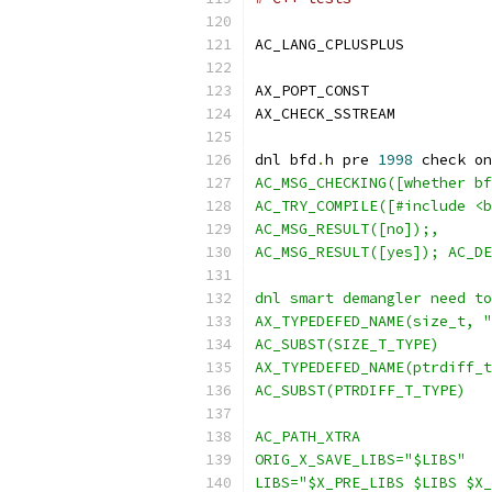
AC_LANG_CPLUSPLUS
AX_POPT_CONST
AX_CHECK_SSTREAM
dnl bfd
.
h pre 
1998
 check on
AC_MSG_CHECKING([whether bf
AC_TRY_COMPILE([#include <b
AC_MSG_RESULT([no]);,
AC_MSG_RESULT([yes]); AC_DE
dnl smart demangler need to
AX_TYPEDEFED_NAME(size_t, "
AC_SUBST(SIZE_T_TYPE)
AX_TYPEDEFED_NAME(ptrdiff_t
AC_SUBST(PTRDIFF_T_TYPE)
AC_PATH_XTRA
ORIG_X_SAVE_LIBS="$LIBS"
LIBS="$X_PRE_LIBS $LIBS $X_