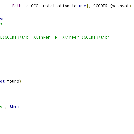
		
Path
 to GCC installation to 
use
],
 GCCDIR
=
$withval
)
en
"
+"
L$GCCDIR/lib -Xlinker -R -Xlinker $GCCDIR/lib"
ot
 found
)
o"
;
then