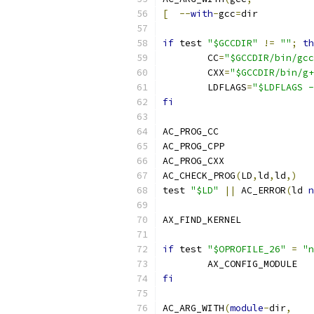
[
--
with
-
gcc
=
dir
if
 test 
"$GCCDIR"
!=
""
;
th
	CC
=
"$GCCDIR/bin/gcc
	CXX
=
"$GCCDIR/bin/g+
	LDFLAGS
=
"$LDFLAGS -
fi
AC_PROG_CC
AC_PROG_CPP
AC_PROG_CXX
AC_CHECK_PROG
(
LD
,
ld
,
ld
,)
test 
"$LD"
||
 AC_ERROR
(
ld 
n
AX_FIND_KERNEL
if
 test 
"$OPROFILE_26"
=
"n
	AX_CONFIG_MODULE
fi
AC_ARG_WITH
(
module
-
dir
,