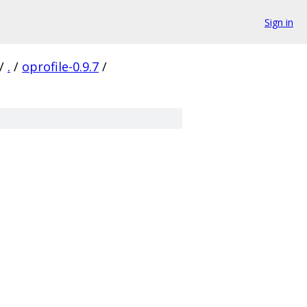
Sign in
/
.
/
oprofile-0.9.7
/