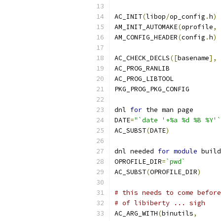
AC_INIT
(
libop
/
op_config
.
h
)
AM_INIT_AUTOMAKE
(
oprofile
,
AM_CONFIG_HEADER
(
config
.
h
)
AC_CHECK_DECLS
([
basename
],
AC_PROG_RANLIB
AC_PROG_LIBTOOL
PKG_PROG_PKG_CONFIG
dnl 
for
 the man page
DATE
=
"`date '+%a %d %B %Y'`
AC_SUBST
(
DATE
)
dnl needed 
for
module
 build
OPROFILE_DIR
=
`pwd`
AC_SUBST
(
OPROFILE_DIR
)
# this needs to come before
# of libiberty ... sigh
AC_ARG_WITH
(
binutils
,