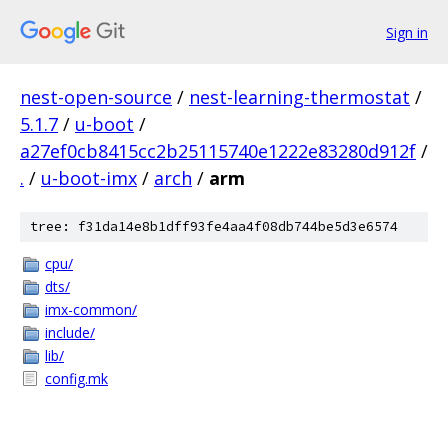
Sign in
nest-open-source
/
nest-learning-thermostat
/
5.1.7
/
u-boot
/
a27ef0cb8415cc2b25115740e1222e83280d912f
/
.
/
u-boot-imx
/
arch
/
arm
tree: f31da14e8b1dff93fe4aa4f08db744be5d3e6574
cpu/
dts/
imx-common/
include/
lib/
config.mk