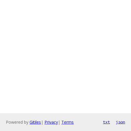
Powered by
Gitiles
|
Privacy
|
Terms
txt
json