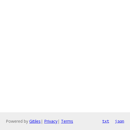
Powered by
Gitiles
|
Privacy
|
Terms
txt
json