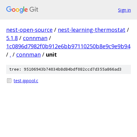
Sign in
nest-open-source
/
nest-learning-thermostat
/
5.1.8
/
connman
/
1c0896d7982f0b912e6bb97110250b8e9c9e9b94
/
.
/
connman
/
unit
tree: 95106943b74034b8d84bdf082ccd7d355a866ad3
test-ippool.c