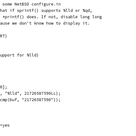
 some NetBSD configure.in
me that if sprintf() supports %lld or %qd,
l of *printf() does. If not, disable long long
 because we don't know how to display it.
RT)
upport for %lld)
0];
, "%lld", 21726587590LL);
cmp(buf, "21726587590"));
=yes