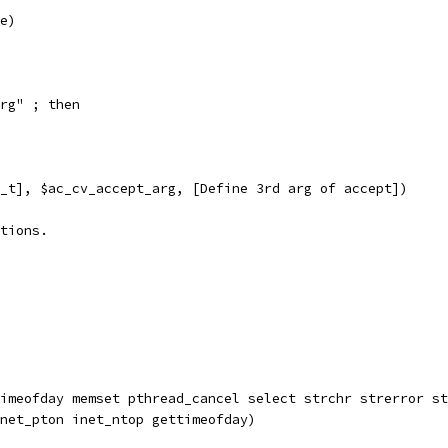
e)
rg" ; then
_t], $ac_cv_accept_arg, [Define 3rd arg of accept])
tions.
imeofday memset pthread_cancel select strchr strerror st
net_pton inet_ntop gettimeofday)