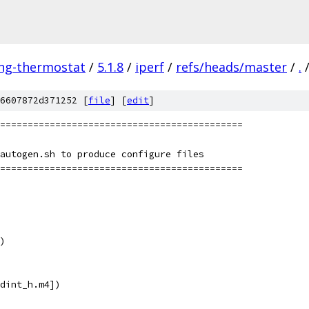
ing-thermostat
/
5.1.8
/
iperf
/
refs/heads/master
/
.
6607872d371252 [
file
] [
edit
]
============================================
autogen.sh to produce configure files
============================================
)
dint_h.m4])