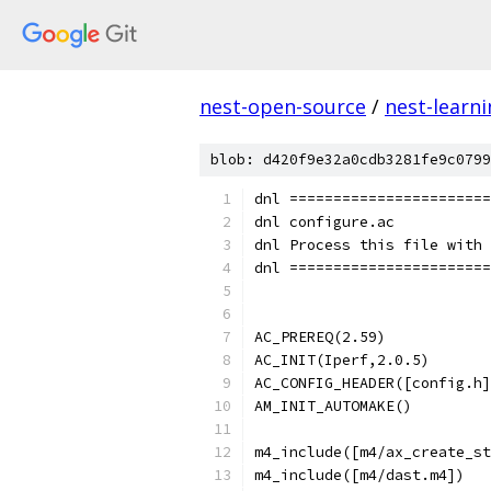
nest-open-source
/
nest-learn
blob: d420f9e32a0cdb3281fe9c0799
dnl =======================
dnl configure.ac
dnl Process this file with 
dnl =======================
AC_PREREQ(2.59)
AC_INIT(Iperf,2.0.5)
AC_CONFIG_HEADER([config.h]
AM_INIT_AUTOMAKE()
m4_include([m4/ax_create_st
m4_include([m4/dast.m4])