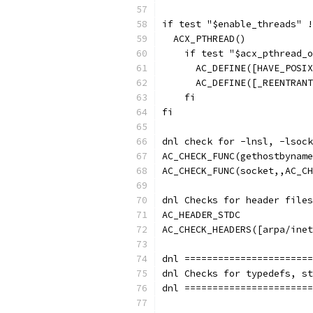
if test "$enable_threads" !
  ACX_PTHREAD()
    if test "$acx_pthread_o
      AC_DEFINE([HAVE_POSIX
      AC_DEFINE([_REENTRANT
    fi
fi
dnl check for -lnsl, -lsock
AC_CHECK_FUNC(gethostbyname
AC_CHECK_FUNC(socket,,AC_CH
dnl Checks for header files
AC_HEADER_STDC
AC_CHECK_HEADERS([arpa/inet
dnl =======================
dnl Checks for typedefs, st
dnl =======================