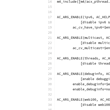
m4_include([m4/acx_pthread.
AC_ARG_ENABLE(ipv6, AC_HELP
	    [disable ipv6 
	ac_cv_have_ipv6=$e
AC_ARG_ENABLE(multicast, AC
	    [disable multi
	ac_cv_multicast=$e
AC_ARG_ENABLE(threads, AC_H
	    [disable threa
AC_ARG_ENABLE(debuginfo, AC
	    [enable debugg
	enable_debuginfo=$
	enable_debuginfo=n
AC_ARG_ENABLE(web100, AC_HE
	    [disable web10