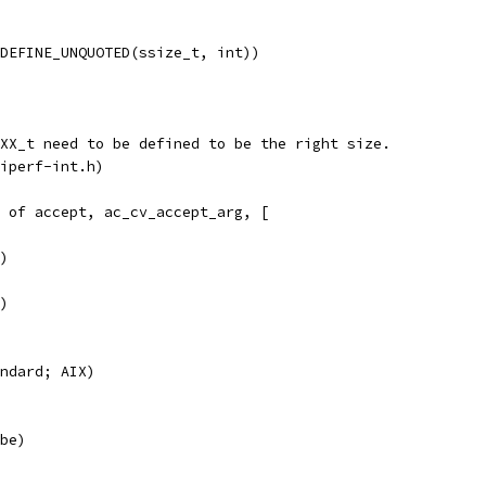
DEFINE_UNQUOTED(ssize_t, int))
XX_t need to be defined to be the right size.
iperf-int.h)
 of accept, ac_cv_accept_arg, [
)
)
ndard; AIX)
be)