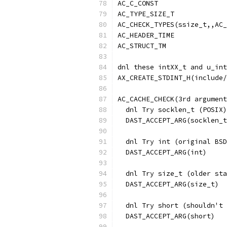
AC_C_CONST
AC_TYPE_SIZE_T
AC_CHECK_TYPES(ssize_t,,AC_
AC_HEADER_TIME
AC_STRUCT_TM
dnl these intXX_t and u_int
AX_CREATE_STDINT_H(include/
AC_CACHE_CHECK(3rd argument
  dnl Try socklen_t (POSIX)
  DAST_ACCEPT_ARG(socklen_t
  dnl Try int (original BSD
  DAST_ACCEPT_ARG(int)
  dnl Try size_t (older sta
  DAST_ACCEPT_ARG(size_t)
  dnl Try short (shouldn't 
  DAST_ACCEPT_ARG(short)