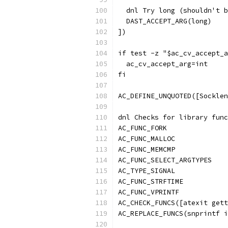
  dnl Try long (shouldn't b
  DAST_ACCEPT_ARG(long)
])
if test -z "$ac_cv_accept_a
  ac_cv_accept_arg=int
fi
AC_DEFINE_UNQUOTED([Socklen
dnl Checks for library func
AC_FUNC_FORK
AC_FUNC_MALLOC
AC_FUNC_MEMCMP
AC_FUNC_SELECT_ARGTYPES
AC_TYPE_SIGNAL
AC_FUNC_STRFTIME
AC_FUNC_VPRINTF
AC_CHECK_FUNCS([atexit gett
AC_REPLACE_FUNCS(snprintf i