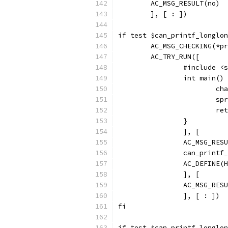
        AC_MSG_RESULT(no)
        ], [ : ])
if test $can_printf_longlon
        AC_MSG_CHECKING(*pr
        AC_TRY_RUN([
                #include <s
                int main() 
                        cha
                        spr
                        ret
                }
                ], [
                AC_MSG_RESU
                can_printf_
                AC_DEFINE(H
                ], [
                AC_MSG_RESU
                ], [ : ])
fi
if test $can_printf_longlon