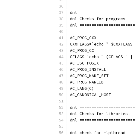
dnl =======================
dnl Checks for programs
dnl =======================
AC_PROG_CXX
CXXFLAGS=`echo " $CXXFLAGS 
AC_PROG_CC
CFLAGS=`echo " $CFLAGS " | 
AC_ISC_POSIX
AC_PROG_INSTALL
AC_PROG_MAKE_SET
AC_PROG_RANLIB
AC_LANG(C)
AC_CANONICAL_HOST
dnl =======================
dnl Checks for libraries.
dnl =======================
dnl check for -lpthread