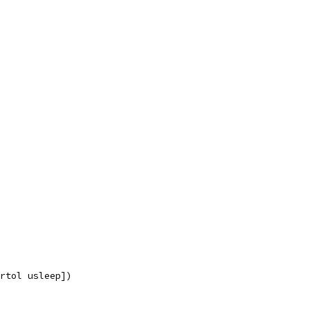
rtol usleep])