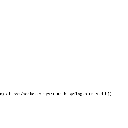
ngs.h sys/socket.h sys/time.h syslog.h unistd.h])