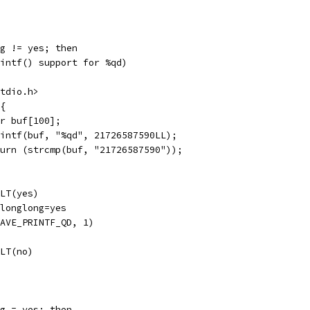
g != yes; then
intf() support for %qd)
tdio.h>
{
r buf[100];
intf(buf, "%qd", 21726587590LL);
urn (strcmp(buf, "21726587590"));
LT(yes)
longlong=yes
AVE_PRINTF_QD, 1)
LT(no)
g = yes; then