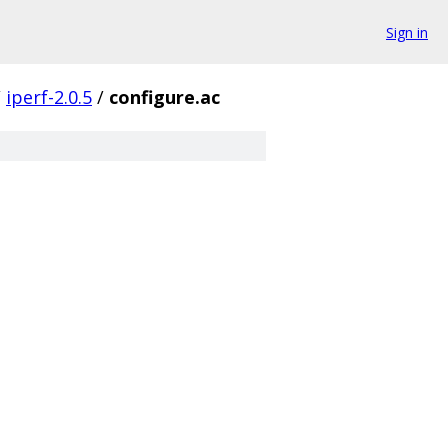
Sign in
/
iperf-2.0.5
/
configure.ac