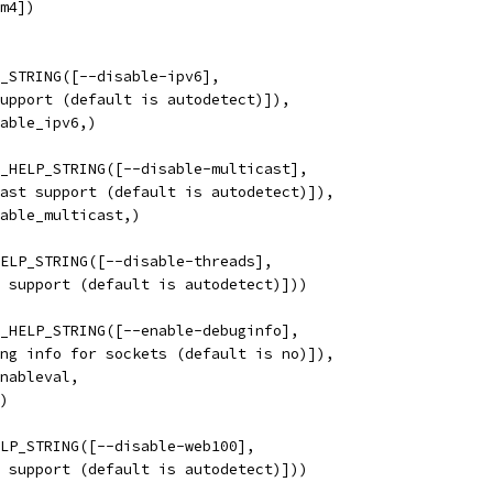
m4])
_STRING([--disable-ipv6],
support (default is autodetect)]), 
nable_ipv6,)
_HELP_STRING([--disable-multicast],
cast support (default is autodetect)]),
nable_multicast,)
ELP_STRING([--disable-threads],
d support (default is autodetect)]))
_HELP_STRING([--enable-debuginfo],
ing info for sockets (default is no)]),
enableval,
o)
LP_STRING([--disable-web100],
0 support (default is autodetect)]))