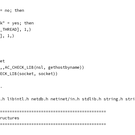
= no; then
k" = yes; then
_THREAD], 1,)
], 1,)
et
,,AC_CHECK_LIB(nsl, gethostbyname))
ECK_LIB(socket, socket))
.
.h libintl.h netdb.h netinet/in.h stdlib.h string.h stri
============================================
ructures
============================================