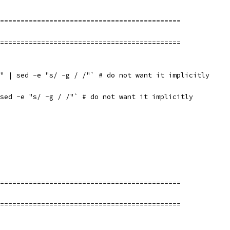
============================================
============================================
" | sed -e "s/ -g / /"` # do not want it implicitly
sed -e "s/ -g / /"` # do not want it implicitly
============================================
============================================