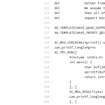
dnl             Gotten from
dnl		We assu
dnl		then al
dnl		support
AH_TEMPLATE(HAVE_QUAD_SUPPO
AH_TEMPLATE(HAVE_PRINTF_QD)
AC_MSG_CHECKING(*printf() s
can_printf_longlong=no
AC_TRY_RUN([
        #include <stdio.h>
        int main() {
                char buf[10
                sprintf(buf
                return (str
        }
        ], [
        AC_MSG_RESULT(yes)
        can_printf_longlong
        ], [