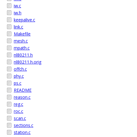
iw.c
iw.h
keepalive.c
link.c
Makefile
mesh.c
mpath.c
nl80211.h
nl80211.h.orig
offch.c
phy.c
ps.c
README
reason.c
reg.c
roc.c
scan.c
sections.c
station.c