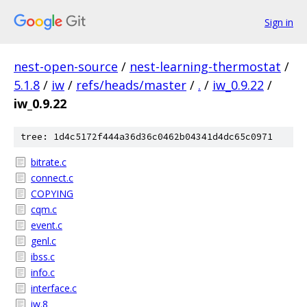
Sign in
nest-open-source
/
nest-learning-thermostat
/
5.1.8
/
iw
/
refs/heads/master
/
.
/
iw_0.9.22
/
iw_0.9.22
tree: 1d4c5172f444a36d36c0462b04341d4dc65c0971
bitrate.c
connect.c
COPYING
cqm.c
event.c
genl.c
ibss.c
info.c
interface.c
iw.8