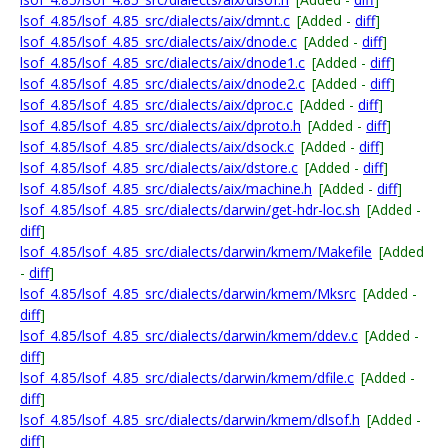
lsof_4.85/lsof_4.85_src/dialects/aix/dmnt.c
[Added -
diff
]
lsof_4.85/lsof_4.85_src/dialects/aix/dnode.c
[Added -
diff
]
lsof_4.85/lsof_4.85_src/dialects/aix/dnode1.c
[Added -
diff
]
lsof_4.85/lsof_4.85_src/dialects/aix/dnode2.c
[Added -
diff
]
lsof_4.85/lsof_4.85_src/dialects/aix/dproc.c
[Added -
diff
]
lsof_4.85/lsof_4.85_src/dialects/aix/dproto.h
[Added -
diff
]
lsof_4.85/lsof_4.85_src/dialects/aix/dsock.c
[Added -
diff
]
lsof_4.85/lsof_4.85_src/dialects/aix/dstore.c
[Added -
diff
]
lsof_4.85/lsof_4.85_src/dialects/aix/machine.h
[Added -
diff
]
lsof_4.85/lsof_4.85_src/dialects/darwin/get-hdr-loc.sh
[Added -
diff
]
lsof_4.85/lsof_4.85_src/dialects/darwin/kmem/Makefile
[Added
-
diff
]
lsof_4.85/lsof_4.85_src/dialects/darwin/kmem/Mksrc
[Added -
diff
]
lsof_4.85/lsof_4.85_src/dialects/darwin/kmem/ddev.c
[Added -
diff
]
lsof_4.85/lsof_4.85_src/dialects/darwin/kmem/dfile.c
[Added -
diff
]
lsof_4.85/lsof_4.85_src/dialects/darwin/kmem/dlsof.h
[Added -
diff
]