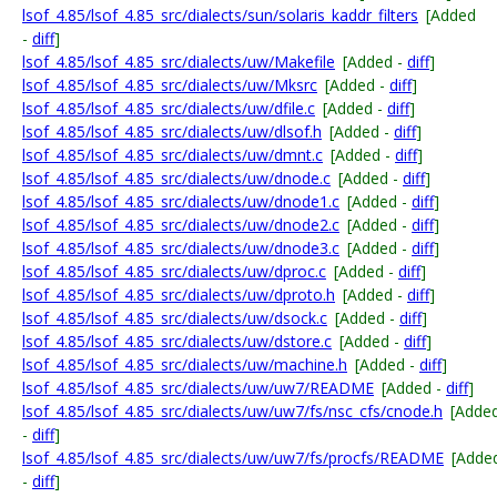
lsof_4.85/lsof_4.85_src/dialects/sun/solaris_kaddr_filters
[Added
-
diff
]
lsof_4.85/lsof_4.85_src/dialects/uw/Makefile
[Added -
diff
]
lsof_4.85/lsof_4.85_src/dialects/uw/Mksrc
[Added -
diff
]
lsof_4.85/lsof_4.85_src/dialects/uw/dfile.c
[Added -
diff
]
lsof_4.85/lsof_4.85_src/dialects/uw/dlsof.h
[Added -
diff
]
lsof_4.85/lsof_4.85_src/dialects/uw/dmnt.c
[Added -
diff
]
lsof_4.85/lsof_4.85_src/dialects/uw/dnode.c
[Added -
diff
]
lsof_4.85/lsof_4.85_src/dialects/uw/dnode1.c
[Added -
diff
]
lsof_4.85/lsof_4.85_src/dialects/uw/dnode2.c
[Added -
diff
]
lsof_4.85/lsof_4.85_src/dialects/uw/dnode3.c
[Added -
diff
]
lsof_4.85/lsof_4.85_src/dialects/uw/dproc.c
[Added -
diff
]
lsof_4.85/lsof_4.85_src/dialects/uw/dproto.h
[Added -
diff
]
lsof_4.85/lsof_4.85_src/dialects/uw/dsock.c
[Added -
diff
]
lsof_4.85/lsof_4.85_src/dialects/uw/dstore.c
[Added -
diff
]
lsof_4.85/lsof_4.85_src/dialects/uw/machine.h
[Added -
diff
]
lsof_4.85/lsof_4.85_src/dialects/uw/uw7/README
[Added -
diff
]
lsof_4.85/lsof_4.85_src/dialects/uw/uw7/fs/nsc_cfs/cnode.h
[Adde
-
diff
]
lsof_4.85/lsof_4.85_src/dialects/uw/uw7/fs/procfs/README
[Adde
-
diff
]