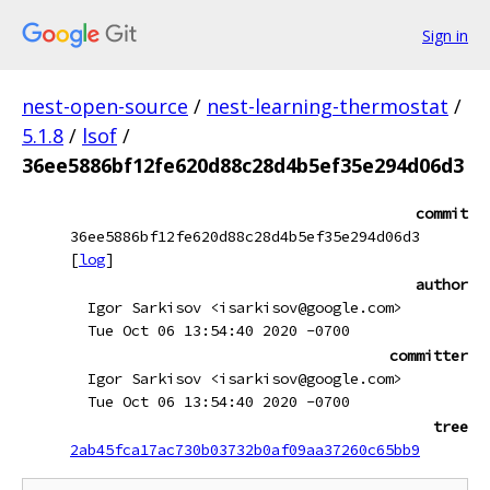
Sign in
nest-open-source
/
nest-learning-thermostat
/
5.1.8
/
lsof
/
36ee5886bf12fe620d88c28d4b5ef35e294d06d3
commit
36ee5886bf12fe620d88c28d4b5ef35e294d06d3
[
log
]
author
Igor Sarkisov <isarkisov@google.com>
Tue Oct 06 13:54:40 2020 -0700
committer
Igor Sarkisov <isarkisov@google.com>
Tue Oct 06 13:54:40 2020 -0700
tree
2ab45fca17ac730b03732b0af09aa37260c65bb9