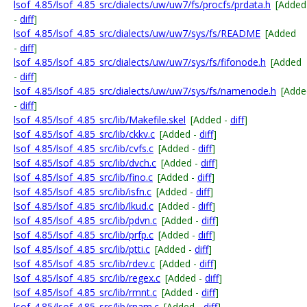
lsof_4.85/lsof_4.85_src/dialects/uw/uw7/fs/procfs/prdata.h
[Added
-
diff
]
lsof_4.85/lsof_4.85_src/dialects/uw/uw7/sys/fs/README
[Added
-
diff
]
lsof_4.85/lsof_4.85_src/dialects/uw/uw7/sys/fs/fifonode.h
[Added
-
diff
]
lsof_4.85/lsof_4.85_src/dialects/uw/uw7/sys/fs/namenode.h
[Adde
-
diff
]
lsof_4.85/lsof_4.85_src/lib/Makefile.skel
[Added -
diff
]
lsof_4.85/lsof_4.85_src/lib/ckkv.c
[Added -
diff
]
lsof_4.85/lsof_4.85_src/lib/cvfs.c
[Added -
diff
]
lsof_4.85/lsof_4.85_src/lib/dvch.c
[Added -
diff
]
lsof_4.85/lsof_4.85_src/lib/fino.c
[Added -
diff
]
lsof_4.85/lsof_4.85_src/lib/isfn.c
[Added -
diff
]
lsof_4.85/lsof_4.85_src/lib/lkud.c
[Added -
diff
]
lsof_4.85/lsof_4.85_src/lib/pdvn.c
[Added -
diff
]
lsof_4.85/lsof_4.85_src/lib/prfp.c
[Added -
diff
]
lsof_4.85/lsof_4.85_src/lib/ptti.c
[Added -
diff
]
lsof_4.85/lsof_4.85_src/lib/rdev.c
[Added -
diff
]
lsof_4.85/lsof_4.85_src/lib/regex.c
[Added -
diff
]
lsof_4.85/lsof_4.85_src/lib/rmnt.c
[Added -
diff
]
lsof_4.85/lsof_4.85_src/lib/rnam.c
[Added -
diff
]