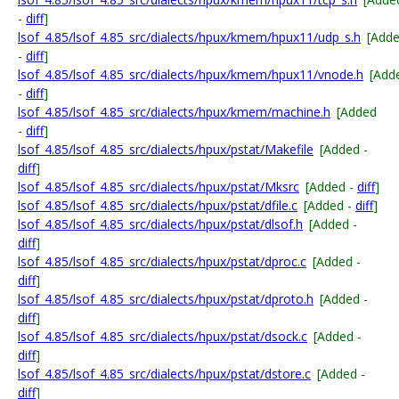
-
diff
]
lsof_4.85/lsof_4.85_src/dialects/hpux/kmem/hpux11/udp_s.h
[Add
-
diff
]
lsof_4.85/lsof_4.85_src/dialects/hpux/kmem/hpux11/vnode.h
[Add
-
diff
]
lsof_4.85/lsof_4.85_src/dialects/hpux/kmem/machine.h
[Added
-
diff
]
lsof_4.85/lsof_4.85_src/dialects/hpux/pstat/Makefile
[Added -
diff
]
lsof_4.85/lsof_4.85_src/dialects/hpux/pstat/Mksrc
[Added -
diff
]
lsof_4.85/lsof_4.85_src/dialects/hpux/pstat/dfile.c
[Added -
diff
]
lsof_4.85/lsof_4.85_src/dialects/hpux/pstat/dlsof.h
[Added -
diff
]
lsof_4.85/lsof_4.85_src/dialects/hpux/pstat/dproc.c
[Added -
diff
]
lsof_4.85/lsof_4.85_src/dialects/hpux/pstat/dproto.h
[Added -
diff
]
lsof_4.85/lsof_4.85_src/dialects/hpux/pstat/dsock.c
[Added -
diff
]
lsof_4.85/lsof_4.85_src/dialects/hpux/pstat/dstore.c
[Added -
diff
]