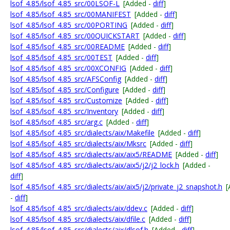
lsof_4.85/lsof_4.85_src/00LSOF-L
[Added -
diff
]
lsof_4.85/lsof_4.85_src/00MANIFEST
[Added -
diff
]
lsof_4.85/lsof_4.85_src/00PORTING
[Added -
diff
]
lsof_4.85/lsof_4.85_src/00QUICKSTART
[Added -
diff
]
lsof_4.85/lsof_4.85_src/00README
[Added -
diff
]
lsof_4.85/lsof_4.85_src/00TEST
[Added -
diff
]
lsof_4.85/lsof_4.85_src/00XCONFIG
[Added -
diff
]
lsof_4.85/lsof_4.85_src/AFSConfig
[Added -
diff
]
lsof_4.85/lsof_4.85_src/Configure
[Added -
diff
]
lsof_4.85/lsof_4.85_src/Customize
[Added -
diff
]
lsof_4.85/lsof_4.85_src/Inventory
[Added -
diff
]
lsof_4.85/lsof_4.85_src/arg.c
[Added -
diff
]
lsof_4.85/lsof_4.85_src/dialects/aix/Makefile
[Added -
diff
]
lsof_4.85/lsof_4.85_src/dialects/aix/Mksrc
[Added -
diff
]
lsof_4.85/lsof_4.85_src/dialects/aix/aix5/README
[Added -
diff
]
lsof_4.85/lsof_4.85_src/dialects/aix/aix5/j2/j2_lock.h
[Added -
diff
]
lsof_4.85/lsof_4.85_src/dialects/aix/aix5/j2/private_j2_snapshot.h
[
-
diff
]
lsof_4.85/lsof_4.85_src/dialects/aix/ddev.c
[Added -
diff
]
lsof_4.85/lsof_4.85_src/dialects/aix/dfile.c
[Added -
diff
]
lsof_4.85/lsof_4.85_src/dialects/aix/dlsof.h
[Added -
diff
]