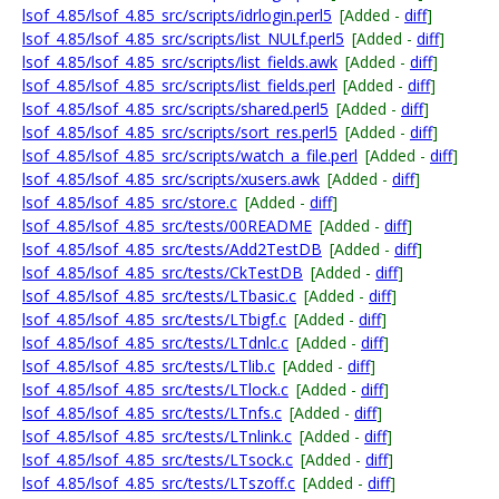
lsof_4.85/lsof_4.85_src/scripts/idrlogin.perl5
[Added -
diff
]
lsof_4.85/lsof_4.85_src/scripts/list_NULf.perl5
[Added -
diff
]
lsof_4.85/lsof_4.85_src/scripts/list_fields.awk
[Added -
diff
]
lsof_4.85/lsof_4.85_src/scripts/list_fields.perl
[Added -
diff
]
lsof_4.85/lsof_4.85_src/scripts/shared.perl5
[Added -
diff
]
lsof_4.85/lsof_4.85_src/scripts/sort_res.perl5
[Added -
diff
]
lsof_4.85/lsof_4.85_src/scripts/watch_a_file.perl
[Added -
diff
]
lsof_4.85/lsof_4.85_src/scripts/xusers.awk
[Added -
diff
]
lsof_4.85/lsof_4.85_src/store.c
[Added -
diff
]
lsof_4.85/lsof_4.85_src/tests/00README
[Added -
diff
]
lsof_4.85/lsof_4.85_src/tests/Add2TestDB
[Added -
diff
]
lsof_4.85/lsof_4.85_src/tests/CkTestDB
[Added -
diff
]
lsof_4.85/lsof_4.85_src/tests/LTbasic.c
[Added -
diff
]
lsof_4.85/lsof_4.85_src/tests/LTbigf.c
[Added -
diff
]
lsof_4.85/lsof_4.85_src/tests/LTdnlc.c
[Added -
diff
]
lsof_4.85/lsof_4.85_src/tests/LTlib.c
[Added -
diff
]
lsof_4.85/lsof_4.85_src/tests/LTlock.c
[Added -
diff
]
lsof_4.85/lsof_4.85_src/tests/LTnfs.c
[Added -
diff
]
lsof_4.85/lsof_4.85_src/tests/LTnlink.c
[Added -
diff
]
lsof_4.85/lsof_4.85_src/tests/LTsock.c
[Added -
diff
]
lsof_4.85/lsof_4.85_src/tests/LTszoff.c
[Added -
diff
]