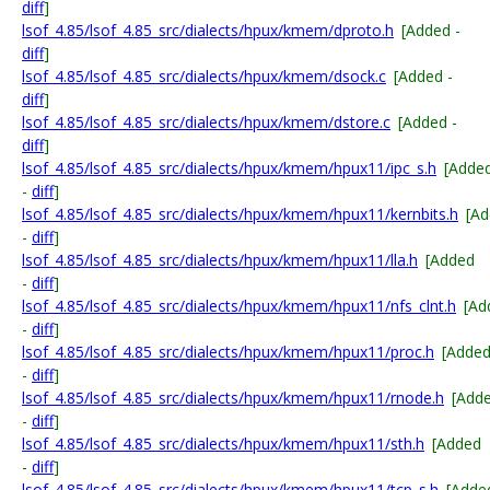
diff
]
lsof_4.85/lsof_4.85_src/dialects/hpux/kmem/dproto.h
[Added -
diff
]
lsof_4.85/lsof_4.85_src/dialects/hpux/kmem/dsock.c
[Added -
diff
]
lsof_4.85/lsof_4.85_src/dialects/hpux/kmem/dstore.c
[Added -
diff
]
lsof_4.85/lsof_4.85_src/dialects/hpux/kmem/hpux11/ipc_s.h
[Adde
-
diff
]
lsof_4.85/lsof_4.85_src/dialects/hpux/kmem/hpux11/kernbits.h
[A
-
diff
]
lsof_4.85/lsof_4.85_src/dialects/hpux/kmem/hpux11/lla.h
[Added
-
diff
]
lsof_4.85/lsof_4.85_src/dialects/hpux/kmem/hpux11/nfs_clnt.h
[Ad
-
diff
]
lsof_4.85/lsof_4.85_src/dialects/hpux/kmem/hpux11/proc.h
[Adde
-
diff
]
lsof_4.85/lsof_4.85_src/dialects/hpux/kmem/hpux11/rnode.h
[Add
-
diff
]
lsof_4.85/lsof_4.85_src/dialects/hpux/kmem/hpux11/sth.h
[Added
-
diff
]
lsof_4.85/lsof_4.85_src/dialects/hpux/kmem/hpux11/tcp_s.h
[Adde