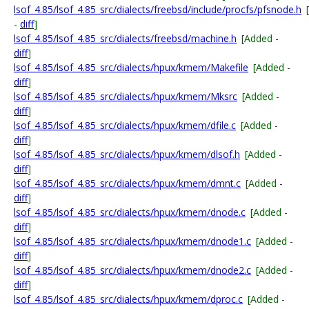
lsof_4.85/lsof_4.85_src/dialects/freebsd/include/procfs/pfsnode.h
-
diff
]
lsof_4.85/lsof_4.85_src/dialects/freebsd/machine.h
[Added -
diff
]
lsof_4.85/lsof_4.85_src/dialects/hpux/kmem/Makefile
[Added -
diff
]
lsof_4.85/lsof_4.85_src/dialects/hpux/kmem/Mksrc
[Added -
diff
]
lsof_4.85/lsof_4.85_src/dialects/hpux/kmem/dfile.c
[Added -
diff
]
lsof_4.85/lsof_4.85_src/dialects/hpux/kmem/dlsof.h
[Added -
diff
]
lsof_4.85/lsof_4.85_src/dialects/hpux/kmem/dmnt.c
[Added -
diff
]
lsof_4.85/lsof_4.85_src/dialects/hpux/kmem/dnode.c
[Added -
diff
]
lsof_4.85/lsof_4.85_src/dialects/hpux/kmem/dnode1.c
[Added -
diff
]
lsof_4.85/lsof_4.85_src/dialects/hpux/kmem/dnode2.c
[Added -
diff
]
lsof_4.85/lsof_4.85_src/dialects/hpux/kmem/dproc.c
[Added -