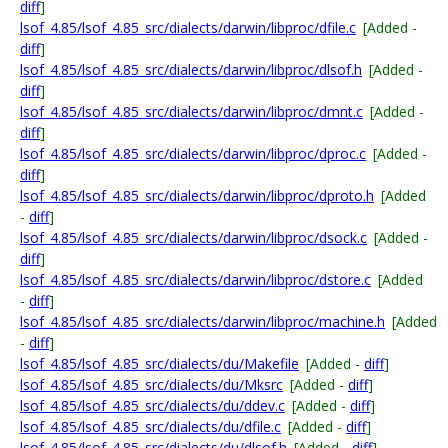
diff
]
lsof_4.85/lsof_4.85_src/dialects/darwin/libproc/dfile.c
[Added -
diff
]
lsof_4.85/lsof_4.85_src/dialects/darwin/libproc/dlsof.h
[Added -
diff
]
lsof_4.85/lsof_4.85_src/dialects/darwin/libproc/dmnt.c
[Added -
diff
]
lsof_4.85/lsof_4.85_src/dialects/darwin/libproc/dproc.c
[Added -
diff
]
lsof_4.85/lsof_4.85_src/dialects/darwin/libproc/dproto.h
[Added
-
diff
]
lsof_4.85/lsof_4.85_src/dialects/darwin/libproc/dsock.c
[Added -
diff
]
lsof_4.85/lsof_4.85_src/dialects/darwin/libproc/dstore.c
[Added
-
diff
]
lsof_4.85/lsof_4.85_src/dialects/darwin/libproc/machine.h
[Added
-
diff
]
lsof_4.85/lsof_4.85_src/dialects/du/Makefile
[Added -
diff
]
lsof_4.85/lsof_4.85_src/dialects/du/Mksrc
[Added -
diff
]
lsof_4.85/lsof_4.85_src/dialects/du/ddev.c
[Added -
diff
]
lsof_4.85/lsof_4.85_src/dialects/du/dfile.c
[Added -
diff
]
lsof_4.85/lsof_4.85_src/dialects/du/dlsof.h
[Added -
diff
]