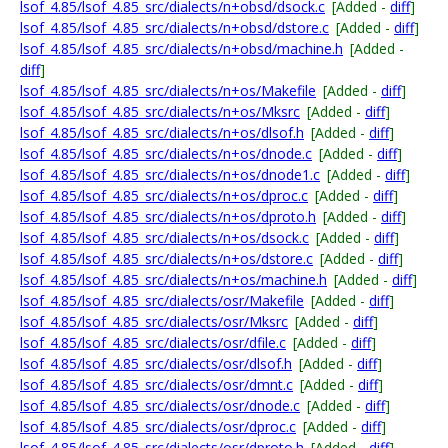
lsof_4.85/lsof_4.85_src/dialects/n+obsd/dsock.c
[Added -
diff
]
lsof_4.85/lsof_4.85_src/dialects/n+obsd/dstore.c
[Added -
diff
]
lsof_4.85/lsof_4.85_src/dialects/n+obsd/machine.h
[Added -
diff
]
lsof_4.85/lsof_4.85_src/dialects/n+os/Makefile
[Added -
diff
]
lsof_4.85/lsof_4.85_src/dialects/n+os/Mksrc
[Added -
diff
]
lsof_4.85/lsof_4.85_src/dialects/n+os/dlsof.h
[Added -
diff
]
lsof_4.85/lsof_4.85_src/dialects/n+os/dnode.c
[Added -
diff
]
lsof_4.85/lsof_4.85_src/dialects/n+os/dnode1.c
[Added -
diff
]
lsof_4.85/lsof_4.85_src/dialects/n+os/dproc.c
[Added -
diff
]
lsof_4.85/lsof_4.85_src/dialects/n+os/dproto.h
[Added -
diff
]
lsof_4.85/lsof_4.85_src/dialects/n+os/dsock.c
[Added -
diff
]
lsof_4.85/lsof_4.85_src/dialects/n+os/dstore.c
[Added -
diff
]
lsof_4.85/lsof_4.85_src/dialects/n+os/machine.h
[Added -
diff
]
lsof_4.85/lsof_4.85_src/dialects/osr/Makefile
[Added -
diff
]
lsof_4.85/lsof_4.85_src/dialects/osr/Mksrc
[Added -
diff
]
lsof_4.85/lsof_4.85_src/dialects/osr/dfile.c
[Added -
diff
]
lsof_4.85/lsof_4.85_src/dialects/osr/dlsof.h
[Added -
diff
]
lsof_4.85/lsof_4.85_src/dialects/osr/dmnt.c
[Added -
diff
]
lsof_4.85/lsof_4.85_src/dialects/osr/dnode.c
[Added -
diff
]
lsof_4.85/lsof_4.85_src/dialects/osr/dproc.c
[Added -
diff
]
lsof_4.85/lsof_4.85_src/dialects/osr/dproto.h
[Added -
diff
]