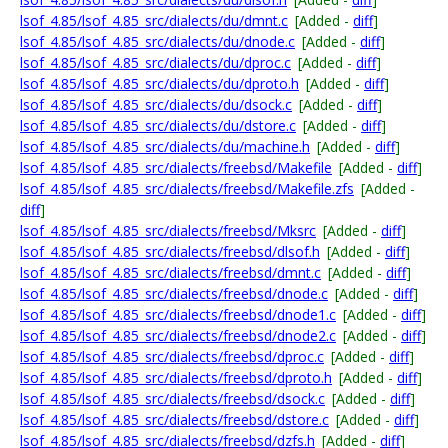
lsof_4.85/lsof_4.85_src/dialects/du/dmnt.c
[Added -
diff
]
lsof_4.85/lsof_4.85_src/dialects/du/dnode.c
[Added -
diff
]
lsof_4.85/lsof_4.85_src/dialects/du/dproc.c
[Added -
diff
]
lsof_4.85/lsof_4.85_src/dialects/du/dproto.h
[Added -
diff
]
lsof_4.85/lsof_4.85_src/dialects/du/dsock.c
[Added -
diff
]
lsof_4.85/lsof_4.85_src/dialects/du/dstore.c
[Added -
diff
]
lsof_4.85/lsof_4.85_src/dialects/du/machine.h
[Added -
diff
]
lsof_4.85/lsof_4.85_src/dialects/freebsd/Makefile
[Added -
diff
]
lsof_4.85/lsof_4.85_src/dialects/freebsd/Makefile.zfs
[Added -
diff
]
lsof_4.85/lsof_4.85_src/dialects/freebsd/Mksrc
[Added -
diff
]
lsof_4.85/lsof_4.85_src/dialects/freebsd/dlsof.h
[Added -
diff
]
lsof_4.85/lsof_4.85_src/dialects/freebsd/dmnt.c
[Added -
diff
]
lsof_4.85/lsof_4.85_src/dialects/freebsd/dnode.c
[Added -
diff
]
lsof_4.85/lsof_4.85_src/dialects/freebsd/dnode1.c
[Added -
diff
]
lsof_4.85/lsof_4.85_src/dialects/freebsd/dnode2.c
[Added -
diff
]
lsof_4.85/lsof_4.85_src/dialects/freebsd/dproc.c
[Added -
diff
]
lsof_4.85/lsof_4.85_src/dialects/freebsd/dproto.h
[Added -
diff
]
lsof_4.85/lsof_4.85_src/dialects/freebsd/dsock.c
[Added -
diff
]
lsof_4.85/lsof_4.85_src/dialects/freebsd/dstore.c
[Added -
diff
]
lsof_4.85/lsof_4.85_src/dialects/freebsd/dzfs.h
[Added -
diff
]