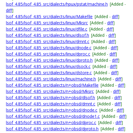
lsof_4.85/lsof_4.85_src/dialects/hpux/pstat/machine.h
[Added -
diff
]
lsof_4.85/lsof_4.85_src/dialects/linux/Makefile
[Added -
diff
]
lsof_4.85/lsof_4.85_src/dialects/linux/Mksrc
[Added -
diff
]
lsof_4.85/lsof_4.85_src/dialects/linux/dfile.c
[Added -
diff
]
lsof_4.85/lsof_4.85_src/dialects/linux/dlsof.h
[Added -
diff
]
lsof_4.85/lsof_4.85_src/dialects/linux/dmnt.c
[Added -
diff
]
lsof_4.85/lsof_4.85_src/dialects/linux/dnode.c
[Added -
diff
]
lsof_4.85/lsof_4.85_src/dialects/linux/dproc.c
[Added -
diff
]
lsof_4.85/lsof_4.85_src/dialects/linux/dproto.h
[Added -
diff
]
lsof_4.85/lsof_4.85_src/dialects/linux/dsock.c
[Added -
diff
]
lsof_4.85/lsof_4.85_src/dialects/linux/dstore.c
[Added -
diff
]
lsof_4.85/lsof_4.85_src/dialects/linux/machine.h
[Added -
diff
]
lsof_4.85/lsof_4.85_src/dialects/n+obsd/Makefile
[Added -
diff
]
lsof_4.85/lsof_4.85_src/dialects/n+obsd/Mksrc
[Added -
diff
]
lsof_4.85/lsof_4.85_src/dialects/n+obsd/dlsof.h
[Added -
diff
]
lsof_4.85/lsof_4.85_src/dialects/n+obsd/dmnt.c
[Added -
diff
]
lsof_4.85/lsof_4.85_src/dialects/n+obsd/dnode.c
[Added -
diff
]
lsof_4.85/lsof_4.85_src/dialects/n+obsd/dnode1.c
[Added -
diff
]
lsof_4.85/lsof_4.85_src/dialects/n+obsd/dproc.c
[Added -
diff
]
lsof_4.85/lsof_4.85_src/dialects/n+obsd/dproto.h
[Added -
diff
]