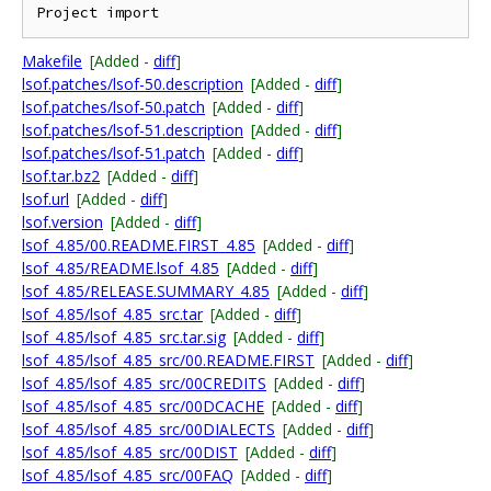
Makefile
[Added -
diff
]
lsof.patches/lsof-50.description
[Added -
diff
]
lsof.patches/lsof-50.patch
[Added -
diff
]
lsof.patches/lsof-51.description
[Added -
diff
]
lsof.patches/lsof-51.patch
[Added -
diff
]
lsof.tar.bz2
[Added -
diff
]
lsof.url
[Added -
diff
]
lsof.version
[Added -
diff
]
lsof_4.85/00.README.FIRST_4.85
[Added -
diff
]
lsof_4.85/README.lsof_4.85
[Added -
diff
]
lsof_4.85/RELEASE.SUMMARY_4.85
[Added -
diff
]
lsof_4.85/lsof_4.85_src.tar
[Added -
diff
]
lsof_4.85/lsof_4.85_src.tar.sig
[Added -
diff
]
lsof_4.85/lsof_4.85_src/00.README.FIRST
[Added -
diff
]
lsof_4.85/lsof_4.85_src/00CREDITS
[Added -
diff
]
lsof_4.85/lsof_4.85_src/00DCACHE
[Added -
diff
]
lsof_4.85/lsof_4.85_src/00DIALECTS
[Added -
diff
]
lsof_4.85/lsof_4.85_src/00DIST
[Added -
diff
]
lsof_4.85/lsof_4.85_src/00FAQ
[Added -
diff
]