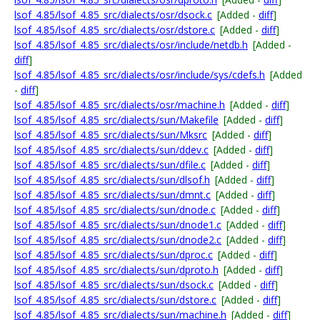
lsof_4.85/lsof_4.85_src/dialects/osr/dsock.c
[Added -
diff
]
lsof_4.85/lsof_4.85_src/dialects/osr/dstore.c
[Added -
diff
]
lsof_4.85/lsof_4.85_src/dialects/osr/include/netdb.h
[Added -
diff
]
lsof_4.85/lsof_4.85_src/dialects/osr/include/sys/cdefs.h
[Added
-
diff
]
lsof_4.85/lsof_4.85_src/dialects/osr/machine.h
[Added -
diff
]
lsof_4.85/lsof_4.85_src/dialects/sun/Makefile
[Added -
diff
]
lsof_4.85/lsof_4.85_src/dialects/sun/Mksrc
[Added -
diff
]
lsof_4.85/lsof_4.85_src/dialects/sun/ddev.c
[Added -
diff
]
lsof_4.85/lsof_4.85_src/dialects/sun/dfile.c
[Added -
diff
]
lsof_4.85/lsof_4.85_src/dialects/sun/dlsof.h
[Added -
diff
]
lsof_4.85/lsof_4.85_src/dialects/sun/dmnt.c
[Added -
diff
]
lsof_4.85/lsof_4.85_src/dialects/sun/dnode.c
[Added -
diff
]
lsof_4.85/lsof_4.85_src/dialects/sun/dnode1.c
[Added -
diff
]
lsof_4.85/lsof_4.85_src/dialects/sun/dnode2.c
[Added -
diff
]
lsof_4.85/lsof_4.85_src/dialects/sun/dproc.c
[Added -
diff
]
lsof_4.85/lsof_4.85_src/dialects/sun/dproto.h
[Added -
diff
]
lsof_4.85/lsof_4.85_src/dialects/sun/dsock.c
[Added -
diff
]
lsof_4.85/lsof_4.85_src/dialects/sun/dstore.c
[Added -
diff
]
lsof_4.85/lsof_4.85_src/dialects/sun/machine.h
[Added -
diff
]