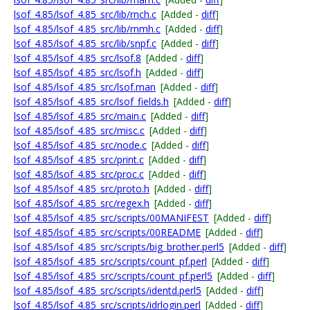
lsof_4.85/lsof_4.85_src/lib/rnch.c
[Added -
diff
]
lsof_4.85/lsof_4.85_src/lib/rnmh.c
[Added -
diff
]
lsof_4.85/lsof_4.85_src/lib/snpf.c
[Added -
diff
]
lsof_4.85/lsof_4.85_src/lsof.8
[Added -
diff
]
lsof_4.85/lsof_4.85_src/lsof.h
[Added -
diff
]
lsof_4.85/lsof_4.85_src/lsof.man
[Added -
diff
]
lsof_4.85/lsof_4.85_src/lsof_fields.h
[Added -
diff
]
lsof_4.85/lsof_4.85_src/main.c
[Added -
diff
]
lsof_4.85/lsof_4.85_src/misc.c
[Added -
diff
]
lsof_4.85/lsof_4.85_src/node.c
[Added -
diff
]
lsof_4.85/lsof_4.85_src/print.c
[Added -
diff
]
lsof_4.85/lsof_4.85_src/proc.c
[Added -
diff
]
lsof_4.85/lsof_4.85_src/proto.h
[Added -
diff
]
lsof_4.85/lsof_4.85_src/regex.h
[Added -
diff
]
lsof_4.85/lsof_4.85_src/scripts/00MANIFEST
[Added -
diff
]
lsof_4.85/lsof_4.85_src/scripts/00README
[Added -
diff
]
lsof_4.85/lsof_4.85_src/scripts/big_brother.perl5
[Added -
diff
]
lsof_4.85/lsof_4.85_src/scripts/count_pf.perl
[Added -
diff
]
lsof_4.85/lsof_4.85_src/scripts/count_pf.perl5
[Added -
diff
]
lsof_4.85/lsof_4.85_src/scripts/identd.perl5
[Added -
diff
]
lsof_4.85/lsof_4.85_src/scripts/idrlogin.perl
[Added -
diff
]