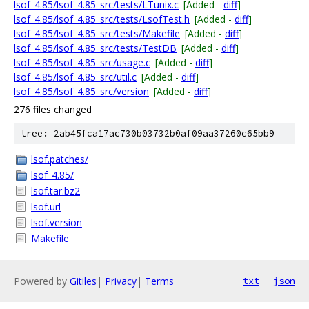
lsof_4.85/lsof_4.85_src/tests/LTunix.c
[Added -
diff
]
lsof_4.85/lsof_4.85_src/tests/LsofTest.h
[Added -
diff
]
lsof_4.85/lsof_4.85_src/tests/Makefile
[Added -
diff
]
lsof_4.85/lsof_4.85_src/tests/TestDB
[Added -
diff
]
lsof_4.85/lsof_4.85_src/usage.c
[Added -
diff
]
lsof_4.85/lsof_4.85_src/util.c
[Added -
diff
]
lsof_4.85/lsof_4.85_src/version
[Added -
diff
]
276 files changed
tree: 2ab45fca17ac730b03732b0af09aa37260c65bb9
lsof.patches/
lsof_4.85/
lsof.tar.bz2
lsof.url
lsof.version
Makefile
Powered by
Gitiles
|
Privacy
|
Terms
txt
json