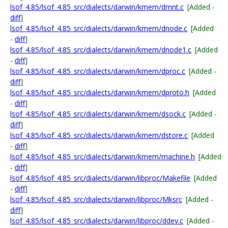
lsof_4.85/lsof_4.85_src/dialects/darwin/kmem/dmnt.c
[Added -
diff
]
lsof_4.85/lsof_4.85_src/dialects/darwin/kmem/dnode.c
[Added
-
diff
]
lsof_4.85/lsof_4.85_src/dialects/darwin/kmem/dnode1.c
[Added
-
diff
]
lsof_4.85/lsof_4.85_src/dialects/darwin/kmem/dproc.c
[Added -
diff
]
lsof_4.85/lsof_4.85_src/dialects/darwin/kmem/dproto.h
[Added
-
diff
]
lsof_4.85/lsof_4.85_src/dialects/darwin/kmem/dsock.c
[Added -
diff
]
lsof_4.85/lsof_4.85_src/dialects/darwin/kmem/dstore.c
[Added
-
diff
]
lsof_4.85/lsof_4.85_src/dialects/darwin/kmem/machine.h
[Added
-
diff
]
lsof_4.85/lsof_4.85_src/dialects/darwin/libproc/Makefile
[Added
-
diff
]
lsof_4.85/lsof_4.85_src/dialects/darwin/libproc/Mksrc
[Added -
diff
]
lsof_4.85/lsof_4.85_src/dialects/darwin/libproc/ddev.c
[Added -