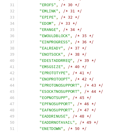
"EROFS"
,
/* 30 */
"EMLINK"
,
/* 31 */
"EPIPE"
,
/* 32 */
"EDOM"
,
/* 33 */
"ERANGE"
,
/* 34 */
"EWOULDBLOCK"
,
/* 35 */
"EINPROGRESS"
,
/* 36 */
"EALREADY"
,
/* 37 */
"ENOTSOCK"
,
/* 38 */
"EDESTADDRREQ"
,
/* 39 */
"EMSGSIZE"
,
/* 40 */
"EPROTOTYPE"
,
/* 41 */
"ENOPROTOOPT"
,
/* 42 */
"EPROTONOSUPPORT"
,
/* 43 */
"ESOCKTNOSUPPORT"
,
/* 44 */
"EOPNOTSUPP"
,
/* 45 */
"EPFNOSUPPORT"
,
/* 46 */
"EAFNOSUPPORT"
,
/* 47 */
"EADDRINUSE"
,
/* 48 */
"EADDRNOTAVAIL"
,
/* 49 */
"ENETDOWN"
,
/* 50 */