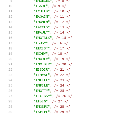
"ENOEXEC"
,
/* 8 */
"EBADF"
,
/* 9 */
"ECHILD"
,
/* 10 */
"EAGAIN"
,
/* 11 */
"ENOMEM"
,
/* 12 */
"EACCES"
,
/* 13 */
"EFAULT"
,
/* 14 */
"ENOTBLK"
,
/* 15 */
"EBUSY"
,
/* 16 */
"EEXIST"
,
/* 17 */
"EXDEV"
,
/* 18 */
"ENODEV"
,
/* 19 */
"ENOTDIR"
,
/* 20 */
"EISDIR"
,
/* 21 */
"EINVAL"
,
/* 22 */
"ENFILE"
,
/* 23 */
"EMFILE"
,
/* 24 */
"ENOTTY"
,
/* 25 */
"ETXTBSY"
,
/* 26 */
"EFBIG"
,
/* 27 */
"ENOSPC"
,
/* 28 */
"ESPIPE"
,
/* 29 */