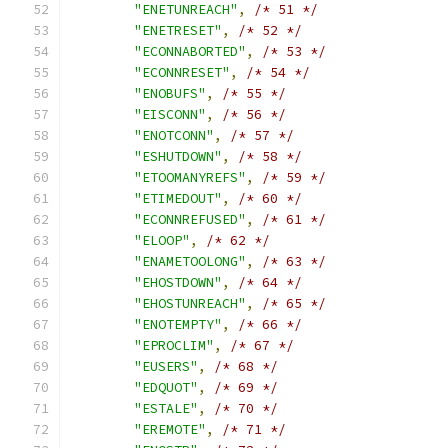
"ENETUNREACH"
,
/* 51 */
"ENETRESET"
,
/* 52 */
"ECONNABORTED"
,
/* 53 */
"ECONNRESET"
,
/* 54 */
"ENOBUFS"
,
/* 55 */
"EISCONN"
,
/* 56 */
"ENOTCONN"
,
/* 57 */
"ESHUTDOWN"
,
/* 58 */
"ETOOMANYREFS"
,
/* 59 */
"ETIMEDOUT"
,
/* 60 */
"ECONNREFUSED"
,
/* 61 */
"ELOOP"
,
/* 62 */
"ENAMETOOLONG"
,
/* 63 */
"EHOSTDOWN"
,
/* 64 */
"EHOSTUNREACH"
,
/* 65 */
"ENOTEMPTY"
,
/* 66 */
"EPROCLIM"
,
/* 67 */
"EUSERS"
,
/* 68 */
"EDQUOT"
,
/* 69 */
"ESTALE"
,
/* 70 */
"EREMOTE"
,
/* 71 */