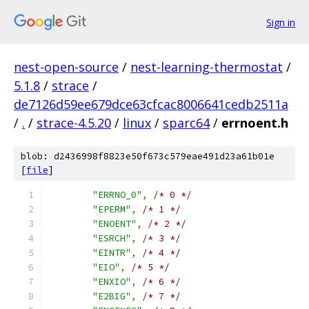
Sign in
nest-open-source
/
nest-learning-thermostat
/
5.1.8
/
strace
/
de7126d59ee679dce63cfcac8006641cedb2511a
/
.
/
strace-4.5.20
/
linux
/
sparc64
/
errnoent.h
blob: d2436998f8823e50f673c579eae491d23a61b01e
[
file
]
"ERRNO_0"
,
/* 0 */
"EPERM"
,
/* 1 */
"ENOENT"
,
/* 2 */
"ESRCH"
,
/* 3 */
"EINTR"
,
/* 4 */
"EIO"
,
/* 5 */
"ENXIO"
,
/* 6 */
"E2BIG"
,
/* 7 */