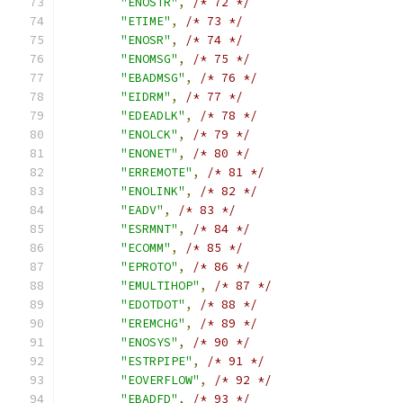
"ENOSTR"
,
/* 72 */
"ETIME"
,
/* 73 */
"ENOSR"
,
/* 74 */
"ENOMSG"
,
/* 75 */
"EBADMSG"
,
/* 76 */
"EIDRM"
,
/* 77 */
"EDEADLK"
,
/* 78 */
"ENOLCK"
,
/* 79 */
"ENONET"
,
/* 80 */
"ERREMOTE"
,
/* 81 */
"ENOLINK"
,
/* 82 */
"EADV"
,
/* 83 */
"ESRMNT"
,
/* 84 */
"ECOMM"
,
/* 85 */
"EPROTO"
,
/* 86 */
"EMULTIHOP"
,
/* 87 */
"EDOTDOT"
,
/* 88 */
"EREMCHG"
,
/* 89 */
"ENOSYS"
,
/* 90 */
"ESTRPIPE"
,
/* 91 */
"EOVERFLOW"
,
/* 92 */
"EBADFD"
,
/* 93 */