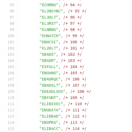
"ECHRNG"
,
/* 94 */
"EL2NSYNC"
,
/* 95 */
"EL3HLT"
,
/* 96 */
"EL3RST"
,
/* 97 */
"ELNRNG"
,
/* 98 */
"EUNATCH"
,
/* 99 */
"ENOCSI"
,
/* 100 */
"EL2HLT"
,
/* 101 */
"EBADE"
,
/* 102 */
"EBADR"
,
/* 103 */
"EXFULL"
,
/* 104 */
"ENOANO"
,
/* 105 */
"EBADRQC"
,
/* 106 */
"EBADSLT"
,
/* 107 */
"EDEADLOCK"
,
/* 108 */
"EBFONT"
,
/* 109 */
"ELIBEXEC"
,
/* 110 */
"ENODATA"
,
/* 111 */
"ELIBBAD"
,
/* 112 */
"ENOPKG"
,
/* 113 */
"ELIBACC"
,
/* 114 */