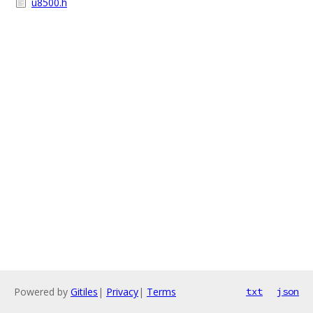
u8500.h
Powered by
Gitiles
|
Privacy
|
Terms
txt
json