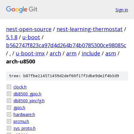
Sign in
nest-open-source
/
nest-learning-thermostat
/
5.1.8
/
u-boot
/
b562747f823ca97d4d264b74b0785300ce98085c
/
.
/
u-boot-imx
/
arch
/
arm
/
include
/
asm
/
arch-u8500
tree: b87fbe214571459d2def60f17f3dbe9de2f4b3d9
clock.h
db8500_gpio.h
db8500_pincfg.h
gpio.h
hardware.h
prcmu.h
sys_proto.h