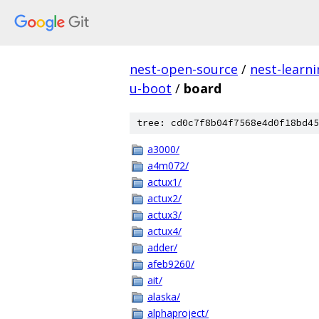
nest-open-source
/
nest-learn
u-boot
/
board
tree: cd0c7f8b04f7568e4d0f18bd45
a3000/
a4m072/
actux1/
actux2/
actux3/
actux4/
adder/
afeb9260/
ait/
alaska/
alphaproject/