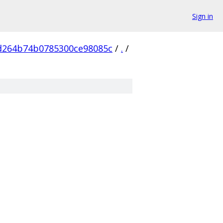
Sign in
d264b74b0785300ce98085c
/
.
/