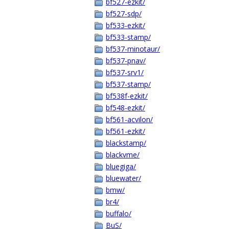
bf527-ezkit/
bf527-sdp/
bf533-ezkit/
bf533-stamp/
bf537-minotaur/
bf537-pnav/
bf537-srv1/
bf537-stamp/
bf538f-ezkit/
bf548-ezkit/
bf561-acvilon/
bf561-ezkit/
blackstamp/
blackvme/
bluegiga/
bluewater/
bmw/
br4/
buffalo/
BuS/