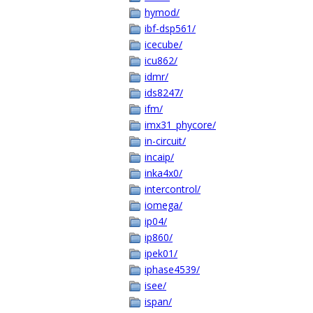
hymod/
ibf-dsp561/
icecube/
icu862/
idmr/
ids8247/
ifm/
imx31_phycore/
in-circuit/
incaip/
inka4x0/
intercontrol/
iomega/
ip04/
ip860/
ipek01/
iphase4539/
isee/
ispan/