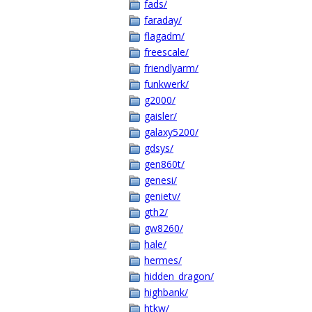
fads/
faraday/
flagadm/
freescale/
friendlyarm/
funkwerk/
g2000/
gaisler/
galaxy5200/
gdsys/
gen860t/
genesi/
genietv/
gth2/
gw8260/
hale/
hermes/
hidden_dragon/
highbank/
htkw/