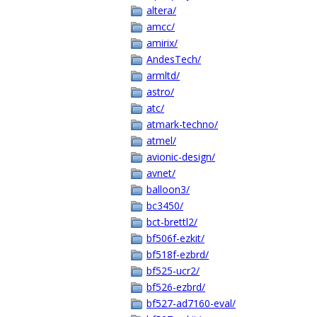
altera/
amcc/
amirix/
AndesTech/
armltd/
astro/
atc/
atmark-techno/
atmel/
avionic-design/
avnet/
balloon3/
bc3450/
bct-brettl2/
bf506f-ezkit/
bf518f-ezbrd/
bf525-ucr2/
bf526-ezbrd/
bf527-ad7160-eval/