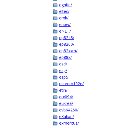
egnite/
eltec/
emk/
enbw/
eNET/
ep8248/
ep8260/
ep82xxm/
ep88x/
esd/
esg/
espt/
esteem192e/
etin/
etx094/
eukrea/
evb64260/
eXalion/
exmeritus/