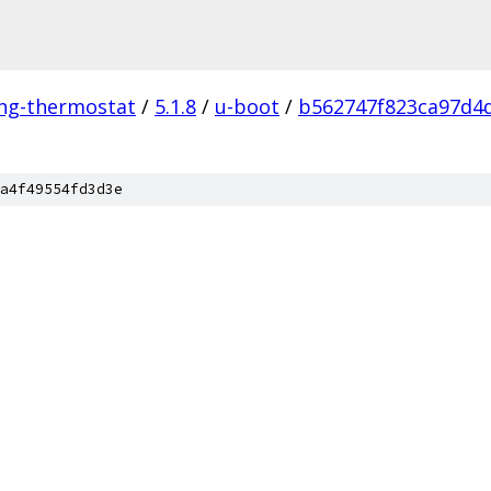
ing-thermostat
/
5.1.8
/
u-boot
/
b562747f823ca97d4
a4f49554fd3d3e