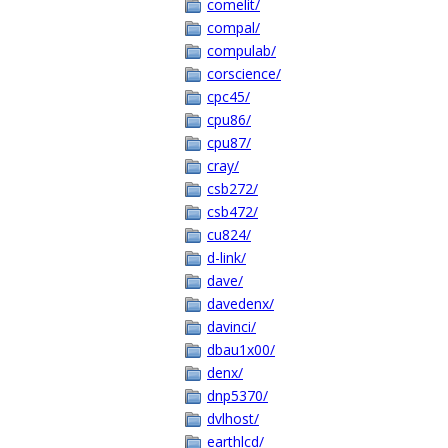
comelit/
compal/
compulab/
corscience/
cpc45/
cpu86/
cpu87/
cray/
csb272/
csb472/
cu824/
d-link/
dave/
davedenx/
davinci/
dbau1x00/
denx/
dnp5370/
dvlhost/
earthlcd/