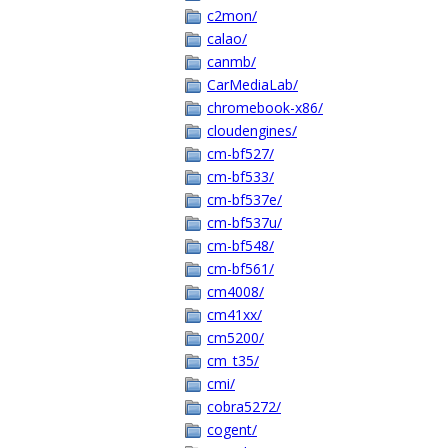
c2mon/
calao/
canmb/
CarMediaLab/
chromebook-x86/
cloudengines/
cm-bf527/
cm-bf533/
cm-bf537e/
cm-bf537u/
cm-bf548/
cm-bf561/
cm4008/
cm41xx/
cm5200/
cm_t35/
cmi/
cobra5272/
cogent/