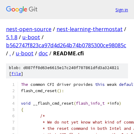
Sign in
nest-open-source
/
nest-learning-thermostat
/
5.1.8
/
u-boot
/
b562747f823ca97d4d264b74b0785300ce98085c
/
.
/
u-boot
/
doc
/
README.cfi
blob: d087ff0d63e6615e17c240f707861dfd3a324821
[
file
]
The
 common CFI driver provides 
this
 weak 
defaul
flash_cmd_reset
():
void
 __flash_cmd_reset
(
flash_info_t
*
info
)
{
/*
	 * We do not yet know what kind of com
	 * the reset command in both Intel and