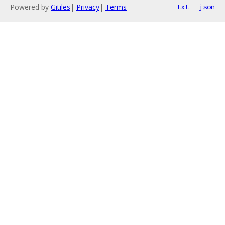
Powered by
Gitiles
|
Privacy
|
Terms
txt
json