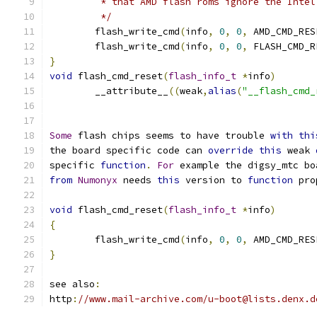
	 * that AMD flash roms ignore the Intel
	 */
	flash_write_cmd
(
info
,
0
,
0
,
 AMD_CMD_RES
	flash_write_cmd
(
info
,
0
,
0
,
 FLASH_CMD_R
}
void
 flash_cmd_reset
(
flash_info_t
*
info
)
	__attribute__
((
weak
,
alias
(
"__flash_cmd_
Some
 flash chips seems to have trouble 
with
thi
the board specific code can 
override
this
 weak 
specific 
function
.
For
 example the digsy_mtc bo
from
Numonyx
 needs 
this
 version to 
function
 pro
void
 flash_cmd_reset
(
flash_info_t
*
info
)
{
	flash_write_cmd
(
info
,
0
,
0
,
 AMD_CMD_RES
}
see also
:
http
:
//www.mail-archive.com/u-boot@lists.denx.d