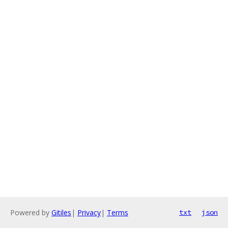
Powered by
Gitiles
|
Privacy
|
Terms
txt
json