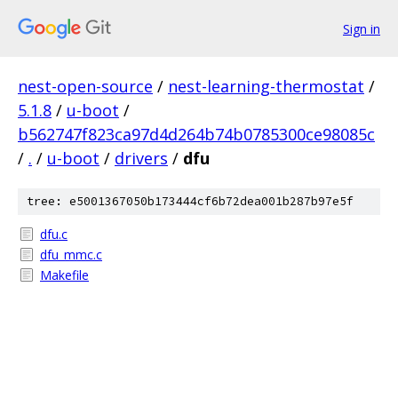
Sign in
nest-open-source
/
nest-learning-thermostat
/
5.1.8
/
u-boot
/
b562747f823ca97d4d264b74b0785300ce98085c
/
.
/
u-boot
/
drivers
/
dfu
tree: e5001367050b173444cf6b72dea001b287b97e5f
dfu.c
dfu_mmc.c
Makefile