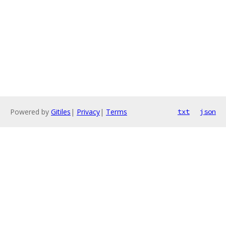
Powered by
Gitiles
|
Privacy
|
Terms
txt
json