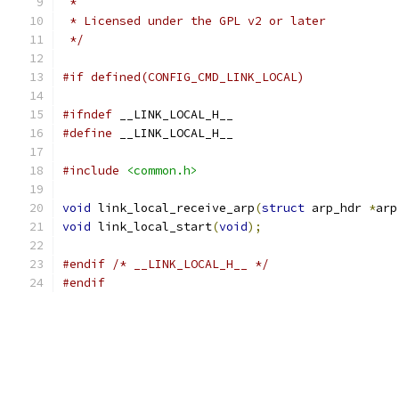
 *
 * Licensed under the GPL v2 or later
 */
#if defined(CONFIG_CMD_LINK_LOCAL)
#ifndef
 __LINK_LOCAL_H__
#define
 __LINK_LOCAL_H__
#include
<common.h>
void
 link_local_receive_arp
(
struct
 arp_hdr 
*
arp
void
 link_local_start
(
void
);
#endif
/* __LINK_LOCAL_H__ */
#endif