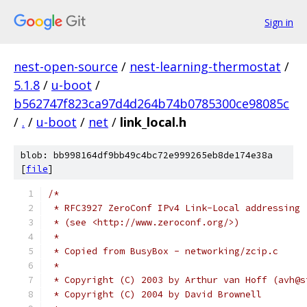
Sign in
nest-open-source
/
nest-learning-thermostat
/
5.1.8
/
u-boot
/
b562747f823ca97d4d264b74b0785300ce98085c
/
.
/
u-boot
/
net
/
link_local.h
blob: bb998164df9bb49c4bc72e999265eb8de174e38a
[
file
]
/*
 * RFC3927 ZeroConf IPv4 Link-Local addressing
 * (see <http://www.zeroconf.org/>)
 *
 * Copied from BusyBox - networking/zcip.c
 *
 * Copyright (C) 2003 by Arthur van Hoff (avh@s
 * Copyright (C) 2004 by David Brownell