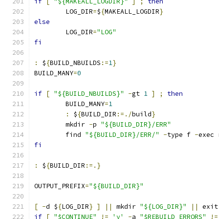
if
[
"${MAKEALL_LOGDIR}"
]
;
then
	LOG_DIR
=
$
{
MAKEALL_LOGDIR
}
else
	LOG_DIR
=
"LOG"
fi
:
 $
{
BUILD_NBUILDS
:=
1
}
BUILD_MANY
=
0
if
[
"${BUILD_NBUILDS}"
-
gt 
1
]
;
then
	BUILD_MANY
=
1
:
 $
{
BUILD_DIR
:=./
build
}
	mkdir 
-
p 
"${BUILD_DIR}/ERR"
	find 
"${BUILD_DIR}/ERR/"
-
type f 
-
exec 
fi
:
 $
{
BUILD_DIR
:=.}
OUTPUT_PREFIX
=
"${BUILD_DIR}"
[
-
d $
{
LOG_DIR
}
]
||
 mkdir 
"${LOG_DIR}"
||
 exit
if
[
"$CONTINUE"
!=
'y'
-
a 
"$REBUILD_ERRORS"
!=