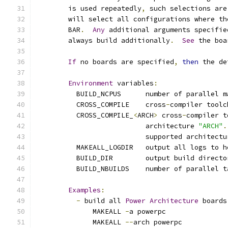
	is used repeatedly
,
 such selections are
	will select all configurations where t
	BAR
.
Any
 additional arguments specifie
	always build additionally
.
See
 the boa
If
 no boards are specified
,
then
 the de
Environment
 variables
:
	  BUILD_NCPUS      number of parallel m
	  CROSS_COMPILE    cross
-
compiler toolc
	  CROSS_COMPILE_
<
ARCH
>
 cross
-
compiler t
			   architecture 
"ARCH"
.
			   supported architect
	  MAKEALL_LOGDIR   output all logs to h
	  BUILD_DIR        output build directo
	  BUILD_NBUILDS	   number of parall
Examples
:
-
 build all 
Power
Architecture
 boards
	      MAKEALL 
-
a powerpc
	      MAKEALL 
--
arch powerpc