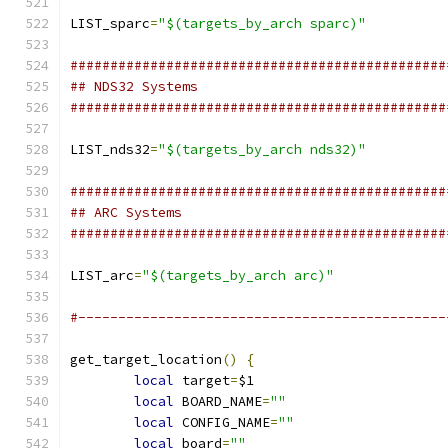
LIST_sparc
=
"$(targets_by_arch sparc)"
###############################################
## NDS32 Systems
###############################################
LIST_nds32
=
"$(targets_by_arch nds32)"
###############################################
## ARC Systems
###############################################
LIST_arc
=
"$(targets_by_arch arc)"
#----------------------------------------------
get_target_location
()
{
local
 target
=
$1
local
 BOARD_NAME
=
""
local
 CONFIG_NAME
=
""
local
 board
=
""