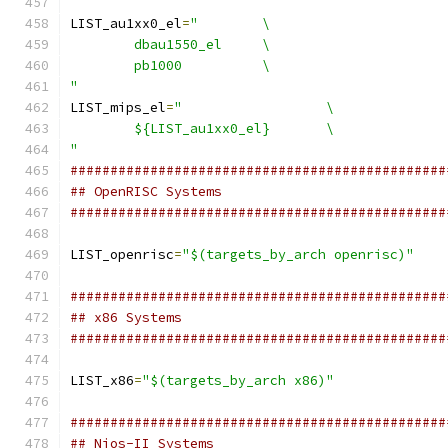
LIST_au1xx0_el
=
"	\
	dbau1550_el	\
	pb1000		\
"
LIST_mips_el
=
"			\
	${LIST_au1xx0_el}	\
"
###############################################
## OpenRISC Systems
###############################################
LIST_openrisc
=
"$(targets_by_arch openrisc)"
###############################################
## x86 Systems
###############################################
LIST_x86
=
"$(targets_by_arch x86)"
###############################################
## Nios-II Systems