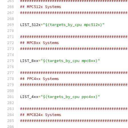
###############################################
## MPC512x Systems
###############################################
LIST_512x
=
"$(targets_by_cpu mpc512x)"
###############################################
## MPC8xx Systems
###############################################
LIST_8xx
=
"$(targets_by_cpu mpc8xx)"
###############################################
## PPC4xx Systems
###############################################
LIST_4xx
=
"$(targets_by_cpu ppc4xx)"
###############################################
## MPC824x Systems
###############################################