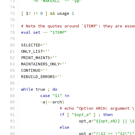
     -n 'MAKEALL' -- "$@"`
[
 $
?
!=
0
]
&&
 usage 
1
# Note the quotes around `$TEMP': they are esse
eval
set
--
"$TEMP"
SELECTED
=
''
ONLY_LIST
=
''
PRINT_MAINTS
=
''
MAINTAINERS_ONLY
=
''
CONTINUE
=
''
REBUILD_ERRORS
=
''
while
 true 
;
do
case
"$1"
in
-
a
|--
arch
)
# echo "Option ARCH: argument \
if
[
"$opt_a"
]
;
then
			opt_a
=
"${opt_a%)} || \$
else
			opt_a
=
"(\$2 == \"$2\")"