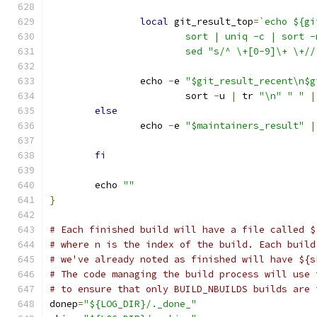
local
 git_result_top
=
`echo ${gi
			sort | uniq -c | sort
			sed "s/^ \+[0-9]\+ \+//
		echo 
-
e 
"$git_result_recent\n$g
			sort 
-
u 
|
 tr 
"\n"
" "
|
else
		echo 
-
e 
"$maintainers_result"
|
fi
	echo 
""
}
# Each finished build will have a file called $
# where n is the index of the build. Each build
# we've already noted as finished will have ${s
# The code managing the build process will use 
# to ensure that only BUILD_NBUILDS builds are 
donep
=
"${LOG_DIR}/._done_"