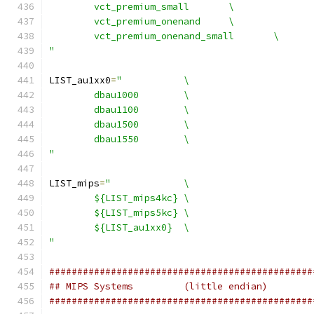
	vct_premium_small	\
	vct_premium_onenand	\
	vct_premium_onenand_small	\
"
LIST_au1xx0
=
"		\
	dbau1000	\
	dbau1100	\
	dbau1500	\
	dbau1550	\
"
LIST_mips
=
"		\
	${LIST_mips4kc}	\
	${LIST_mips5kc}	\
	${LIST_au1xx0}	\
"
###############################################
## MIPS Systems		(little endian)
###############################################