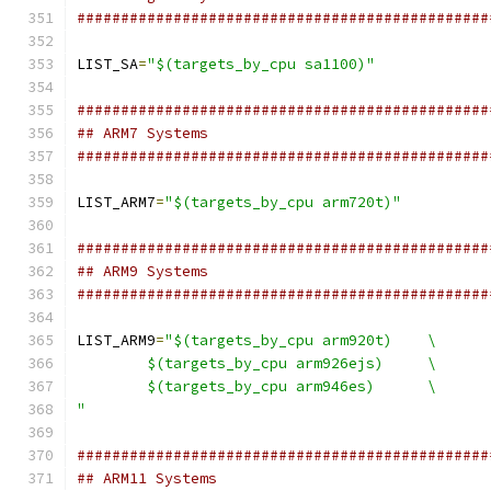
###############################################
LIST_SA
=
"$(targets_by_cpu sa1100)"
###############################################
## ARM7 Systems
###############################################
LIST_ARM7
=
"$(targets_by_cpu arm720t)"
###############################################
## ARM9 Systems
###############################################
LIST_ARM9
=
"$(targets_by_cpu arm920t)	\
	$(targets_by_cpu arm926ejs)	\
	$(targets_by_cpu arm946es)	\
"
###############################################
## ARM11 Systems