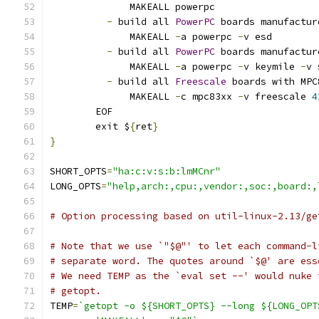
	      MAKEALL powerpc
-
 build all 
PowerPC
 boards manufactur
	      MAKEALL 
-
a powerpc 
-
v esd
-
 build all 
PowerPC
 boards manufactur
	      MAKEALL 
-
a powerpc 
-
v keymile 
-
v 
-
 build all 
Freescale
 boards with MPC
	      MAKEALL 
-
c mpc83xx 
-
v freescale 
4
	EOF
	exit $
{
ret
}
}
SHORT_OPTS
=
"ha:c:v:s:b:lmMCnr"
LONG_OPTS
=
"help,arch:,cpu:,vendor:,soc:,board:,
# Option processing based on util-linux-2.13/ge
# Note that we use `"$@"' to let each command-l
# separate word. The quotes around `$@' are ess
# We need TEMP as the `eval set --' would nuke 
# getopt.
TEMP
=
`getopt -o ${SHORT_OPTS} --long ${LONG_OPT