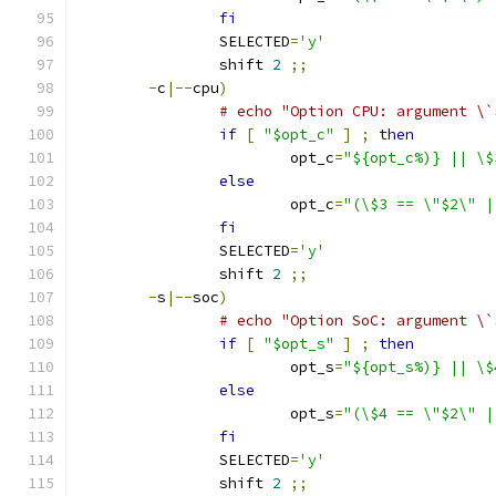
fi
		SELECTED
=
'y'
		shift 
2
;;
-
c
|--
cpu
)
# echo "Option CPU: argument \`
if
[
"$opt_c"
]
;
then
			opt_c
=
"${opt_c%)} || \$
else
			opt_c
=
"(\$3 == \"$2\" |
fi
		SELECTED
=
'y'
		shift 
2
;;
-
s
|--
soc
)
# echo "Option SoC: argument \`
if
[
"$opt_s"
]
;
then
			opt_s
=
"${opt_s%)} || \$
else
			opt_s
=
"(\$4 == \"$2\" |
fi
		SELECTED
=
'y'
		shift 
2
;;