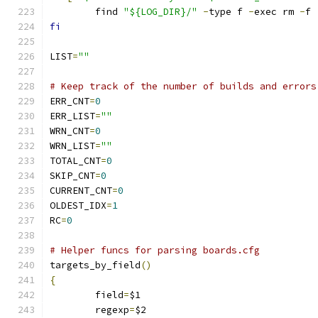
	find 
"${LOG_DIR}/"
-
type f 
-
exec rm 
-
f 
fi
LIST
=
""
# Keep track of the number of builds and errors
ERR_CNT
=
0
ERR_LIST
=
""
WRN_CNT
=
0
WRN_LIST
=
""
TOTAL_CNT
=
0
SKIP_CNT
=
0
CURRENT_CNT
=
0
OLDEST_IDX
=
1
RC
=
0
# Helper funcs for parsing boards.cfg
targets_by_field
()
{
	field
=
$1
	regexp
=
$2