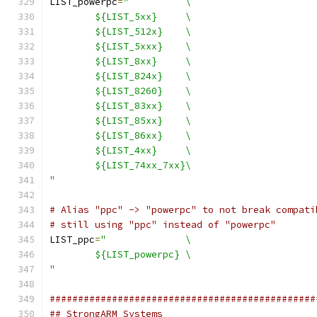
LIST_powerpc
=
"		\
	${LIST_5xx}	\
	${LIST_512x}	\
	${LIST_5xxx}	\
	${LIST_8xx}	\
	${LIST_824x}	\
	${LIST_8260}	\
	${LIST_83xx}	\
	${LIST_85xx}	\
	${LIST_86xx}	\
	${LIST_4xx}	\
	${LIST_74xx_7xx}\
"
# Alias "ppc" -> "powerpc" to not break compati
# still using "ppc" instead of "powerpc"
LIST_ppc
=
"		\
	${LIST_powerpc}	\
"
###############################################
## StrongARM Systems