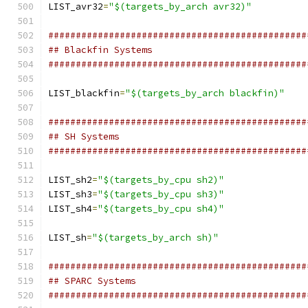
LIST_avr32
=
"$(targets_by_arch avr32)"
###############################################
## Blackfin Systems
###############################################
LIST_blackfin
=
"$(targets_by_arch blackfin)"
###############################################
## SH Systems
###############################################
LIST_sh2
=
"$(targets_by_cpu sh2)"
LIST_sh3
=
"$(targets_by_cpu sh3)"
LIST_sh4
=
"$(targets_by_cpu sh4)"
LIST_sh
=
"$(targets_by_arch sh)"
###############################################
## SPARC Systems
###############################################