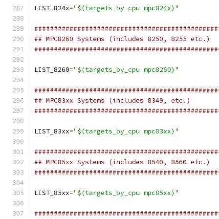
LIST_824x
=
"$(targets_by_cpu mpc824x)"
###############################################
## MPC8260 Systems (includes 8250, 8255 etc.)
###############################################
LIST_8260
=
"$(targets_by_cpu mpc8260)"
###############################################
## MPC83xx Systems (includes 8349, etc.)
###############################################
LIST_83xx
=
"$(targets_by_cpu mpc83xx)"
###############################################
## MPC85xx Systems (includes 8540, 8560 etc.)
###############################################
LIST_85xx
=
"$(targets_by_cpu mpc85xx)"
###############################################