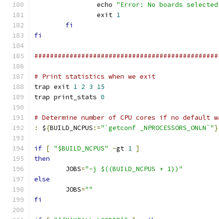
		echo 
"Error: No boards selected
		exit 
1
fi
fi
###############################################
# Print statistics when we exit
trap exit 
1
2
3
15
trap print_stats 
0
# Determine number of CPU cores if no default w
:
 $
{
BUILD_NCPUS
:=
"`getconf _NPROCESSORS_ONLN`"
}
if
[
"$BUILD_NCPUS"
-
gt 
1
]
then
	JOBS
=
"-j $((BUILD_NCPUS + 1))"
else
	JOBS
=
""
fi