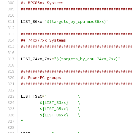
## MPC86xx Systems
###############################################
LIST_86xx
=
"$(targets_by_cpu mpc86xx)"
###############################################
## 74xx/7xx Systems
###############################################
LIST_74xx_7xx
=
"$(targets_by_cpu 74xx_7xx)"
###############################################
## PowerPC groups
###############################################
LIST_TSEC
=
"		\
	${LIST_83xx}	\
	${LIST_85xx}	\
	${LIST_86xx}	\
"