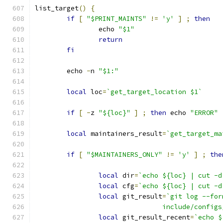
list_target
()
{
if
[
"$PRINT_MAINTS"
!=
'y'
]
;
then
		echo 
"$1"
return
fi
	echo 
-
n 
"$1:"
local
 loc
=
`get_target_location $1`
if
[
-
z 
"${loc}"
]
;
then
 echo 
"ERROR"
local
 maintainers_result
=
`get_target_ma
if
[
"$MAINTAINERS_ONLY"
!=
'y'
]
;
the
local
 dir
=
`echo ${loc} | cut -d
local
 cfg
=
`echo ${loc} | cut -d
local
 git_result
=
`git log --for
				include/conf
local
 git_result_recent
=
`echo $