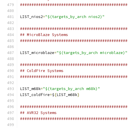
###############################################
LIST_nios2
=
"$(targets_by_arch nios2)"
###############################################
## MicroBlaze Systems
###############################################
LIST_microblaze
=
"$(targets_by_arch microblaze)"
###############################################
## ColdFire Systems
###############################################
LIST_m68k
=
"$(targets_by_arch m68k)"
LIST_coldfire
=
$
{
LIST_m68k
}
###############################################
## AVR32 Systems
###############################################