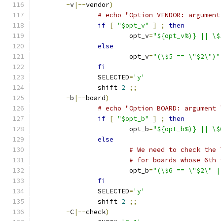
-
v
|--
vendor
)
# echo "Option VENDOR: argument
if
[
"$opt_v"
]
;
then
			opt_v
=
"${opt_v%)} || \$
else
			opt_v
=
"(\$5 == \"$2\")"
fi
		SELECTED
=
'y'
		shift 
2
;;
-
b
|--
board
)
# echo "Option BOARD: argument 
if
[
"$opt_b"
]
;
then
			opt_b
=
"${opt_b%)} || \$
else
# We need to check the 
# for boards whose 6th 
			opt_b
=
"(\$6 == \"$2\" |
fi
		SELECTED
=
'y'
		shift 
2
;;
-
C
|--
check
)