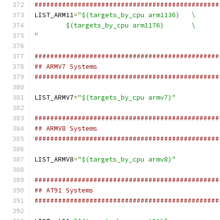
###############################################
LIST_ARM11
=
"$(targets_by_cpu arm1136)	\
	$(targets_by_cpu arm1176)	\
"
###############################################
## ARMV7 Systems
###############################################
LIST_ARMV7
=
"$(targets_by_cpu armv7)"
###############################################
## ARMV8 Systems
###############################################
LIST_ARMV8
=
"$(targets_by_cpu armv8)"
###############################################
## AT91 Systems
###############################################