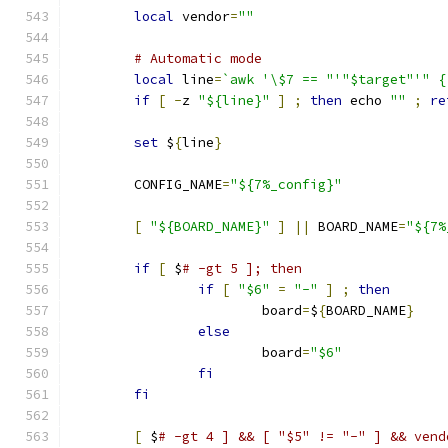
local
 vendor
=
""
# Automatic mode
local
 line
=
`awk '\$7 == "'"$target"'" {
if
[
-
z 
"${line}"
]
;
then
 echo 
""
;
re
set
 $
{
line
}
	CONFIG_NAME
=
"${7%_config}"
[
"${BOARD_NAME}"
]
||
 BOARD_NAME
=
"${7%
if
[
 $
# -gt 5 ]; then
if
[
"$6"
=
"-"
]
;
then
			board
=
$
{
BOARD_NAME
}
else
			board
=
"$6"
fi
fi
[
 $
# -gt 4 ] && [ "$5" != "-" ] && vend