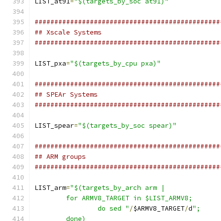
LIST_at91
=
"$(targets_by_soc at91)"
###############################################
## Xscale Systems
###############################################
LIST_pxa
=
"$(targets_by_cpu pxa)"
###############################################
## SPEAr Systems
###############################################
LIST_spear
=
"$(targets_by_soc spear)"
###############################################
## ARM groups
###############################################
LIST_arm
=
		do sed "
/
$ARMV8_TARGET
/
d