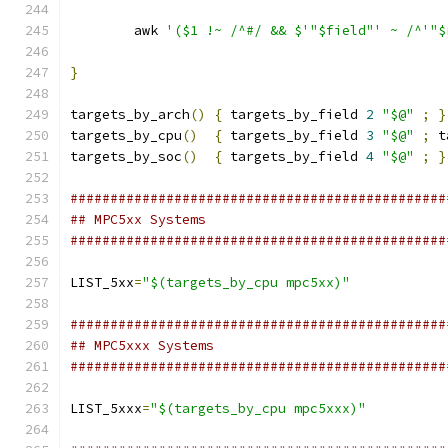
	awk 
'($1 !~ /^#/ && $'"$field"' ~ /^'"$
}
targets_by_arch
()
{
 targets_by_field 
2
"$@"
;
}
targets_by_cpu
()
{
 targets_by_field 
3
"$@"
;
 t
targets_by_soc
()
{
 targets_by_field 
4
"$@"
;
}
###############################################
## MPC5xx Systems
###############################################
LIST_5xx
=
"$(targets_by_cpu mpc5xx)"
###############################################
## MPC5xxx Systems
###############################################
LIST_5xxx
=
"$(targets_by_cpu mpc5xxx)"