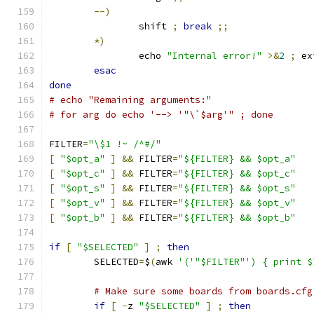
--)
		shift 
;
break
;;
*)
		echo 
"Internal error!"
>&
2
;
 ex
esac
done
# echo "Remaining arguments:"
# for arg do echo '--> '"\`$arg'" ; done
FILTER
=
"\$1 !~ /^#/"
[
"$opt_a"
]
&&
 FILTER
=
"${FILTER} && $opt_a"
[
"$opt_c"
]
&&
 FILTER
=
"${FILTER} && $opt_c"
[
"$opt_s"
]
&&
 FILTER
=
"${FILTER} && $opt_s"
[
"$opt_v"
]
&&
 FILTER
=
"${FILTER} && $opt_v"
[
"$opt_b"
]
&&
 FILTER
=
"${FILTER} && $opt_b"
if
[
"$SELECTED"
]
;
then
	SELECTED
=
$
(
awk 
'('"$FILTER"') { print $
# Make sure some boards from boards.cfg
if
[
-
z 
"$SELECTED"
]
;
then