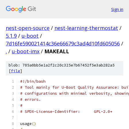
Sign in
nest-open-source
/
nest-learning-thermostat
/
5.1.9
/
u-boot
/
7d16fe590021414c36e66679c3ad4d10fd605056
/
.
/
u-boot-imx
/
MAKEALL
blob: 705a0bb5e1a2f2c20c325e7b67452f5e3ab282a5
[
file
]
#!/bin/bash
# Tool mainly for U-Boot Quality Assurance: bui
# configurations with minimal verbosity, showin
# errors.
#
# SPDX-License-Identifier:	GPL-2.0+
usage
()