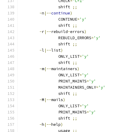
		CHECK
=
'C=1'
		shift 
;;
-
n
|--
continue
)
		CONTINUE
=
'y'
		shift 
;;
-
r
|--
rebuild
-
errors
)
		REBUILD_ERRORS
=
'y'
		shift 
;;
-
l
|--
list
)
		ONLY_LIST
=
'y'
		shift 
;;
-
m
|--
maintainers
)
		ONLY_LIST
=
'y'
		PRINT_MAINTS
=
'y'
		MAINTAINERS_ONLY
=
'y'
		shift 
;;
-
M
|--
mails
)
		ONLY_LIST
=
'y'
		PRINT_MAINTS
=
'y'
		shift 
;;
-
h
|--
help
)
		usage 
;;