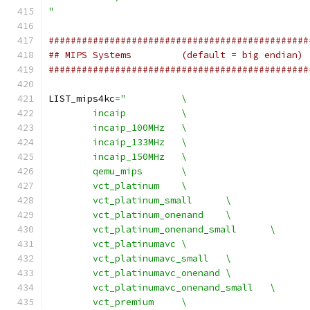
"
###############################################
## MIPS Systems		(default = big endian)
###############################################
LIST_mips4kc
=
"		\
	incaip		\
	incaip_100MHz	\
	incaip_133MHz	\
	incaip_150MHz	\
	qemu_mips	\
	vct_platinum	\
	vct_platinum_small	\
	vct_platinum_onenand	\
	vct_platinum_onenand_small	\
	vct_platinumavc	\
	vct_platinumavc_small	\
	vct_platinumavc_onenand	\
	vct_platinumavc_onenand_small	\
	vct_premium	\