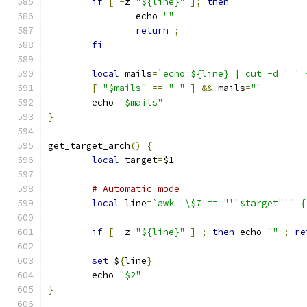
if
[
-
z 
"${line}"
];
then
		echo 
""
return
;
fi
local
 mails
=
`echo ${line} | cut -d ' ' 
[
"$mails"
==
"-"
]
&&
 mails
=
""
	echo 
"$mails"
}
get_target_arch
()
{
local
 target
=
$1
# Automatic mode
local
 line
=
`awk '\$7 == "'"$target"'" {
if
[
-
z 
"${line}"
]
;
then
 echo 
""
;
re
set
 $
{
line
}
	echo 
"$2"
}