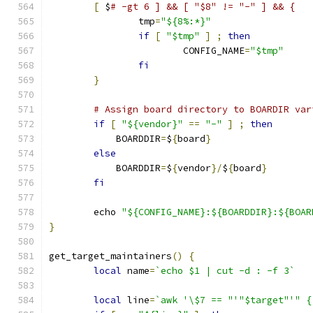
[
 $
# -gt 6 ] && [ "$8" != "-" ] && {
		tmp
=
"${8%:*}"
if
[
"$tmp"
]
;
then
			CONFIG_NAME
=
"$tmp"
fi
}
# Assign board directory to BOARDIR var
if
[
"${vendor}"
==
"-"
]
;
then
	    BOARDDIR
=
$
{
board
}
else
	    BOARDDIR
=
$
{
vendor
}/
$
{
board
}
fi
	echo 
"${CONFIG_NAME}:${BOARDDIR}:${BOAR
}
get_target_maintainers
()
{
local
 name
=
`echo $1 | cut -d : -f 3`
local
 line
=
`awk '\$7 == "'"$target"'" {