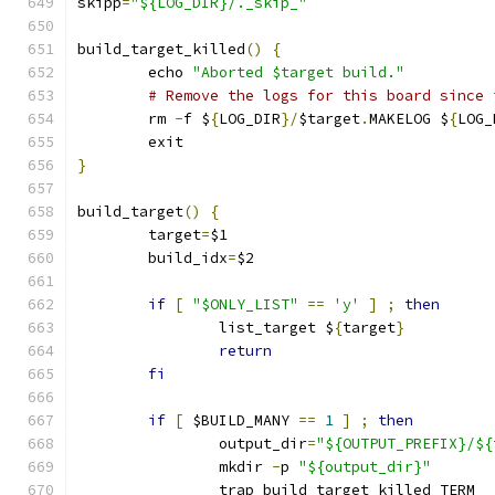
skipp
=
"${LOG_DIR}/._skip_"
build_target_killed
()
{
	echo 
"Aborted $target build."
# Remove the logs for this board since 
	rm 
-
f $
{
LOG_DIR
}/
$target
.
MAKELOG $
{
LOG_
	exit
}
build_target
()
{
	target
=
$1
	build_idx
=
$2
if
[
"$ONLY_LIST"
==
'y'
]
;
then
		list_target $
{
target
}
return
fi
if
[
 $BUILD_MANY 
==
1
]
;
then
		output_dir
=
"${OUTPUT_PREFIX}/${
		mkdir 
-
p 
"${output_dir}"
		trap build_target_killed TERM