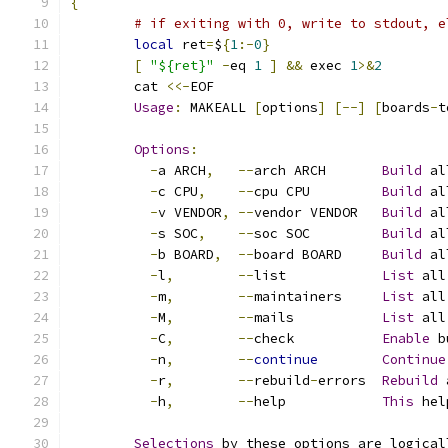
{
# if exiting with 0, write to stdout, e
local
 ret
=
$
{
1
:-
0
}
[
"${ret}"
-
eq 
1
]
&&
 exec 
1
>&
2
	cat 
<<-
EOF
Usage
:
 MAKEALL 
[
options
]
[--]
[
boards
-
t
Options
:
-
a ARCH
,
--
arch ARCH       
Build
 al
-
c CPU
,
--
cpu CPU         
Build
 al
-
v VENDOR
,
--
vendor VENDOR   
Build
 al
-
s SOC
,
--
soc SOC         
Build
 al
-
b BOARD
,
--
board BOARD     
Build
 al
-
l
,
--
list            
List
 all
-
m
,
--
maintainers     
List
 all
-
M
,
--
mails           
List
 all
-
C
,
--
check           
Enable
 b
-
n
,
--
continue
Continue
-
r
,
--
rebuild
-
errors  
Rebuild
 
-
h
,
--
help            
This
 hel
Selections
 by these options are logical