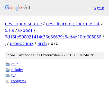
Sign in
nest-open-source
/
nest-learning-thermostat
/
5.1.9
/
u-boot
/
7d16fe590021414c36e66679c3ad4d10fd605056
/
.
/
u-boot-imx
/
arch
/
arc
tree: afc5001e6c3129d66fdee72206f020576f4a1913
cpu/
include/
lib/
config.mk