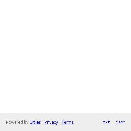
Powered by
Gitiles
|
Privacy
|
Terms
txt
json