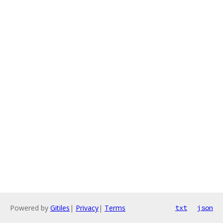
Powered by
Gitiles
|
Privacy
|
Terms
txt
json