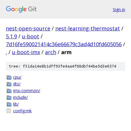
Sign in
nest-open-source
/
nest-learning-thermostat
/
5.1.9
/
u-boot
/
7d16fe590021414c36e66679c3ad4d10fd605056
/
.
/
u-boot-imx
/
arch
/
arm
tree: f31da14e8b1dff93fe4aa4f08db744be5d3e6574
cpu/
dts/
imx-common/
include/
lib/
config.mk