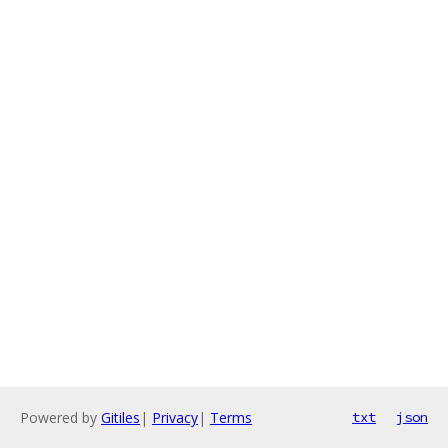
Powered by
Gitiles
|
Privacy
|
Terms
txt
json