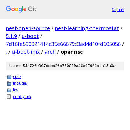
Sign in
nest-open-source
/
nest-learning-thermostat
/
5.1.9
/
u-boot
/
7d16fe590021414c36e66679c3ad4d10fd605056
/
.
/
u-boot-imx
/
arch
/
openrisc
tree: 55e727e307ddbb26b700889a16a97921bda15a0a
cpu/
include/
lib/
config.mk