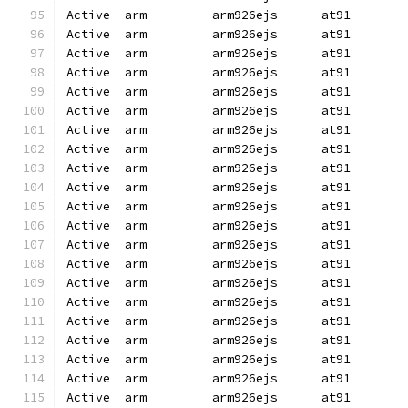
Active  arm         arm926ejs      at91       
Active  arm         arm926ejs      at91       
Active  arm         arm926ejs      at91       
Active  arm         arm926ejs      at91       
Active  arm         arm926ejs      at91       
Active  arm         arm926ejs      at91       
Active  arm         arm926ejs      at91       
Active  arm         arm926ejs      at91       
Active  arm         arm926ejs      at91       
Active  arm         arm926ejs      at91       
Active  arm         arm926ejs      at91       
Active  arm         arm926ejs      at91       
Active  arm         arm926ejs      at91       
Active  arm         arm926ejs      at91       
Active  arm         arm926ejs      at91       
Active  arm         arm926ejs      at91       
Active  arm         arm926ejs      at91       
Active  arm         arm926ejs      at91       
Active  arm         arm926ejs      at91       
Active  arm         arm926ejs      at91       
Active  arm         arm926ejs      at91       