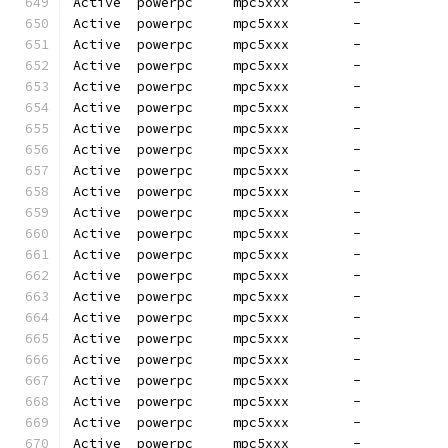
Active  powerpc     mpc5xxx        -          
Active  powerpc     mpc5xxx        -          
Active  powerpc     mpc5xxx        -          
Active  powerpc     mpc5xxx        -          
Active  powerpc     mpc5xxx        -          
Active  powerpc     mpc5xxx        -          
Active  powerpc     mpc5xxx        -          
Active  powerpc     mpc5xxx        -          
Active  powerpc     mpc5xxx        -          
Active  powerpc     mpc5xxx        -          
Active  powerpc     mpc5xxx        -          
Active  powerpc     mpc5xxx        -          
Active  powerpc     mpc5xxx        -          
Active  powerpc     mpc5xxx        -          
Active  powerpc     mpc5xxx        -          
Active  powerpc     mpc5xxx        -          
Active  powerpc     mpc5xxx        -          
Active  powerpc     mpc5xxx        -          
Active  powerpc     mpc5xxx        -          
Active  powerpc     mpc5xxx        -          
Active  powerpc     mpc5xxx        -          
Active  powerpc     mpc5xxx        -          