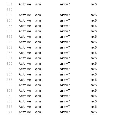
Active  arm         armv7          mx6        
Active  arm         armv7          mx6        
Active  arm         armv7          mx6        
Active  arm         armv7          mx6        
Active  arm         armv7          mx6        
Active  arm         armv7          mx6        
Active  arm         armv7          mx6        
Active  arm         armv7          mx6        
Active  arm         armv7          mx6        
Active  arm         armv7          mx6        
Active  arm         armv7          mx6        
Active  arm         armv7          mx6        
Active  arm         armv7          mx6        
Active  arm         armv7          mx6        
Active  arm         armv7          mx6        
Active  arm         armv7          mx6        
Active  arm         armv7          mx6        
Active  arm         armv7          mx6        
Active  arm         armv7          mx6        
Active  arm         armv7          mx6        