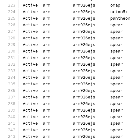
Active  arm         arm926ejs      omap       
Active  arm         arm926ejs      orion5x    
Active  arm         arm926ejs      pantheon   
Active  arm         arm926ejs      spear      
Active  arm         arm926ejs      spear      
Active  arm         arm926ejs      spear      
Active  arm         arm926ejs      spear      
Active  arm         arm926ejs      spear      
Active  arm         arm926ejs      spear      
Active  arm         arm926ejs      spear      
Active  arm         arm926ejs      spear      
Active  arm         arm926ejs      spear      
Active  arm         arm926ejs      spear      
Active  arm         arm926ejs      spear      
Active  arm         arm926ejs      spear      
Active  arm         arm926ejs      spear      
Active  arm         arm926ejs      spear      
Active  arm         arm926ejs      spear      
Active  arm         arm926ejs      spear      
Active  arm         arm926ejs      spear      
Active  arm         arm926ejs      spear      