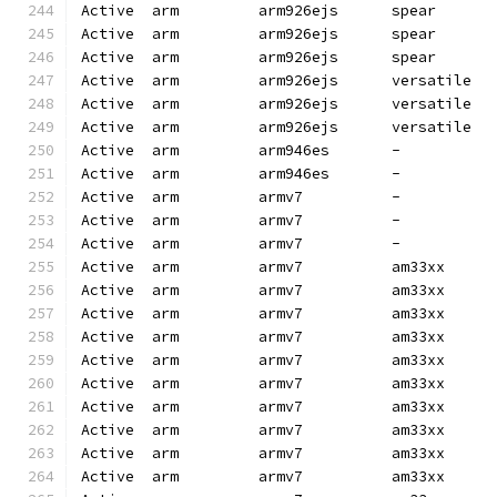
Active  arm         arm926ejs      spear      
Active  arm         arm926ejs      spear      
Active  arm         arm926ejs      spear      
Active  arm         arm926ejs      versatile  
Active  arm         arm926ejs      versatile  
Active  arm         arm926ejs      versatile  
Active  arm         arm946es       -          
Active  arm         arm946es       -          
Active  arm         armv7          -          
Active  arm         armv7          -          
Active  arm         armv7          -          
Active  arm         armv7          am33xx     
Active  arm         armv7          am33xx     
Active  arm         armv7          am33xx     
Active  arm         armv7          am33xx     
Active  arm         armv7          am33xx     
Active  arm         armv7          am33xx     
Active  arm         armv7          am33xx     
Active  arm         armv7          am33xx     
Active  arm         armv7          am33xx     
Active  arm         armv7          am33xx     