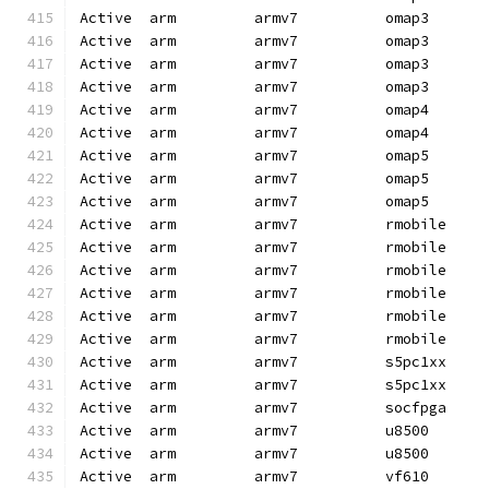
Active  arm         armv7          omap3      
Active  arm         armv7          omap3      
Active  arm         armv7          omap3      
Active  arm         armv7          omap3      
Active  arm         armv7          omap4      
Active  arm         armv7          omap4      
Active  arm         armv7          omap5      
Active  arm         armv7          omap5      
Active  arm         armv7          omap5      
Active  arm         armv7          rmobile    
Active  arm         armv7          rmobile    
Active  arm         armv7          rmobile    
Active  arm         armv7          rmobile    
Active  arm         armv7          rmobile    
Active  arm         armv7          rmobile    
Active  arm         armv7          s5pc1xx    
Active  arm         armv7          s5pc1xx    
Active  arm         armv7          socfpga    
Active  arm         armv7          u8500      
Active  arm         armv7          u8500      
Active  arm         armv7          vf610      