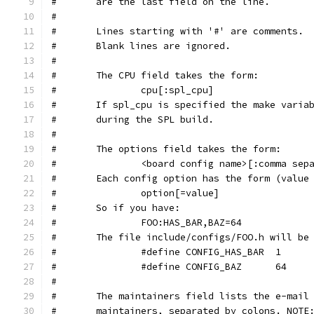
#	are the last field on the line.
#
#	Lines starting with '#' are comments.
#	Blank lines are ignored.
#
#	The CPU field takes the form:
#		cpu[:spl_cpu]
#	If spl_cpu is specified the make varia
#	during the SPL build.
#
#	The options field takes the form:
#		<board config name>[:comma se
#	Each config option has the form (value
#		option[=value]
#	So if you have:
#		FOO:HAS_BAR,BAZ=64
#	The file include/configs/FOO.h will b
#		#define CONFIG_HAS_BAR	1
#		#define CONFIG_BAZ	64
#
#       The maintainers field lists the e-mail
#       maintainers, separated by colons. NOTE