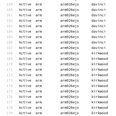
Active  arm         arm926ejs      davinci    
Active  arm         arm926ejs      davinci    
Active  arm         arm926ejs      davinci    
Active  arm         arm926ejs      davinci    
Active  arm         arm926ejs      davinci    
Active  arm         arm926ejs      davinci    
Active  arm         arm926ejs      davinci    
Active  arm         arm926ejs      davinci    
Active  arm         arm926ejs      davinci    
Active  arm         arm926ejs      kirkwood   
Active  arm         arm926ejs      kirkwood   
Active  arm         arm926ejs      kirkwood   
Active  arm         arm926ejs      kirkwood   
Active  arm         arm926ejs      kirkwood   
Active  arm         arm926ejs      kirkwood   
Active  arm         arm926ejs      kirkwood   
Active  arm         arm926ejs      kirkwood   
Active  arm         arm926ejs      kirkwood   
Active  arm         arm926ejs      kirkwood   
Active  arm         arm926ejs      kirkwood   
Active  arm         arm926ejs      kirkwood   