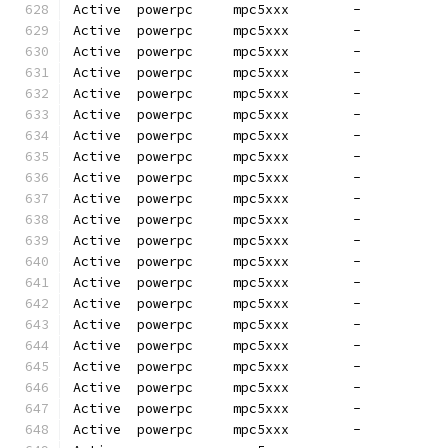
Active  powerpc     mpc5xxx        -          
Active  powerpc     mpc5xxx        -          
Active  powerpc     mpc5xxx        -          
Active  powerpc     mpc5xxx        -          
Active  powerpc     mpc5xxx        -          
Active  powerpc     mpc5xxx        -          
Active  powerpc     mpc5xxx        -          
Active  powerpc     mpc5xxx        -          
Active  powerpc     mpc5xxx        -          
Active  powerpc     mpc5xxx        -          
Active  powerpc     mpc5xxx        -          
Active  powerpc     mpc5xxx        -          
Active  powerpc     mpc5xxx        -          
Active  powerpc     mpc5xxx        -          
Active  powerpc     mpc5xxx        -          
Active  powerpc     mpc5xxx        -          
Active  powerpc     mpc5xxx        -          
Active  powerpc     mpc5xxx        -          
Active  powerpc     mpc5xxx        -          
Active  powerpc     mpc5xxx        -          
Active  powerpc     mpc5xxx        -          