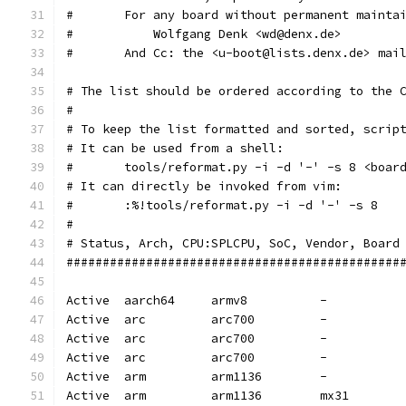
#       For any board without permanent mainta
#           Wolfgang Denk <wd@denx.de>
#       And Cc: the <u-boot@lists.denx.de> mai
# The list should be ordered according to the 
#
# To keep the list formatted and sorted, scrip
# It can be used from a shell:
#	tools/reformat.py -i -d '-' -s 8 <boa
# It can directly be invoked from vim:
#	:%!tools/reformat.py -i -d '-' -s 8
#
# Status, Arch, CPU:SPLCPU, SoC, Vendor, Board
##############################################
Active  aarch64     armv8          -          
Active  arc         arc700         -          
Active  arc         arc700         -          
Active  arc         arc700         -          
Active  arm         arm1136        -          
Active  arm         arm1136        mx31       