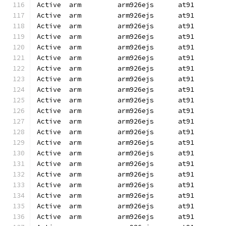
Active  arm         arm926ejs      at91       
Active  arm         arm926ejs      at91       
Active  arm         arm926ejs      at91       
Active  arm         arm926ejs      at91       
Active  arm         arm926ejs      at91       
Active  arm         arm926ejs      at91       
Active  arm         arm926ejs      at91       
Active  arm         arm926ejs      at91       
Active  arm         arm926ejs      at91       
Active  arm         arm926ejs      at91       
Active  arm         arm926ejs      at91       
Active  arm         arm926ejs      at91       
Active  arm         arm926ejs      at91       
Active  arm         arm926ejs      at91       
Active  arm         arm926ejs      at91       
Active  arm         arm926ejs      at91       
Active  arm         arm926ejs      at91       
Active  arm         arm926ejs      at91       
Active  arm         arm926ejs      at91       
Active  arm         arm926ejs      at91       
Active  arm         arm926ejs      at91       