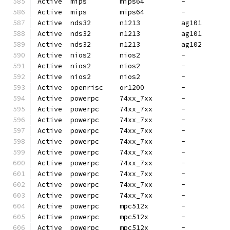
Active  mips        mips64         -          
Active  mips        mips64         -          
Active  nds32       n1213          ag101      
Active  nds32       n1213          ag101      
Active  nds32       n1213          ag102      
Active  nios2       nios2          -          
Active  nios2       nios2          -          
Active  nios2       nios2          -          
Active  openrisc    or1200         -          
Active  powerpc     74xx_7xx       -          
Active  powerpc     74xx_7xx       -          
Active  powerpc     74xx_7xx       -          
Active  powerpc     74xx_7xx       -          
Active  powerpc     74xx_7xx       -          
Active  powerpc     74xx_7xx       -          
Active  powerpc     74xx_7xx       -          
Active  powerpc     74xx_7xx       -          
Active  powerpc     74xx_7xx       -          
Active  powerpc     74xx_7xx       -          
Active  powerpc     mpc512x        -          
Active  powerpc     mpc512x        -          
Active  powerpc     mpc512x        -          