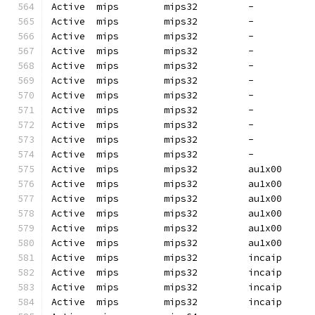
Active  mips        mips32         -          
Active  mips        mips32         -          
Active  mips        mips32         -          
Active  mips        mips32         -          
Active  mips        mips32         -          
Active  mips        mips32         -          
Active  mips        mips32         -          
Active  mips        mips32         -          
Active  mips        mips32         -          
Active  mips        mips32         -          
Active  mips        mips32         -          
Active  mips        mips32         au1x00     
Active  mips        mips32         au1x00     
Active  mips        mips32         au1x00     
Active  mips        mips32         au1x00     
Active  mips        mips32         au1x00     
Active  mips        mips32         au1x00     
Active  mips        mips32         incaip     
Active  mips        mips32         incaip     
Active  mips        mips32         incaip     
Active  mips        mips32         incaip     