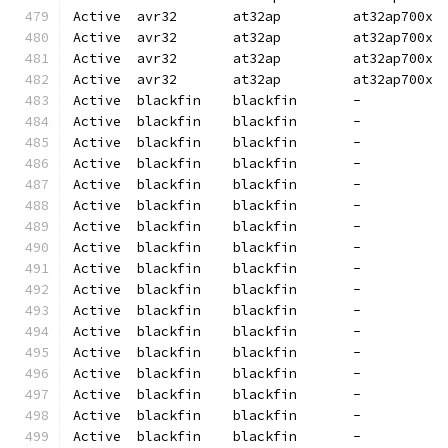
Active  avr32       at32ap         at32ap700x 
Active  avr32       at32ap         at32ap700x 
Active  avr32       at32ap         at32ap700x 
Active  avr32       at32ap         at32ap700x 
Active  blackfin    blackfin       -          
Active  blackfin    blackfin       -          
Active  blackfin    blackfin       -          
Active  blackfin    blackfin       -          
Active  blackfin    blackfin       -          
Active  blackfin    blackfin       -          
Active  blackfin    blackfin       -          
Active  blackfin    blackfin       -          
Active  blackfin    blackfin       -          
Active  blackfin    blackfin       -          
Active  blackfin    blackfin       -          
Active  blackfin    blackfin       -          
Active  blackfin    blackfin       -          
Active  blackfin    blackfin       -          
Active  blackfin    blackfin       -          
Active  blackfin    blackfin       -          
Active  blackfin    blackfin       -          