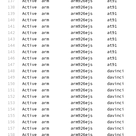
Active  arm         arm926ejs      at91       
Active  arm         arm926ejs      at91       
Active  arm         arm926ejs      at91       
Active  arm         arm926ejs      at91       
Active  arm         arm926ejs      at91       
Active  arm         arm926ejs      at91       
Active  arm         arm926ejs      at91       
Active  arm         arm926ejs      at91       
Active  arm         arm926ejs      at91       
Active  arm         arm926ejs      at91       
Active  arm         arm926ejs      at91       
Active  arm         arm926ejs      davinci    
Active  arm         arm926ejs      davinci    
Active  arm         arm926ejs      davinci    
Active  arm         arm926ejs      davinci    
Active  arm         arm926ejs      davinci    
Active  arm         arm926ejs      davinci    
Active  arm         arm926ejs      davinci    
Active  arm         arm926ejs      davinci    
Active  arm         arm926ejs      davinci    
Active  arm         arm926ejs      davinci    
Active  arm         arm926ejs      davinci    