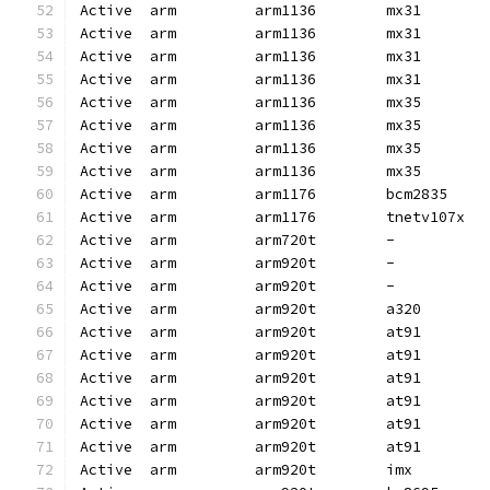
Active  arm         arm1136        mx31       
Active  arm         arm1136        mx31       
Active  arm         arm1136        mx31       
Active  arm         arm1136        mx31       
Active  arm         arm1136        mx35       
Active  arm         arm1136        mx35       
Active  arm         arm1136        mx35       
Active  arm         arm1136        mx35       
Active  arm         arm1176        bcm2835    
Active  arm         arm1176        tnetv107x  
Active  arm         arm720t        -          
Active  arm         arm920t        -          
Active  arm         arm920t        -          
Active  arm         arm920t        a320       
Active  arm         arm920t        at91       
Active  arm         arm920t        at91       
Active  arm         arm920t        at91       
Active  arm         arm920t        at91       
Active  arm         arm920t        at91       
Active  arm         arm920t        at91       
Active  arm         arm920t        imx        