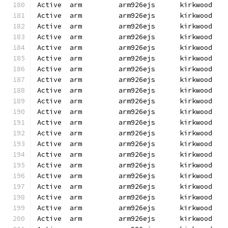
Active  arm         arm926ejs      kirkwood   
Active  arm         arm926ejs      kirkwood   
Active  arm         arm926ejs      kirkwood   
Active  arm         arm926ejs      kirkwood   
Active  arm         arm926ejs      kirkwood   
Active  arm         arm926ejs      kirkwood   
Active  arm         arm926ejs      kirkwood   
Active  arm         arm926ejs      kirkwood   
Active  arm         arm926ejs      kirkwood   
Active  arm         arm926ejs      kirkwood   
Active  arm         arm926ejs      kirkwood   
Active  arm         arm926ejs      kirkwood   
Active  arm         arm926ejs      kirkwood   
Active  arm         arm926ejs      kirkwood   
Active  arm         arm926ejs      kirkwood   
Active  arm         arm926ejs      kirkwood   
Active  arm         arm926ejs      kirkwood   
Active  arm         arm926ejs      kirkwood   
Active  arm         arm926ejs      kirkwood   
Active  arm         arm926ejs      kirkwood   
Active  arm         arm926ejs      kirkwood   