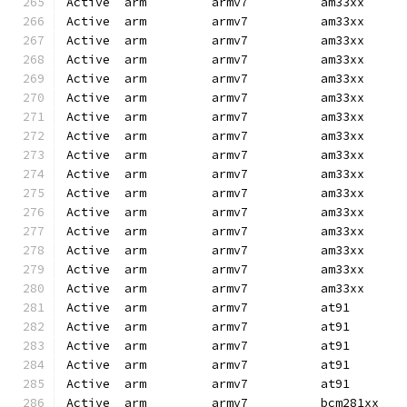
Active  arm         armv7          am33xx     
Active  arm         armv7          am33xx     
Active  arm         armv7          am33xx     
Active  arm         armv7          am33xx     
Active  arm         armv7          am33xx     
Active  arm         armv7          am33xx     
Active  arm         armv7          am33xx     
Active  arm         armv7          am33xx     
Active  arm         armv7          am33xx     
Active  arm         armv7          am33xx     
Active  arm         armv7          am33xx     
Active  arm         armv7          am33xx     
Active  arm         armv7          am33xx     
Active  arm         armv7          am33xx     
Active  arm         armv7          am33xx     
Active  arm         armv7          am33xx     
Active  arm         armv7          at91       
Active  arm         armv7          at91       
Active  arm         armv7          at91       
Active  arm         armv7          at91       
Active  arm         armv7          at91       
Active  arm         armv7          bcm281xx   