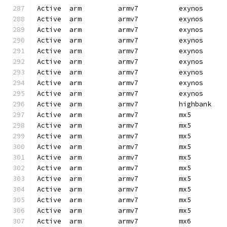
Active  arm         armv7          exynos     
Active  arm         armv7          exynos     
Active  arm         armv7          exynos     
Active  arm         armv7          exynos     
Active  arm         armv7          exynos     
Active  arm         armv7          exynos     
Active  arm         armv7          exynos     
Active  arm         armv7          exynos     
Active  arm         armv7          exynos     
Active  arm         armv7          highbank   
Active  arm         armv7          mx5        
Active  arm         armv7          mx5        
Active  arm         armv7          mx5        
Active  arm         armv7          mx5        
Active  arm         armv7          mx5        
Active  arm         armv7          mx5        
Active  arm         armv7          mx5        
Active  arm         armv7          mx5        
Active  arm         armv7          mx5        
Active  arm         armv7          mx5        
Active  arm         armv7          mx6        