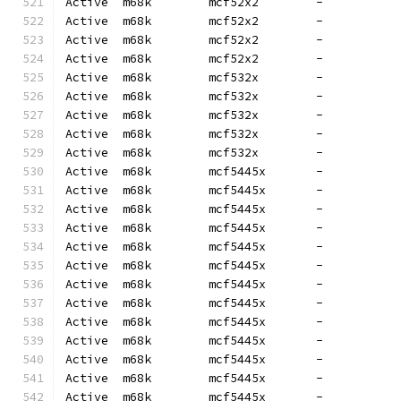
Active  m68k        mcf52x2        -          
Active  m68k        mcf52x2        -          
Active  m68k        mcf52x2        -          
Active  m68k        mcf52x2        -          
Active  m68k        mcf532x        -          
Active  m68k        mcf532x        -          
Active  m68k        mcf532x        -          
Active  m68k        mcf532x        -          
Active  m68k        mcf532x        -          
Active  m68k        mcf5445x       -          
Active  m68k        mcf5445x       -          
Active  m68k        mcf5445x       -          
Active  m68k        mcf5445x       -          
Active  m68k        mcf5445x       -          
Active  m68k        mcf5445x       -          
Active  m68k        mcf5445x       -          
Active  m68k        mcf5445x       -          
Active  m68k        mcf5445x       -          
Active  m68k        mcf5445x       -          
Active  m68k        mcf5445x       -          
Active  m68k        mcf5445x       -          
Active  m68k        mcf5445x       -          