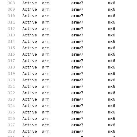
Active  arm         armv7          mx6        
Active  arm         armv7          mx6        
Active  arm         armv7          mx6        
Active  arm         armv7          mx6        
Active  arm         armv7          mx6        
Active  arm         armv7          mx6        
Active  arm         armv7          mx6        
Active  arm         armv7          mx6        
Active  arm         armv7          mx6        
Active  arm         armv7          mx6        
Active  arm         armv7          mx6        
Active  arm         armv7          mx6        
Active  arm         armv7          mx6        
Active  arm         armv7          mx6        
Active  arm         armv7          mx6        
Active  arm         armv7          mx6        
Active  arm         armv7          mx6        
Active  arm         armv7          mx6        
Active  arm         armv7          mx6        
Active  arm         armv7          mx6        
Active  arm         armv7          mx6        