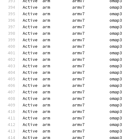
Active  arm         armv7          omap3      
Active  arm         armv7          omap3      
Active  arm         armv7          omap3      
Active  arm         armv7          omap3      
Active  arm         armv7          omap3      
Active  arm         armv7          omap3      
Active  arm         armv7          omap3      
Active  arm         armv7          omap3      
Active  arm         armv7          omap3      
Active  arm         armv7          omap3      
Active  arm         armv7          omap3      
Active  arm         armv7          omap3      
Active  arm         armv7          omap3      
Active  arm         armv7          omap3      
Active  arm         armv7          omap3      
Active  arm         armv7          omap3      
Active  arm         armv7          omap3      
Active  arm         armv7          omap3      
Active  arm         armv7          omap3      
Active  arm         armv7          omap3      
Active  arm         armv7          omap3      
Active  arm         armv7          omap3      