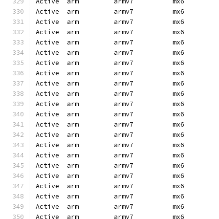
Active  arm         armv7          mx6        
Active  arm         armv7          mx6        
Active  arm         armv7          mx6        
Active  arm         armv7          mx6        
Active  arm         armv7          mx6        
Active  arm         armv7          mx6        
Active  arm         armv7          mx6        
Active  arm         armv7          mx6        
Active  arm         armv7          mx6        
Active  arm         armv7          mx6        
Active  arm         armv7          mx6        
Active  arm         armv7          mx6        
Active  arm         armv7          mx6        
Active  arm         armv7          mx6        
Active  arm         armv7          mx6        
Active  arm         armv7          mx6        
Active  arm         armv7          mx6        
Active  arm         armv7          mx6        
Active  arm         armv7          mx6        
Active  arm         armv7          mx6        
Active  arm         armv7          mx6        
Active  arm         armv7          mx6        