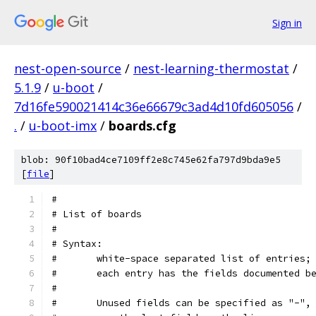
Sign in
nest-open-source
/
nest-learning-thermostat
/
5.1.9
/
u-boot
/
7d16fe590021414c36e66679c3ad4d10fd605056
/
.
/
u-boot-imx
/
boards.cfg
blob: 90f10bad4ce7109ff2e8c745e62fa797d9bda9e5
[
file
]
#
# List of boards
#
# Syntax:
#	white-space separated list of entries;
#	each entry has the fields documented b
#
#	Unused fields can be specified as "-",