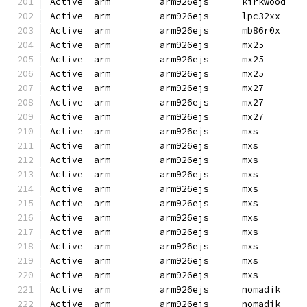
Active  arm         arm926ejs      kirkwood   
Active  arm         arm926ejs      lpc32xx    
Active  arm         arm926ejs      mb86r0x    
Active  arm         arm926ejs      mx25       
Active  arm         arm926ejs      mx25       
Active  arm         arm926ejs      mx25       
Active  arm         arm926ejs      mx27       
Active  arm         arm926ejs      mx27       
Active  arm         arm926ejs      mx27       
Active  arm         arm926ejs      mxs        
Active  arm         arm926ejs      mxs        
Active  arm         arm926ejs      mxs        
Active  arm         arm926ejs      mxs        
Active  arm         arm926ejs      mxs        
Active  arm         arm926ejs      mxs        
Active  arm         arm926ejs      mxs        
Active  arm         arm926ejs      mxs        
Active  arm         arm926ejs      mxs        
Active  arm         arm926ejs      mxs        
Active  arm         arm926ejs      mxs        
Active  arm         arm926ejs      nomadik    
Active  arm         arm926ejs      nomadik    