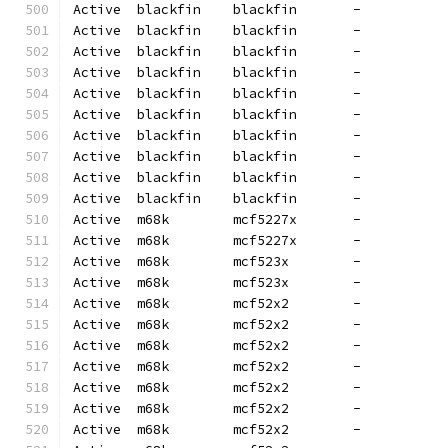
Active  blackfin    blackfin       -          
Active  blackfin    blackfin       -          
Active  blackfin    blackfin       -          
Active  blackfin    blackfin       -          
Active  blackfin    blackfin       -          
Active  blackfin    blackfin       -          
Active  blackfin    blackfin       -          
Active  blackfin    blackfin       -          
Active  blackfin    blackfin       -          
Active  blackfin    blackfin       -          
Active  m68k        mcf5227x       -          
Active  m68k        mcf5227x       -          
Active  m68k        mcf523x        -          
Active  m68k        mcf523x        -          
Active  m68k        mcf52x2        -          
Active  m68k        mcf52x2        -          
Active  m68k        mcf52x2        -          
Active  m68k        mcf52x2        -          
Active  m68k        mcf52x2        -          
Active  m68k        mcf52x2        -          
Active  m68k        mcf52x2        -          