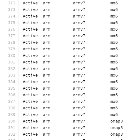
Active  arm         armv7          mx6        
Active  arm         armv7          mx6        
Active  arm         armv7          mx6        
Active  arm         armv7          mx6        
Active  arm         armv7          mx6        
Active  arm         armv7          mx6        
Active  arm         armv7          mx6        
Active  arm         armv7          mx6        
Active  arm         armv7          mx6        
Active  arm         armv7          mx6        
Active  arm         armv7          mx6        
Active  arm         armv7          mx6        
Active  arm         armv7          mx6        
Active  arm         armv7          mx6        
Active  arm         armv7          mx6        
Active  arm         armv7          mx6        
Active  arm         armv7          mx6        
Active  arm         armv7          mx6        
Active  arm         armv7          omap3      
Active  arm         armv7          omap3      
Active  arm         armv7          omap3      