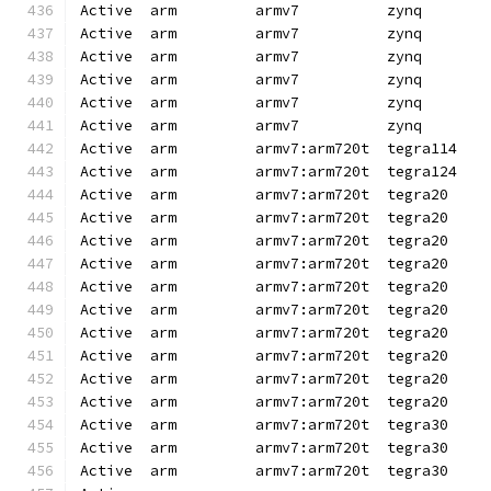
Active  arm         armv7          zynq       
Active  arm         armv7          zynq       
Active  arm         armv7          zynq       
Active  arm         armv7          zynq       
Active  arm         armv7          zynq       
Active  arm         armv7          zynq       
Active  arm         armv7:arm720t  tegra114   
Active  arm         armv7:arm720t  tegra124   
Active  arm         armv7:arm720t  tegra20    
Active  arm         armv7:arm720t  tegra20    
Active  arm         armv7:arm720t  tegra20    
Active  arm         armv7:arm720t  tegra20    
Active  arm         armv7:arm720t  tegra20    
Active  arm         armv7:arm720t  tegra20    
Active  arm         armv7:arm720t  tegra20    
Active  arm         armv7:arm720t  tegra20    
Active  arm         armv7:arm720t  tegra20    
Active  arm         armv7:arm720t  tegra20    
Active  arm         armv7:arm720t  tegra30    
Active  arm         armv7:arm720t  tegra30    
Active  arm         armv7:arm720t  tegra30    