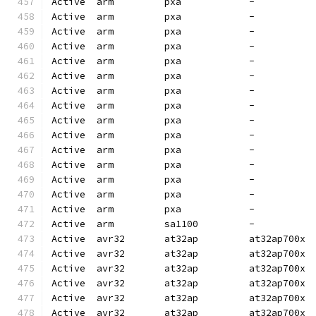
Active  arm         pxa            -          
Active  arm         pxa            -          
Active  arm         pxa            -          
Active  arm         pxa            -          
Active  arm         pxa            -          
Active  arm         pxa            -          
Active  arm         pxa            -          
Active  arm         pxa            -          
Active  arm         pxa            -          
Active  arm         pxa            -          
Active  arm         pxa            -          
Active  arm         pxa            -          
Active  arm         pxa            -          
Active  arm         pxa            -          
Active  arm         pxa            -          
Active  arm         sa1100         -          
Active  avr32       at32ap         at32ap700x 
Active  avr32       at32ap         at32ap700x 
Active  avr32       at32ap         at32ap700x 
Active  avr32       at32ap         at32ap700x 
Active  avr32       at32ap         at32ap700x 
Active  avr32       at32ap         at32ap700x 