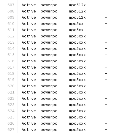
Active  powerpc     mpc512x        -          
Active  powerpc     mpc512x        -          
Active  powerpc     mpc512x        -          
Active  powerpc     mpc5xx         -          
Active  powerpc     mpc5xx         -          
Active  powerpc     mpc5xxx        -          
Active  powerpc     mpc5xxx        -          
Active  powerpc     mpc5xxx        -          
Active  powerpc     mpc5xxx        -          
Active  powerpc     mpc5xxx        -          
Active  powerpc     mpc5xxx        -          
Active  powerpc     mpc5xxx        -          
Active  powerpc     mpc5xxx        -          
Active  powerpc     mpc5xxx        -          
Active  powerpc     mpc5xxx        -          
Active  powerpc     mpc5xxx        -          
Active  powerpc     mpc5xxx        -          
Active  powerpc     mpc5xxx        -          
Active  powerpc     mpc5xxx        -          
Active  powerpc     mpc5xxx        -          
Active  powerpc     mpc5xxx        -          