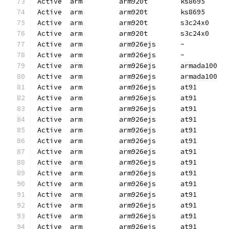
Active  arm         arm920t        ks8695     
Active  arm         arm920t        ks8695     
Active  arm         arm920t        s3c24x0    
Active  arm         arm920t        s3c24x0    
Active  arm         arm926ejs      -          
Active  arm         arm926ejs      -          
Active  arm         arm926ejs      armada100  
Active  arm         arm926ejs      armada100  
Active  arm         arm926ejs      at91       
Active  arm         arm926ejs      at91       
Active  arm         arm926ejs      at91       
Active  arm         arm926ejs      at91       
Active  arm         arm926ejs      at91       
Active  arm         arm926ejs      at91       
Active  arm         arm926ejs      at91       
Active  arm         arm926ejs      at91       
Active  arm         arm926ejs      at91       
Active  arm         arm926ejs      at91       
Active  arm         arm926ejs      at91       
Active  arm         arm926ejs      at91       
Active  arm         arm926ejs      at91       
Active  arm         arm926ejs      at91       