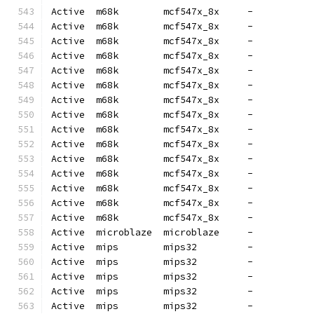
Active  m68k        mcf547x_8x     -          
Active  m68k        mcf547x_8x     -          
Active  m68k        mcf547x_8x     -          
Active  m68k        mcf547x_8x     -          
Active  m68k        mcf547x_8x     -          
Active  m68k        mcf547x_8x     -          
Active  m68k        mcf547x_8x     -          
Active  m68k        mcf547x_8x     -          
Active  m68k        mcf547x_8x     -          
Active  m68k        mcf547x_8x     -          
Active  m68k        mcf547x_8x     -          
Active  m68k        mcf547x_8x     -          
Active  m68k        mcf547x_8x     -          
Active  m68k        mcf547x_8x     -          
Active  m68k        mcf547x_8x     -          
Active  microblaze  microblaze     -          
Active  mips        mips32         -          
Active  mips        mips32         -          
Active  mips        mips32         -          
Active  mips        mips32         -          
Active  mips        mips32         -          