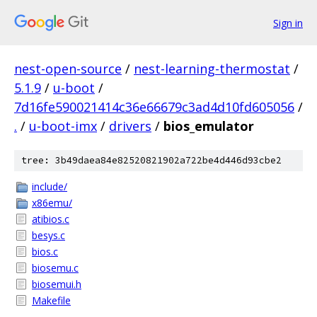
Sign in
nest-open-source
/
nest-learning-thermostat
/
5.1.9
/
u-boot
/
7d16fe590021414c36e66679c3ad4d10fd605056
/
.
/
u-boot-imx
/
drivers
/
bios_emulator
tree: 3b49daea84e82520821902a722be4d446d93cbe2
include/
x86emu/
atibios.c
besys.c
bios.c
biosemu.c
biosemui.h
Makefile