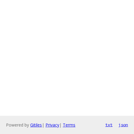
Powered by
Gitiles
|
Privacy
|
Terms
txt
json