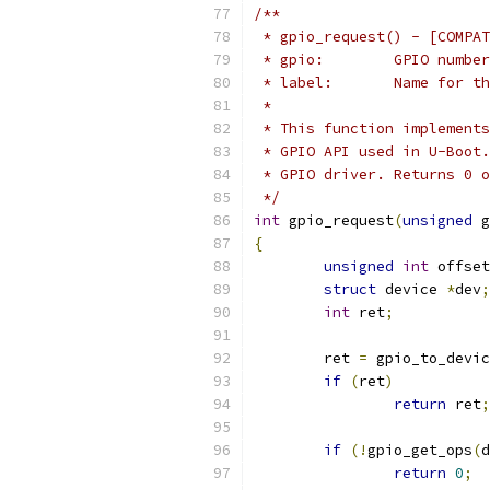
/**
 * gpio_request() - [COMPAT
 * gpio:	GPIO number
 * label:	Name 
 *
 * This function implements
 * GPIO API used in U-Boot.
 * GPIO driver. Returns 0 o
 */
int
 gpio_request
(
unsigned
 g
{
unsigned
int
 offset
struct
 device 
*
dev
;
int
 ret
;
	ret 
=
 gpio_to_devic
if
(
ret
)
return
 ret
;
if
(!
gpio_get_ops
(
d
return
0
;