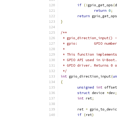
if
(!
gpio_get_ops
(
d
return
0
;
return
 gpio_get_ops
}
/**
 * gpio_direction_input() -
 * gpio:	GPIO number
 *
 * This function implements
 * GPIO API used in U-Boot.
 * GPIO driver. Returns 0 o
 */
int
 gpio_direction_input
(
un
{
unsigned
int
 offset
struct
 device 
*
dev
;
int
 ret
;
	ret 
=
 gpio_to_devic
if
(
ret
)