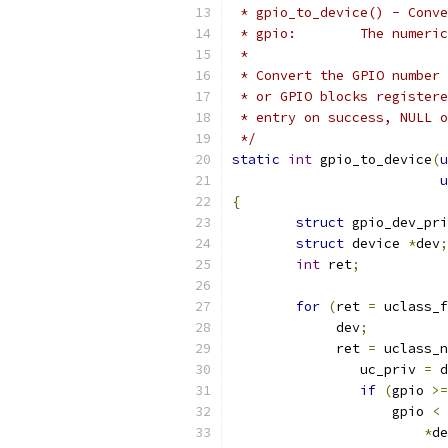
 * gpio_to_device() - Conve
 * gpio:	The 
 *
 * Convert the GPIO number 
 * or GPIO blocks registere
 * entry on success, NULL o
 */
static
int
 gpio_to_device
(
u
u
{
struct
 gpio_dev_pri
struct
 device 
*
dev
;
int
 ret
;
for
(
ret 
=
 uclass_f
	     dev
;
	     ret 
=
 uclass_n
		uc_priv 
=
 d
if
(
gpio 
>=
		    gpio 
<
 
*
de