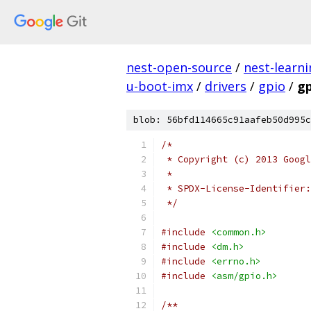
nest-open-source
/
nest-learn
u-boot-imx
/
drivers
/
gpio
/
gp
blob: 56bfd114665c91aafeb50d995c
/*
 * Copyright (c) 2013 Googl
 *
 */
#include
<common.h>
#include
<dm.h>
#include
<errno.h>
#include
<asm/gpio.h>
/**