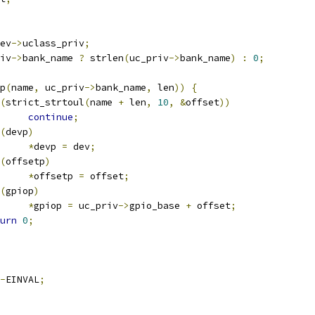
ev
->
uclass_priv
;
iv
->
bank_name 
?
 strlen
(
uc_priv
->
bank_name
)
:
0
;
p
(
name
,
 uc_priv
->
bank_name
,
 len
))
{
(
strict_strtoul
(
name 
+
 len
,
10
,
&
offset
))
continue
;
(
devp
)
*
devp 
=
 dev
;
(
offsetp
)
*
offsetp 
=
 offset
;
(
gpiop
)
*
gpiop 
=
 uc_priv
->
gpio_base 
+
 offset
;
urn
0
;
-
EINVAL
;