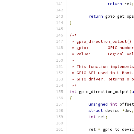
return
 ret
;
return
 gpio_get_ops
}
/**
 * gpio_direction_output() 
 * gpio:	GPIO number
 * value:	Log
 *
 * This function implements
 * GPIO API used in U-Boot.
 * GPIO driver. Returns 0 o
 */
int
 gpio_direction_output
(
u
{
unsigned
int
 offset
struct
 device 
*
dev
;
int
 ret
;
	ret 
=
 gpio_to_devic