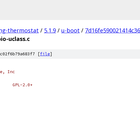
ing-thermostat
/
5.1.9
/
u-boot
/
7d16fe590021414c3
io-uclass.c
c02f6b79a683f7 [
file
]
e, Inc
 * SPDX-License-Identifier:	GPL-2.0+