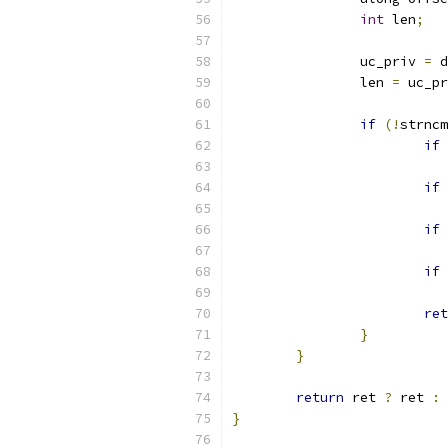
int
 len
;
		uc_priv 
=
 d
		len 
=
 uc_pr
if
(!
strncm
if
if
if
if
ret
}
}
return
 ret 
?
 ret 
:
}