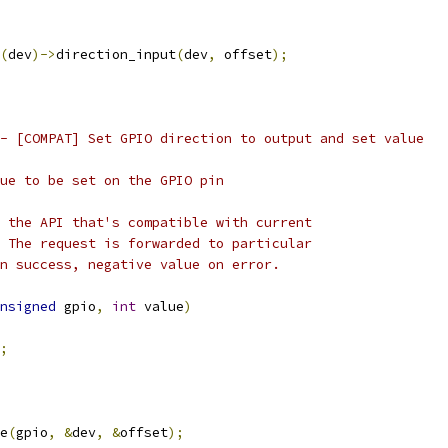
(
dev
)->
direction_input
(
dev
,
 offset
);
- [COMPAT] Set GPIO direction to output and set value
ical value to be set on the GPIO pin
 the API that's compatible with current
 The request is forwarded to particular
n success, negative value on error.
nsigned
 gpio
,
int
 value
)
;
e
(
gpio
,
&
dev
,
&
offset
);