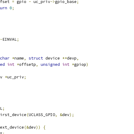
fset 
=
 gpio 
-
 uc_priv
->
gpio_base
;
urn
0
;
-
EINVAL
;
char
*
name
,
struct
 device 
**
devp
,
ed
int
*
offsetp
,
unsigned
int
*
gpiop
)
v 
*
uc_priv
;
L
;
irst_device
(
UCLASS_GPIO
,
&
dev
);
ext_device
(&
dev
))
{
et
;