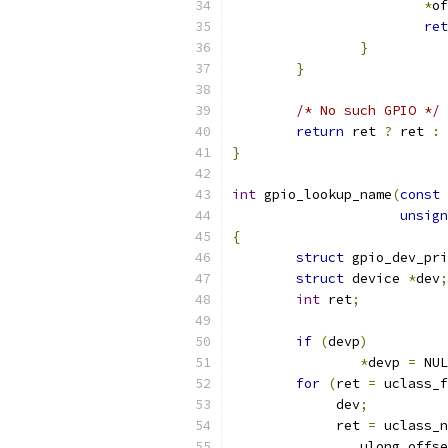
*
of
ret
}
}
/* No such GPIO */
return
 ret 
?
 ret 
:
}
int
 gpio_lookup_name
(
const
unsign
{
struct
 gpio_dev_pri
struct
 device 
*
dev
;
int
 ret
;
if
(
devp
)
*
devp 
=
 NUL
for
(
ret 
=
 uclass_f
	     dev
;
	     ret 
=
 uclass_n
		ulong offs