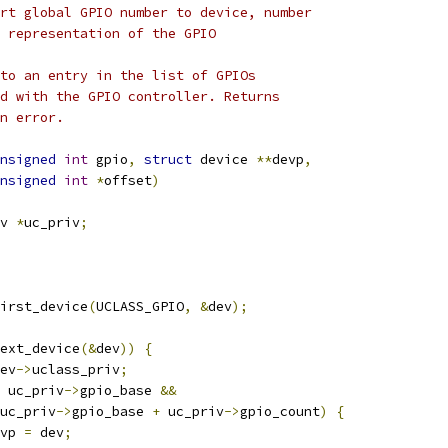
rt global GPIO number to device, number
numeric representation of the GPIO
to an entry in the list of GPIOs
d with the GPIO controller. Returns
n error.
nsigned
int
 gpio
,
struct
 device 
**
devp
,
nsigned
int
*
offset
)
v 
*
uc_priv
;
irst_device
(
UCLASS_GPIO
,
&
dev
);
ext_device
(&
dev
))
{
ev
->
uclass_priv
;
 uc_priv
->
gpio_base 
&&
uc_priv
->
gpio_base 
+
 uc_priv
->
gpio_count
)
{
vp 
=
 dev
;