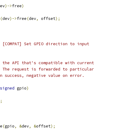
ev
)->
free
)
(
dev
)->
free
(
dev
,
 offset
);
 [COMPAT] Set GPIO direction to input
 the API that's compatible with current
 The request is forwarded to particular
n success, negative value on error.
signed
 gpio
)
;
e
(
gpio
,
&
dev
,
&
offset
);