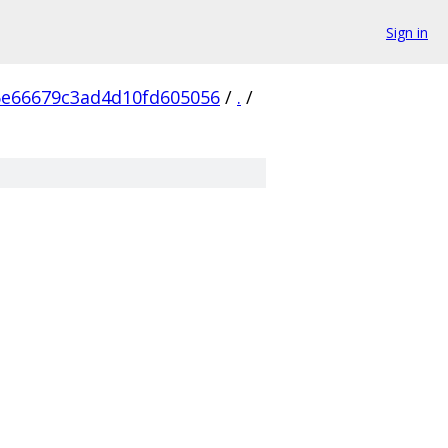
Sign in
6e66679c3ad4d10fd605056
/
.
/