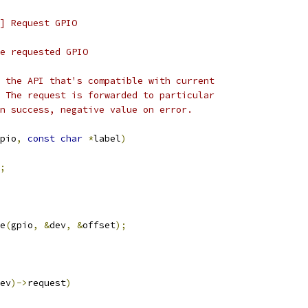
] Request GPIO
for the requested GPIO
 the API that's compatible with current
 The request is forwarded to particular
n success, negative value on error.
pio
,
const
char
*
label
)
;
e
(
gpio
,
&
dev
,
&
offset
);
ev
)->
request
)