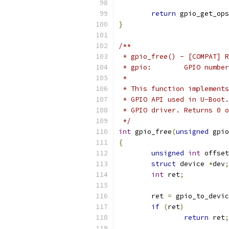
return
 gpio_get_ops
}
/**
 * gpio_free() - [COMPAT] R
 * gpio:	GPIO number
 *
 * This function implements
 * GPIO API used in U-Boot.
 * GPIO driver. Returns 0 o
 */
int
 gpio_free
(
unsigned
 gpio
{
unsigned
int
 offset
struct
 device 
*
dev
;
int
 ret
;
	ret 
=
 gpio_to_devic
if
(
ret
)
return
 ret
;