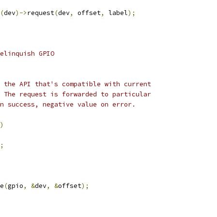
(
dev
)->
request
(
dev
,
 offset
,
 label
);
elinquish GPIO
 the API that's compatible with current
 The request is forwarded to particular
n success, negative value on error.
)
;
e
(
gpio
,
&
dev
,
&
offset
);