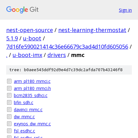
Sign in
nest-open-source
/
nest-learning-thermostat
/
5.1.9
/
u-boot
/
7d16fe590021414c36e66679c3ad4d10fd605056
/
.
/
u-boot-imx
/
drivers
/
mmc
tree: b0aee545ddf92d9e4d7c39dc2afda707b43246f8
arm_pl180_mmci.c
arm_pl180_mmci.h
bcm2835_sdhci.c
bfin_sdh.c
davinci_mmc.c
dw_mmc.c
exynos_dw_mmc.c
fsl_esdhc.c
fsl_esdhc_spl.c