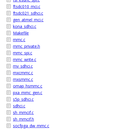
ftsdc010_mci.c
ftsdc021_sdhci.c
gen_atmel_mci.c
kona_sdhci.c
Makefile
mmc.c
mmc_private.h
mmc_spi.c
mmc_write.c
mv_sdhci.c
mxcmmc.c
mxsmmc.c
omap_hsmmc.c
pxa_mmc_gen.c
s5p_sdhci.c
sdhci.c
sh_mmcif.c
sh_mmcif.h
socfpga_dw_mmc.c