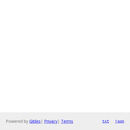
Powered by
Gitiles
|
Privacy
|
Terms
txt
json