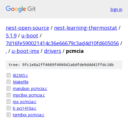
Sign in
nest-open-source
/
nest-learning-thermostat
/
5.1.9
/
u-boot
/
7d16fe590021414c36e66679c3ad4d10fd605056
/
.
/
u-boot-imx
/
drivers
/
pcmcia
tree: 9fc1e8a2ff4669f406042a6dfde9ddd42ffdc16b
i82365.c
Makefile
marubun_pcmcia.c
mpc8xx_pcmcia.c
rpx_pcmcia.c
ti_pci1410a.c
tqm8xx_pcmcia.c